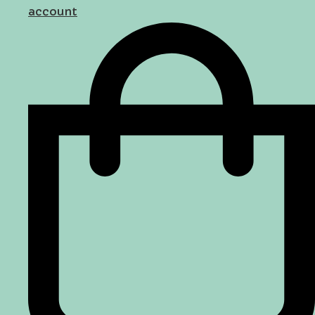
account