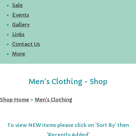
Sale
Events
Gallery
Links
Contact Us
More
Men's Clothing - Shop
Shop Home
>
Men's Clothing
To view NEW items please click on 'Sort By' then
'Recently Added'