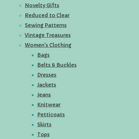
Novelty Gifts
Reduced to Clear
Sewing Patterns
Vintage Treasures
Women's Clothing
Bags
Belts & Buckles
Dresses
Jackets
Jeans
Knitwear
Petticoats
Skirts
Tops