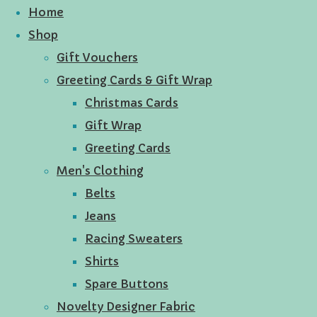
Home
Shop
Gift Vouchers
Greeting Cards & Gift Wrap
Christmas Cards
Gift Wrap
Greeting Cards
Men's Clothing
Belts
Jeans
Racing Sweaters
Shirts
Spare Buttons
Novelty Designer Fabric