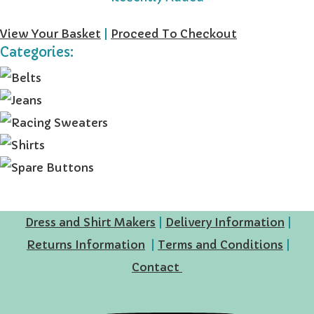
View Your Basket
|
Proceed To Checkout
Categories:
Dress and Shirt Makers
|
Delivery Information
|
Returns Information
|
Terms and Conditions
|
Contact