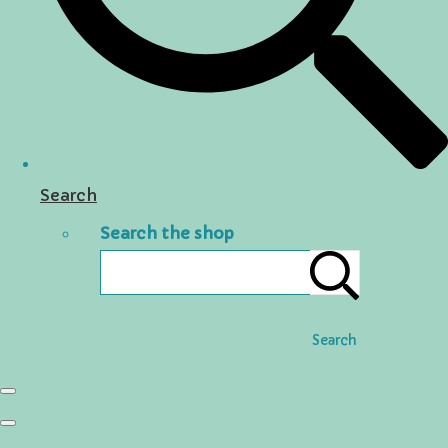
Search
Search the shop
Search