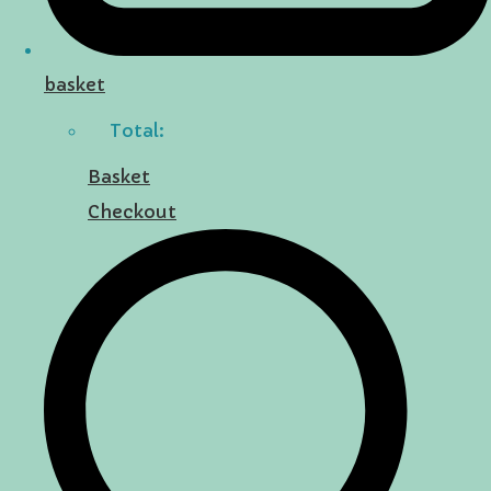
basket
Total:
Basket
Checkout