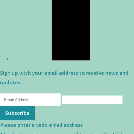
Sign up with your email address to receive news and
updates.
Subscribe
Please enter a valid email address