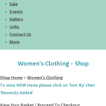
Sale
Events
Gallery
Links
Contact Us
More
Women's Clothing - Shop
Shop Home
>
Women's Clothing
To view NEW items please click on 'Sort By' then
'Recently Added'
View Your Basket
|
Proceed To Checkout