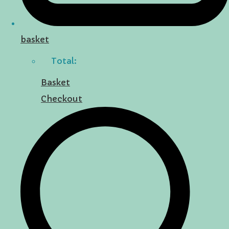
basket
Total:
Basket
Checkout