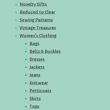
Novelty Gifts
Reduced to Clear
Sewing Patterns
Vintage Treasures
Women's Clothing
Bags
Belts & Buckles
Dresses
Jackets
Jeans
Knitwear
Petticoats
Skirts
Tops