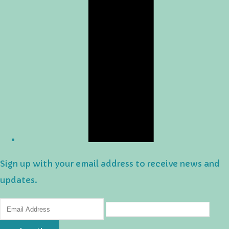
Sign up with your email address to receive news and
updates.