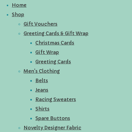
Home
Shop
Gift Vouchers
Greeting Cards & Gift Wrap
Christmas Cards
Gift Wrap
Greeting Cards
Men's Clothing
Belts
Jeans
Racing Sweaters
Shirts
Spare Buttons
Novelty Designer Fabric