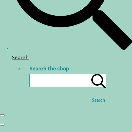
Search
Search the shop
Search