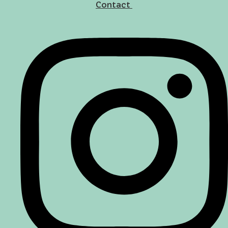
Contact