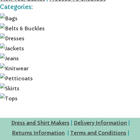
Categories:
Dress and Shirt Makers
|
Delivery Information
|
Returns Information
|
Terms and Conditions
|