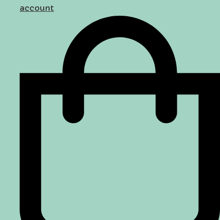
account