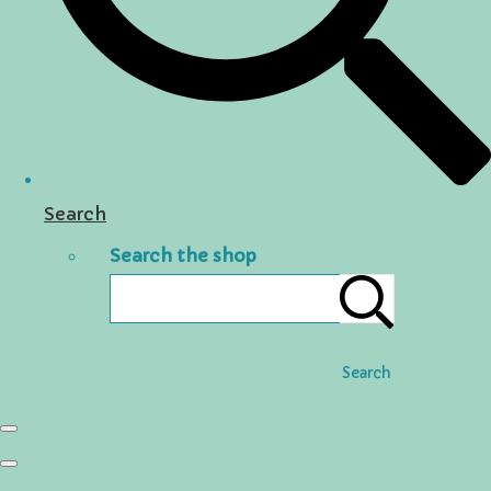
Search
Search the shop
Search