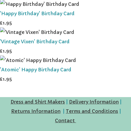
'Happy Birthday' Birthday Card
£1.95
'Vintage Vixen' Birthday Card
£1.95
'Atomic' Happy Birthday Card
£1.95
Dress and Shirt Makers
|
Delivery Information
|
Returns Information
|
Terms and Conditions
|
Contact