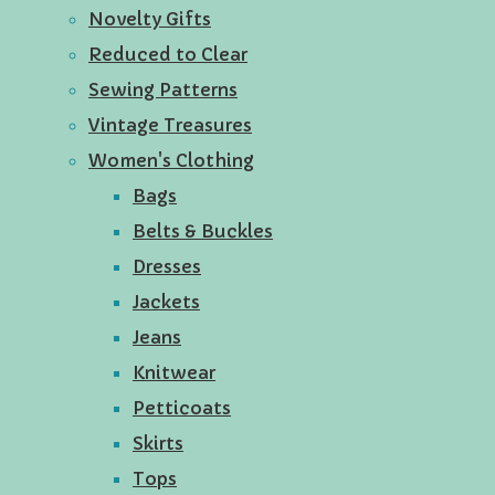
Novelty Gifts
Reduced to Clear
Sewing Patterns
Vintage Treasures
Women's Clothing
Bags
Belts & Buckles
Dresses
Jackets
Jeans
Knitwear
Petticoats
Skirts
Tops