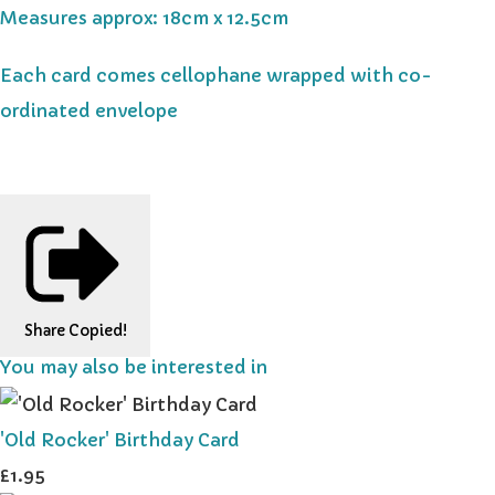
Measures approx: 18cm x 12.5cm
Each card comes cellophane wrapped with co-
ordinated envelope
Share
Copied!
You may also be interested in
'Old Rocker' Birthday Card
£1.95