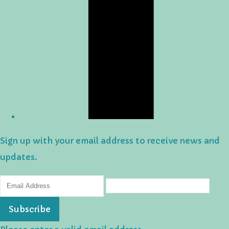
Sign up with your email address to receive news and
updates.
Subscribe