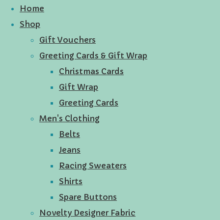
Home
Shop
Gift Vouchers
Greeting Cards & Gift Wrap
Christmas Cards
Gift Wrap
Greeting Cards
Men's Clothing
Belts
Jeans
Racing Sweaters
Shirts
Spare Buttons
Novelty Designer Fabric