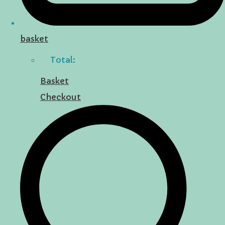
basket
Total:
Basket
Checkout