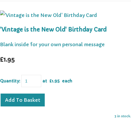
'Vintage is the New Old' Birthday Card
Blank inside for your own personal message
£1.95
Quantity
:
at £
1.95
each
Add To Basket
3 in stock.