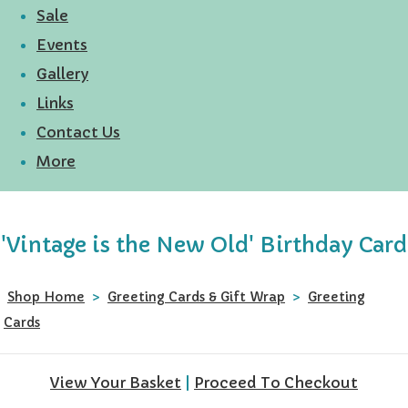
Sale
Events
Gallery
Links
Contact Us
More
'Vintage is the New Old' Birthday Card
Shop Home
>
Greeting Cards & Gift Wrap
>
Greeting
Cards
View Your Basket
|
Proceed To Checkout