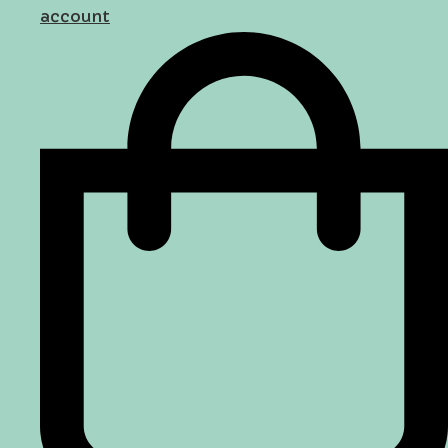
account