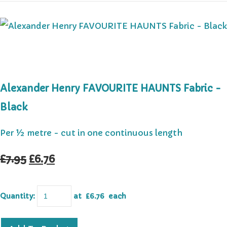
Alexander Henry FAVOURITE HAUNTS Fabric -
Black
Per ½ metre - cut in one continuous length
£7.95
£6.76
Quantity
:
at £
6.76
each