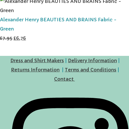
Alexander Henry BEAUTIES AND BRAINS Fabric -
Green
£7.95
£6.76
Dress and Shirt Makers
|
Delivery Information
|
Returns Information
|
Terms and Conditions
|
Contact