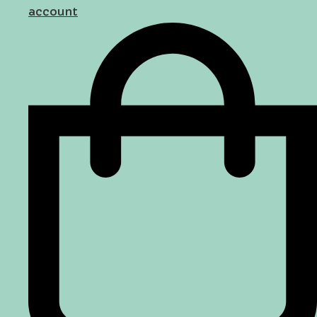
account