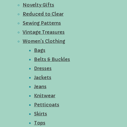
Novelty Gifts
Reduced to Clear
Sewing Patterns
Vintage Treasures
Women's Clothing
Bags
Belts & Buckles
Dresses
Jackets
Jeans
Knitwear
Petticoats
Skirts
Tops