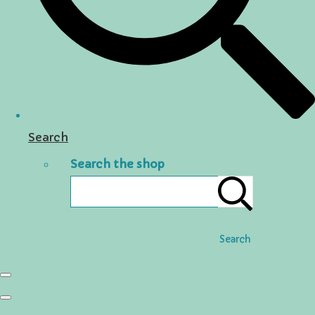
Search
Search the shop
Search