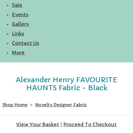
Sale
Events
Gallery
Links
Contact Us
More
Alexander Henry FAVOURITE
HAUNTS Fabric - Black
Shop Home
>
Novelty Designer Fabric
View Your Basket
|
Proceed To Checkout