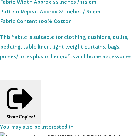
Fabric Width Approx 44 inches / 112 cm
Pattern Repeat Approx 24 inches / 61 cm
Fabric Content 100% Cotton
This fabric is suitable for clothing, cushions, quilts,
bedding, table linen, light weight curtains, bags,
purses/totes plus other crafts and home accessories
Share
Copied!
You may also be interested in