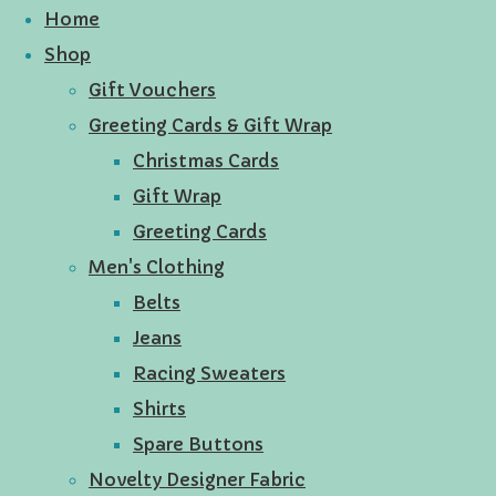
Home
Shop
Gift Vouchers
Greeting Cards & Gift Wrap
Christmas Cards
Gift Wrap
Greeting Cards
Men's Clothing
Belts
Jeans
Racing Sweaters
Shirts
Spare Buttons
Novelty Designer Fabric