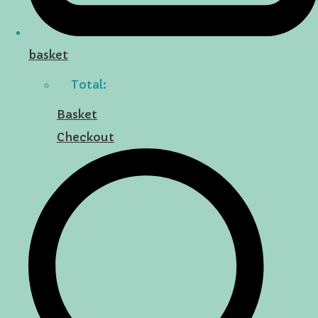
basket
Total:
Basket
Checkout