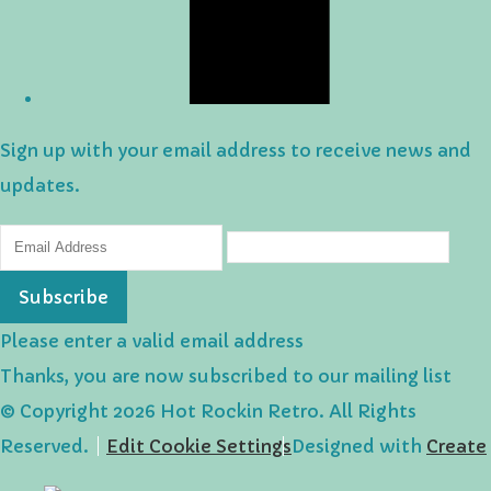
Sign up with your email address to receive news and
updates.
Subscribe
Please enter a valid email address
Thanks, you are now subscribed to our mailing list
© Copyright 2026 Hot Rockin Retro. All Rights
Reserved.
Edit Cookie Settings
Designed with
Create