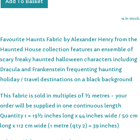
Add To Basket
14 in stock.
Favourite Haunts Fabric by Alexander Henry from the
Haunted House collection features an ensemble of
scary freaky haunted halloween characters including
Dracula and Frankenstein frequenting haunting
holiday / travel destinations on a black background
This fabric is sold in multiples of ½ metres - your
order will be supplied in one continuous length
Quantity 1 = 19½ inches long x 44 inches wide / 50 cm
long x 112 cm wide (1 metre (qty 2) = 39 inches)