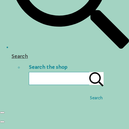
Search
Search the shop
Search