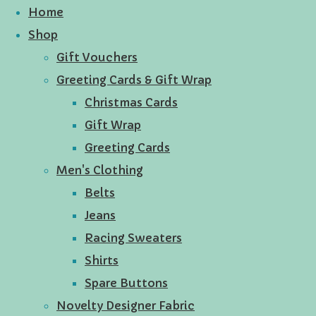
Home
Shop
Gift Vouchers
Greeting Cards & Gift Wrap
Christmas Cards
Gift Wrap
Greeting Cards
Men's Clothing
Belts
Jeans
Racing Sweaters
Shirts
Spare Buttons
Novelty Designer Fabric