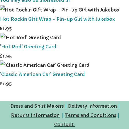
Hot Rockin Gift Wrap - Pin-up Girl with Jukebox
£1.95
'Hot Rod' Greeting Card
£1.95
'Classic American Car' Greeting Card
£1.95
Dress and Shirt Makers
|
Delivery Information
|
Returns Information
|
Terms and Conditions
|
Contact