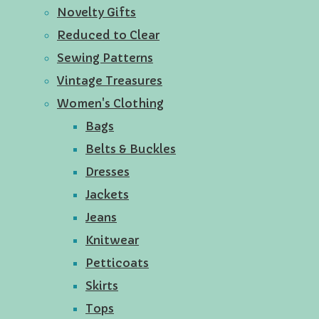
Novelty Gifts
Reduced to Clear
Sewing Patterns
Vintage Treasures
Women's Clothing
Bags
Belts & Buckles
Dresses
Jackets
Jeans
Knitwear
Petticoats
Skirts
Tops