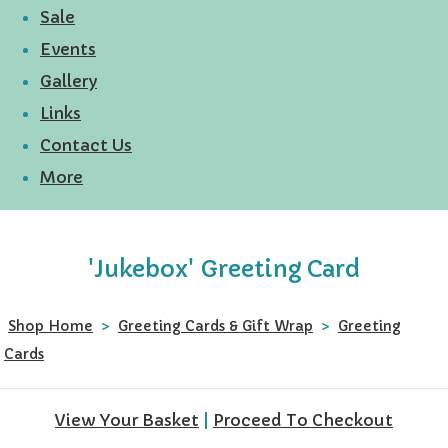
Sale
Events
Gallery
Links
Contact Us
More
'Jukebox' Greeting Card
Shop Home
>
Greeting Cards & Gift Wrap
>
Greeting
Cards
View Your Basket
|
Proceed To Checkout