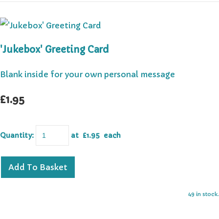
'Jukebox' Greeting Card
Blank inside for your own personal message
£1.95
Quantity
:
at £
1.95
each
Add To Basket
49 in stock.