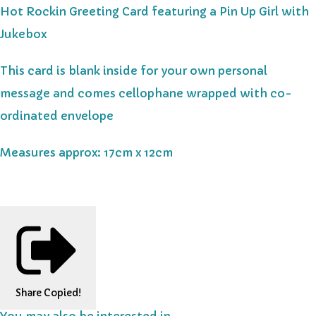
Hot Rockin Greeting Card featuring a Pin Up Girl with
Jukebox
This card is blank inside for your own personal
message and comes cellophane wrapped with co-
ordinated envelope
Measures approx: 17cm x 12cm
Share
Copied!
You may also be interested in