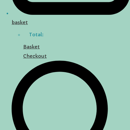
basket
Total:
Basket
Checkout