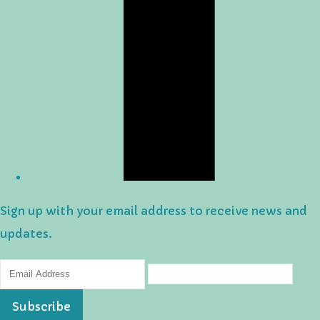
Sign up with your email address to receive news and
updates.
Subscribe