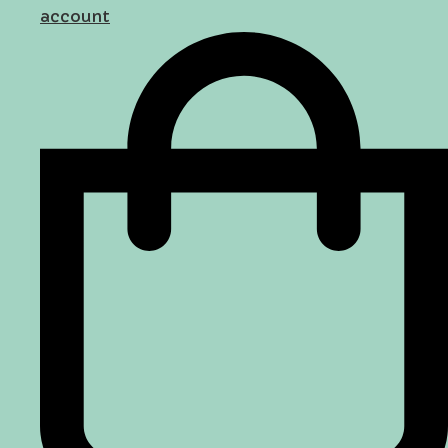
account