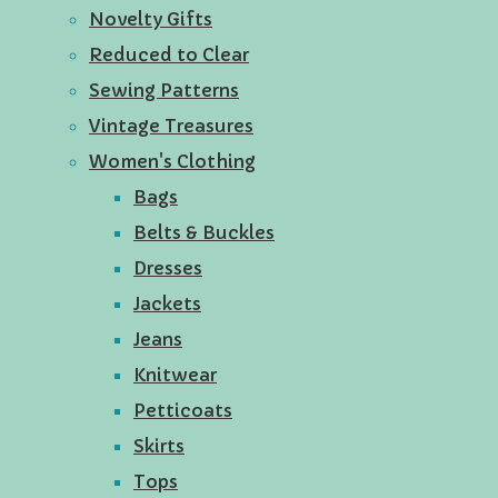
Novelty Gifts
Reduced to Clear
Sewing Patterns
Vintage Treasures
Women's Clothing
Bags
Belts & Buckles
Dresses
Jackets
Jeans
Knitwear
Petticoats
Skirts
Tops