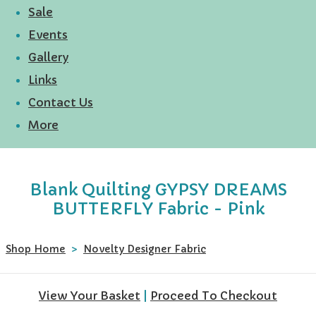
Sale
Events
Gallery
Links
Contact Us
More
Blank Quilting GYPSY DREAMS
BUTTERFLY Fabric - Pink
Shop Home
>
Novelty Designer Fabric
View Your Basket
|
Proceed To Checkout