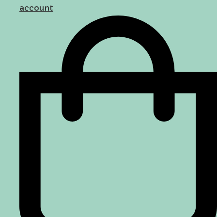
account