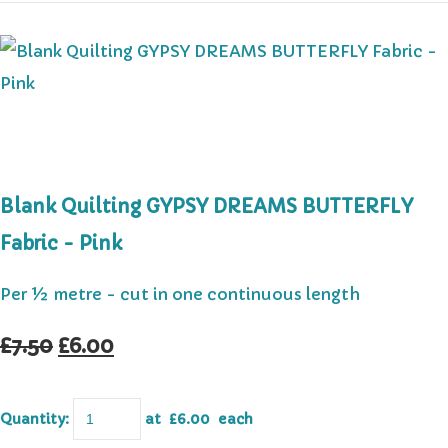
Blank Quilting GYPSY DREAMS BUTTERFLY
Fabric - Pink
Per ½ metre - cut in one continuous length
£7.50
£6.00
Quantity
:
at £
6.00
each