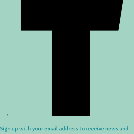
Sign up with your email address to receive news and