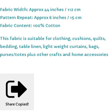
Fabric Width: Approx 44 inches / 112 cm
Pattern Repeat: Approx 6 inches / 15 cm
Fabric Content: 100% Cotton
This fabric is suitable for clothing, cushions, quilts,
bedding, table linen, light weight curtains, bags,
purses/totes plus other crafts and home accessories
Share
Copied!