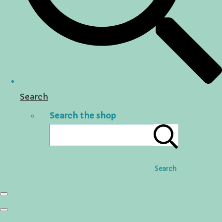
Search
Search the shop
Search