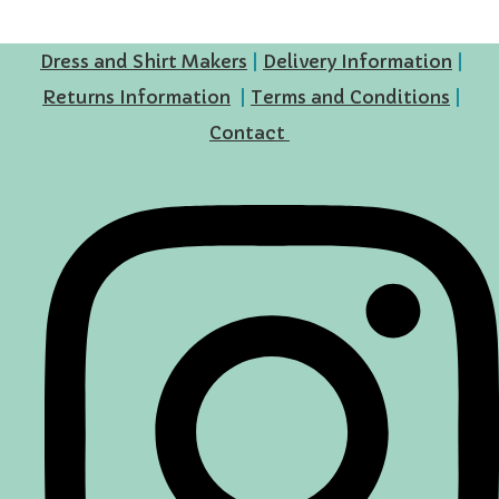
Dress and Shirt Makers
|
Delivery Information
|
Returns Information
|
Terms and Conditions
|
Contact