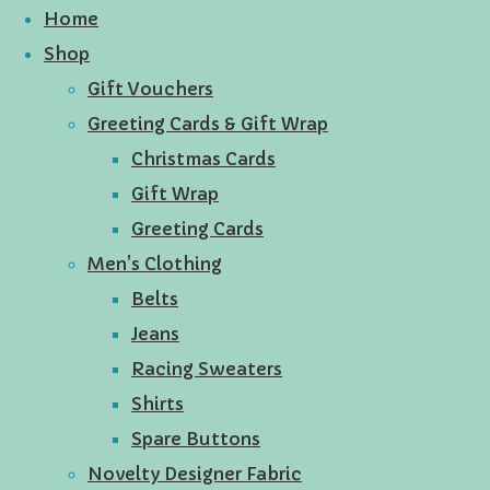
Home
Shop
Gift Vouchers
Greeting Cards & Gift Wrap
Christmas Cards
Gift Wrap
Greeting Cards
Men's Clothing
Belts
Jeans
Racing Sweaters
Shirts
Spare Buttons
Novelty Designer Fabric