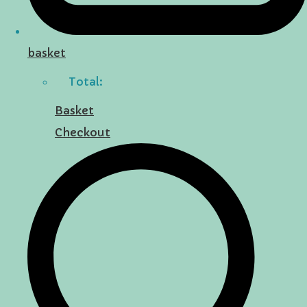
basket
Total:
Basket
Checkout