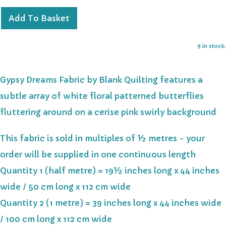
Add To Basket
9 in stock.
Gypsy Dreams Fabric by Blank Quilting features a
subtle array of white floral patterned butterflies
fluttering around on a cerise pink swirly background
This fabric is sold in multiples of ½ metres - your
order will be supplied in one continuous length
Quantity 1 (half metre) = 19½ inches long x 44 inches
wide / 50 cm long x 112 cm wide
Quantity 2 (1 metre) = 39 inches long x 44 inches wide
/ 100 cm long x 112 cm wide