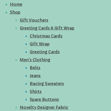
Home
Shop
Gift Vouchers
Greeting Cards & Gift Wrap
Christmas Cards
Gift Wrap
Greeting Cards
Men's Clothing
Belts
Jeans
Racing Sweaters
Shirts
Spare Buttons
Novelty Designer Fabric