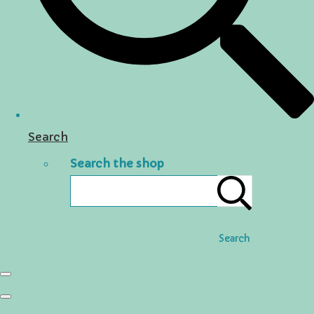
Search
Search the shop
Search