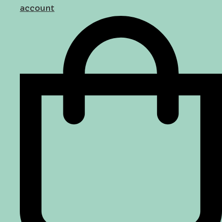
account