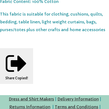
Fabric Content: 100% Cotton
This fabric is suitable for clothing, cushions, quilts,
bedding, table linen, light weight curtains, bags,
purses/totes plus other crafts and home accessories
Share
Copied!
Dress and Shirt Makers
|
Delivery Information
|
Returns Information
|
Terms and Conditions
|