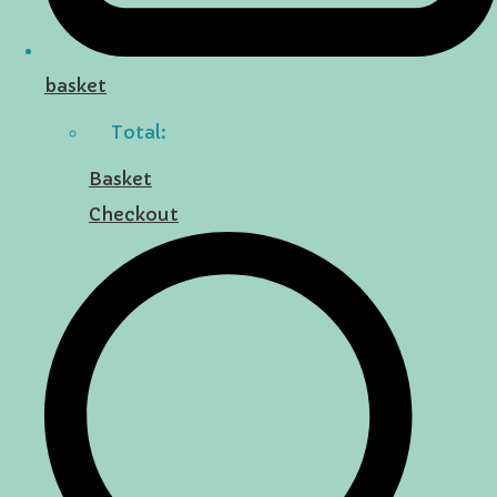
basket
Total:
Basket
Checkout