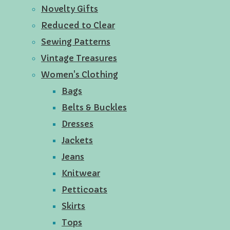
Novelty Gifts
Reduced to Clear
Sewing Patterns
Vintage Treasures
Women's Clothing
Bags
Belts & Buckles
Dresses
Jackets
Jeans
Knitwear
Petticoats
Skirts
Tops