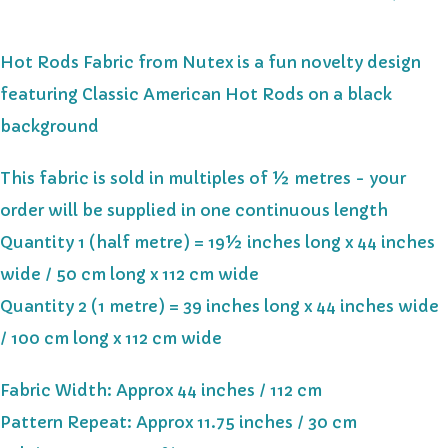
Hot Rods Fabric from Nutex is a fun novelty design
featuring Classic American Hot Rods on a black
background
This fabric is sold in multiples of ½ metres - your
order will be supplied in one continuous length
Quantity 1 (half metre) = 19½ inches long x 44 inches
wide / 50 cm long x 112 cm wide
Quantity 2 (1 metre) = 39 inches long x 44 inches wide
/ 100 cm long x 112 cm wide
Fabric Width: Approx 44 inches / 112 cm
Pattern Repeat: Approx 11.75 inches / 30 cm