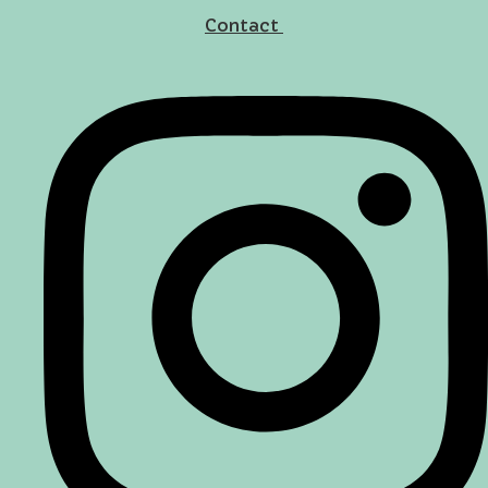
Contact