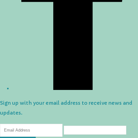
Sign up with your email address to receive news and
updates.