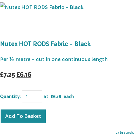
Nutex HOT RODS Fabric - Black
Per ½ metre - cut in one continuous length
£7.25
£6.16
Quantity
:
at £
6.16
each
Add To Basket
27 in stock.