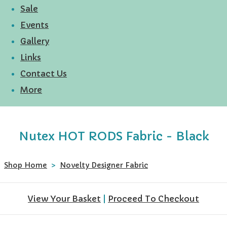
Sale
Events
Gallery
Links
Contact Us
More
Nutex HOT RODS Fabric - Black
Shop Home
>
Novelty Designer Fabric
View Your Basket
|
Proceed To Checkout