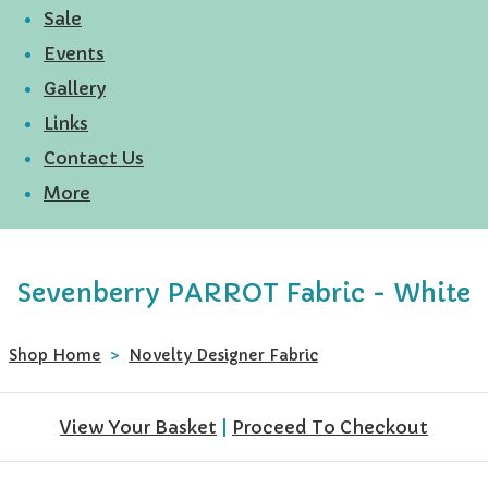
Sale
Events
Gallery
Links
Contact Us
More
Sevenberry PARROT Fabric - White
Shop Home
>
Novelty Designer Fabric
View Your Basket
|
Proceed To Checkout