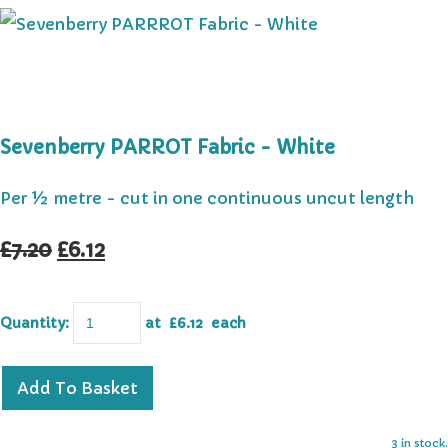
Sevenberry PARROT Fabric - White
Per ½ metre - cut in one continuous uncut length
£7.20
£6.12
Quantity
:
at £
6.12
each
Add To Basket
3 in stock.