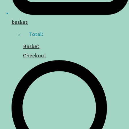
basket
Total:
Basket
Checkout