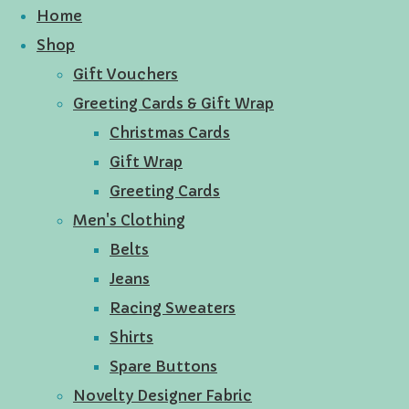
Home
Shop
Gift Vouchers
Greeting Cards & Gift Wrap
Christmas Cards
Gift Wrap
Greeting Cards
Men's Clothing
Belts
Jeans
Racing Sweaters
Shirts
Spare Buttons
Novelty Designer Fabric