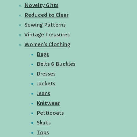
Novelty Gifts
Reduced to Clear
Sewing Patterns
Vintage Treasures
Women's Clothing
Bags
Belts & Buckles
Dresses
Jackets
Jeans
Knitwear
Petticoats
Skirts
Tops