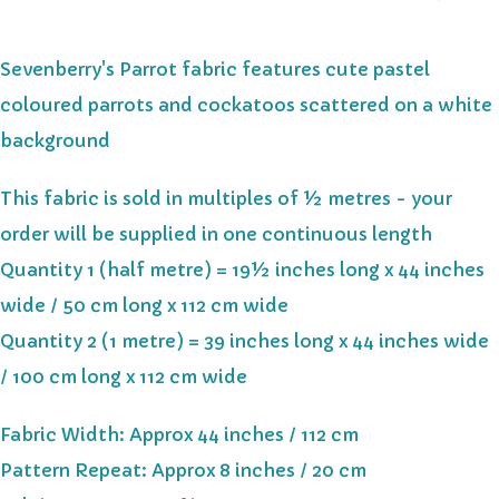
Sevenberry's Parrot fabric features cute pastel
coloured parrots and cockatoos scattered on a white
background
This fabric is sold in multiples of ½ metres - your
order will be supplied in one continuous length
Quantity 1 (half metre) = 19½ inches long x 44 inches
wide / 50 cm long x 112 cm wide
Quantity 2 (1 metre) = 39 inches long x 44 inches wide
/ 100 cm long x 112 cm wide
Fabric Width: Approx 44 inches / 112 cm
Pattern Repeat: Approx 8 inches / 20 cm