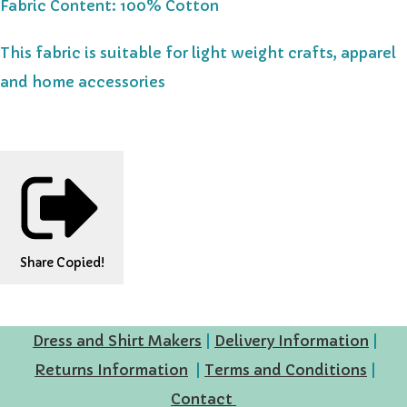
Fabric Content: 100% Cotton
This fabric is suitable for light weight crafts, apparel
and home accessories
Share
Copied!
Dress and Shirt Makers
|
Delivery Information
|
Returns Information
|
Terms and Conditions
|
Contact