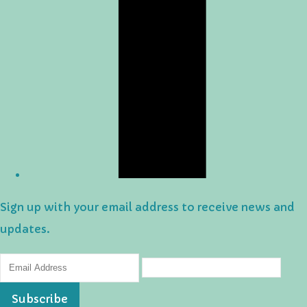
Sign up with your email address to receive news and
updates.
Subscribe