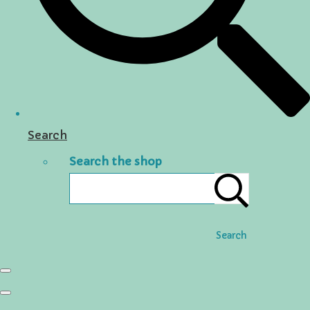
Search
Search the shop
Search