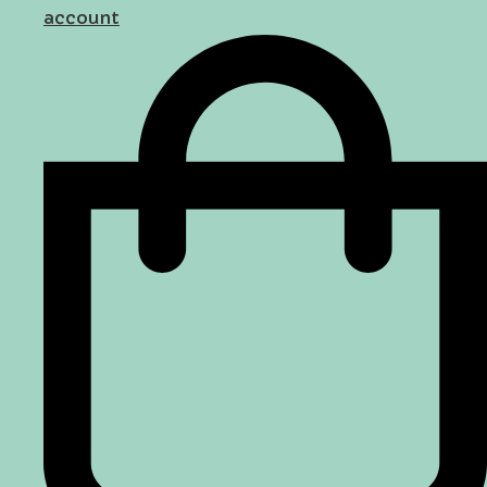
account