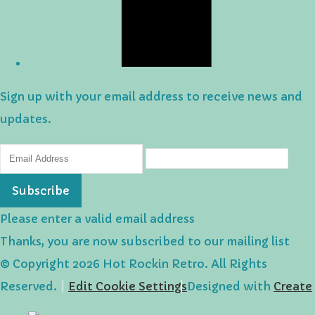
Sign up with your email address to receive news and
updates.
Subscribe
Please enter a valid email address
Thanks, you are now subscribed to our mailing list
© Copyright 2026 Hot Rockin Retro. All Rights
Reserved.
Edit Cookie Settings
Designed with
Create