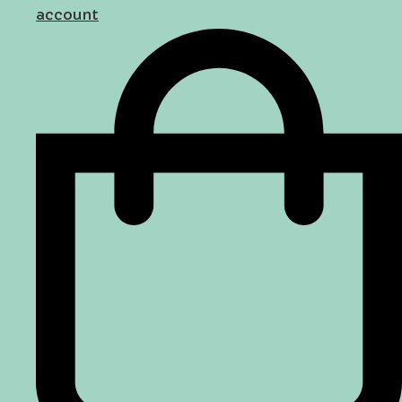
account