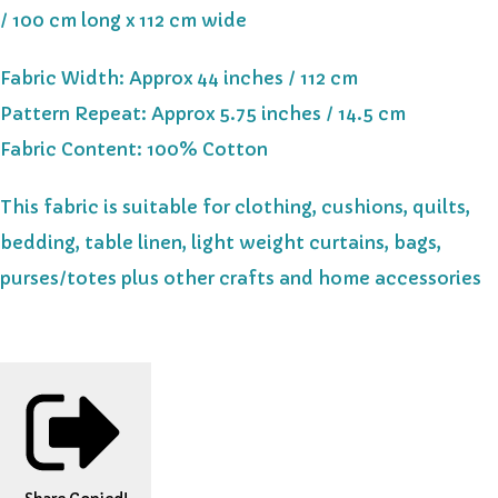
/ 100 cm long x 112 cm wide
Fabric Width: Approx 44 inches / 112 cm
Pattern Repeat: Approx 5.75 inches / 14.5 cm
Fabric Content: 100% Cotton
This fabric is suitable for clothing, cushions, quilts,
bedding, table linen, light weight curtains, bags,
purses/totes plus other crafts and home accessories