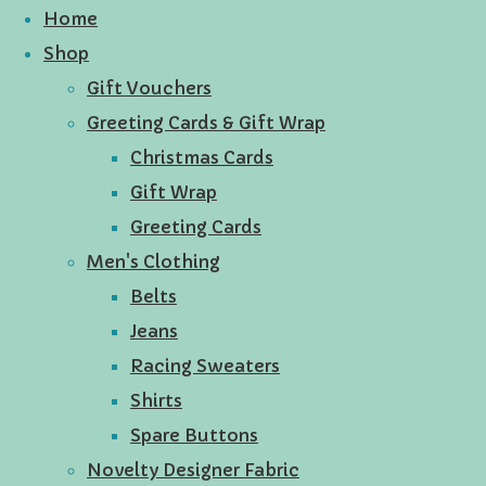
Home
Shop
Gift Vouchers
Greeting Cards & Gift Wrap
Christmas Cards
Gift Wrap
Greeting Cards
Men's Clothing
Belts
Jeans
Racing Sweaters
Shirts
Spare Buttons
Novelty Designer Fabric