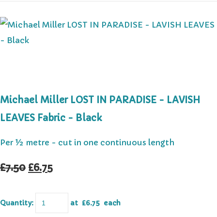
Michael Miller LOST IN PARADISE - LAVISH
LEAVES Fabric - Black
Per ½ metre - cut in one continuous length
£7.50
£6.75
Quantity
:
at £
6.75
each