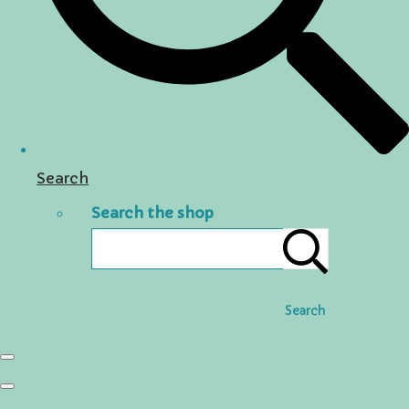
Search
Search the shop
Search