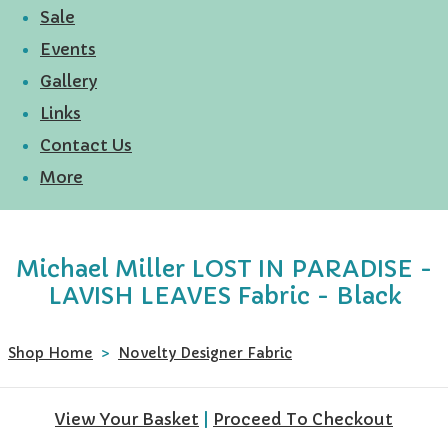
Sale
Events
Gallery
Links
Contact Us
More
Michael Miller LOST IN PARADISE -
LAVISH LEAVES Fabric - Black
Shop Home
>
Novelty Designer Fabric
View Your Basket
|
Proceed To Checkout