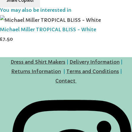
Share
Copied!
You may also be interested in
Michael Miller TROPICAL BLISS - White
£7.50
Dress and Shirt Makers
|
Delivery Information
|
Returns Information
|
Terms and Conditions
|
Contact