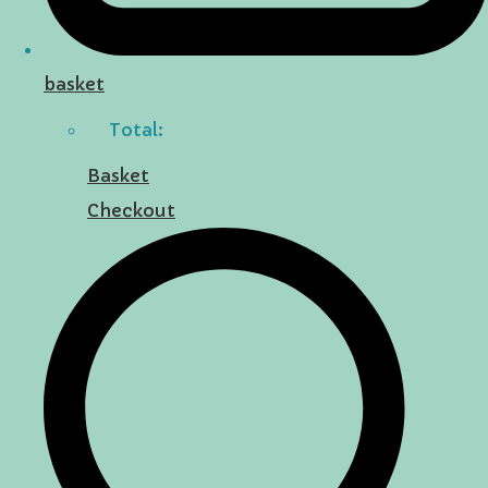
basket
Total:
Basket
Checkout