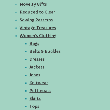
Novelty Gifts
Reduced to Clear
Sewing Patterns
Vintage Treasures
Women's Clothing
Bags
Belts & Buckles
Dresses
Jackets
Jeans
Knitwear
Petticoats
Skirts
Tops