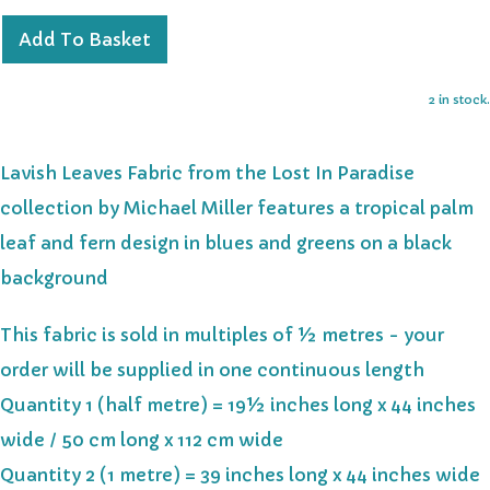
Add To Basket
2 in stock.
Lavish Leaves Fabric from the Lost In Paradise
collection by Michael Miller features a tropical palm
leaf and fern design in blues and greens on a black
background
This fabric is sold in multiples of ½ metres - your
order will be supplied in one continuous length
Quantity 1 (half metre) = 19½ inches long x 44 inches
wide / 50 cm long x 112 cm wide
Quantity 2 (1 metre) = 39 inches long x 44 inches wide