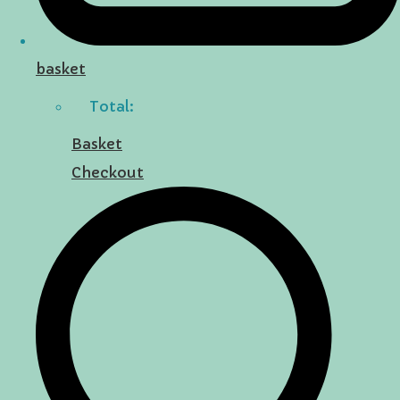
basket
Total:
Basket
Checkout