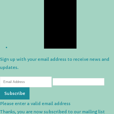
Sign up with your email address to receive news and
updates.
Subscribe
Please enter a valid email address
Thanks, you are now subscribed to our mailing list