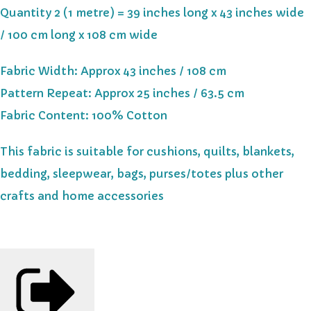
Quantity 2 (1 metre) = 39 inches long x 43 inches wide
/ 100 cm long x 108 cm wide
Fabric Width: Approx 43 inches / 108 cm
Pattern Repeat: Approx 25 inches / 63.5 cm
Fabric Content: 100% Cotton
This fabric is suitable for cushions, quilts, blankets,
bedding, sleepwear, bags, purses/totes plus other
crafts and home accessories