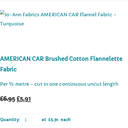
AMERICAN CAR Brushed Cotton Flannelette
Fabric
Per ½ metre - cut in one continuous uncut length
£6.95
£5.91
Quantity
:
at £
5.91
each