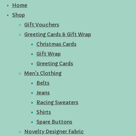
Home
Shop
Gift Vouchers
Greeting Cards & Gift Wrap
Christmas Cards
Gift Wrap
Greeting Cards
Men's Clothing
Belts
Jeans
Racing Sweaters
Shirts
Spare Buttons
Novelty Designer Fabric