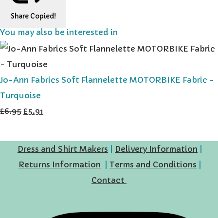
Share
Copied!
You may also be interested in
Jo-Ann Fabrics Soft Flannelette MOTORBIKE Fabric -
Turquoise
£6.95
£5.91
Dress and Shirt Makers
|
Delivery Information
|
Returns Information
|
Terms and Conditions
|
Contact