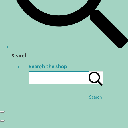
Search
Search the shop
Search