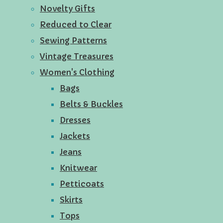
Novelty Gifts
Reduced to Clear
Sewing Patterns
Vintage Treasures
Women's Clothing
Bags
Belts & Buckles
Dresses
Jackets
Jeans
Knitwear
Petticoats
Skirts
Tops