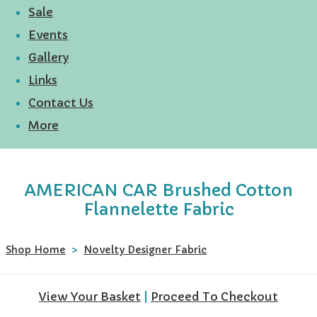
Sale
Events
Gallery
Links
Contact Us
More
AMERICAN CAR Brushed Cotton
Flannelette Fabric
Shop Home
>
Novelty Designer Fabric
View Your Basket
|
Proceed To Checkout