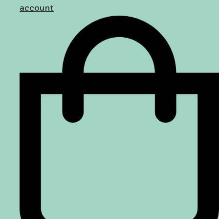
account