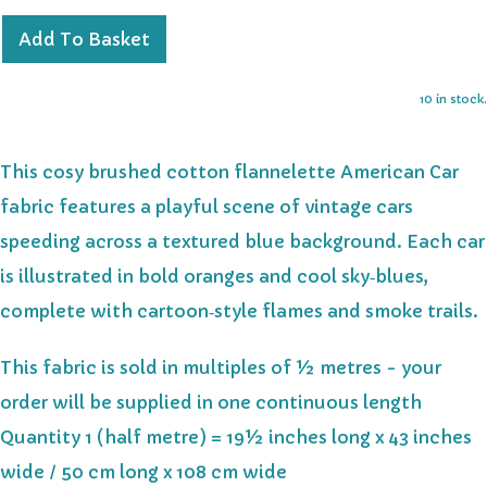
Add To Basket
10 in stock.
This cosy brushed cotton flannelette American Car
fabric features a playful scene of vintage cars
speeding across a textured blue background. Each car
is illustrated in bold oranges and cool sky‑blues,
complete with cartoon‑style flames and smoke trails.
This fabric is sold in multiples of ½ metres - your
order will be supplied in one continuous length
Quantity 1 (half metre) = 19½ inches long x 43 inches
wide / 50 cm long x 108 cm wide