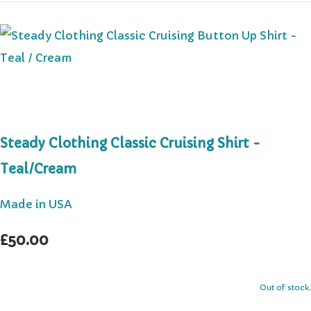
Steady Clothing Classic Cruising Shirt -
Teal/Cream
Made in USA
£50.00
Out of stock.