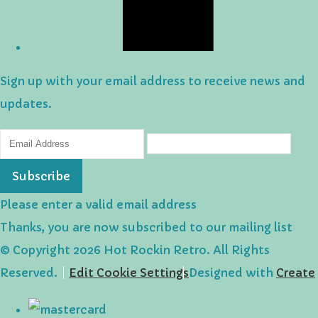
Sign up with your email address to receive news and
updates.
Subscribe
Please enter a valid email address
Thanks, you are now subscribed to our mailing list
© Copyright 2026 Hot Rockin Retro. All Rights
Reserved.
Edit Cookie Settings
Designed with
Create