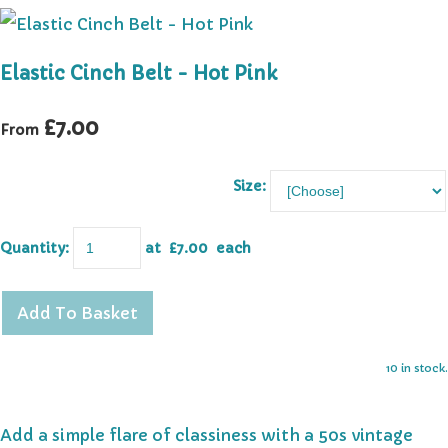
Elastic Cinch Belt - Hot Pink
£7.00
From
Size:
Quantity
:
at £
7.00
each
Add To Basket
10 in stock.
Add a simple flare of classiness with a 50s vintage