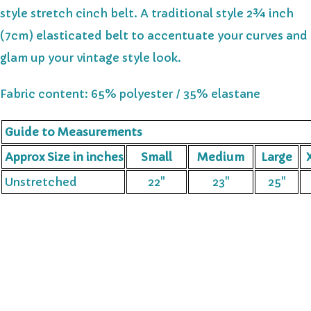
style stretch cinch belt. A traditional style 2¾ inch
(7cm) elasticated belt to accentuate your curves and
glam up your vintage style look.
Fabric content: 65% polyester / 35% elastane
Guide to Measurements
Approx Size in inches
Small
Medium
Large
X
Unstretched
22"
23"
25"