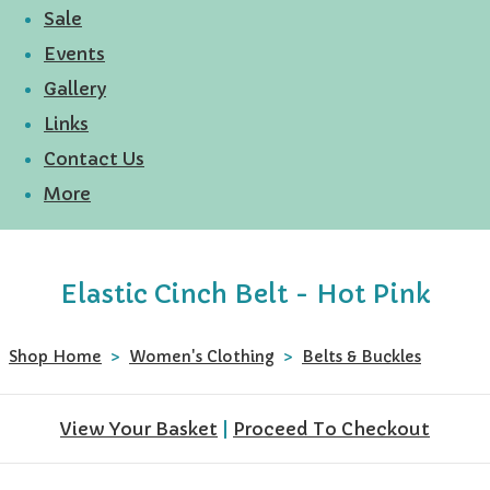
Sale
Events
Gallery
Links
Contact Us
More
Elastic Cinch Belt - Hot Pink
Shop Home
>
Women's Clothing
>
Belts & Buckles
View Your Basket
|
Proceed To Checkout