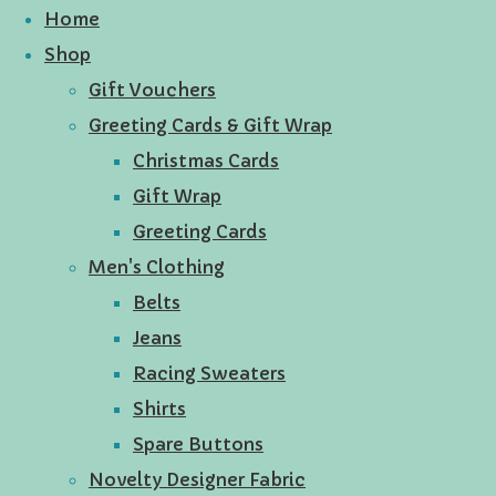
Home
Shop
Gift Vouchers
Greeting Cards & Gift Wrap
Christmas Cards
Gift Wrap
Greeting Cards
Men's Clothing
Belts
Jeans
Racing Sweaters
Shirts
Spare Buttons
Novelty Designer Fabric