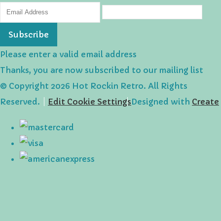
Subscribe
Please enter a valid email address
Thanks, you are now subscribed to our mailing list
© Copyright 2026 Hot Rockin Retro. All Rights
Reserved.
Edit Cookie Settings
Designed with
Create