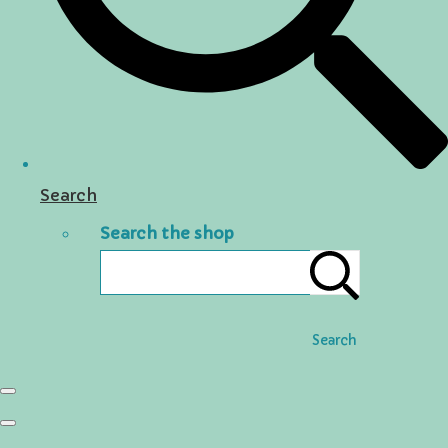
Search
Search the shop
Search