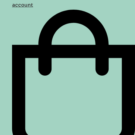
account