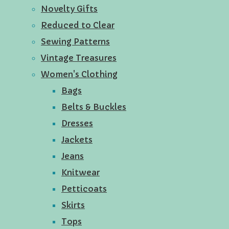
Novelty Gifts
Reduced to Clear
Sewing Patterns
Vintage Treasures
Women's Clothing
Bags
Belts & Buckles
Dresses
Jackets
Jeans
Knitwear
Petticoats
Skirts
Tops