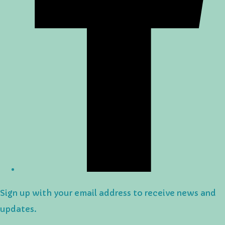
Sign up with your email address to receive news and
updates.