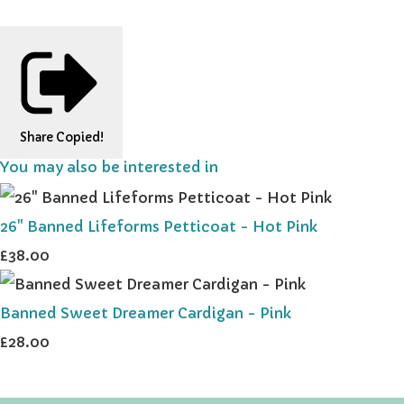
Share
Copied!
You may also be interested in
26" Banned Lifeforms Petticoat - Hot Pink
£38.00
Banned Sweet Dreamer Cardigan - Pink
£28.00