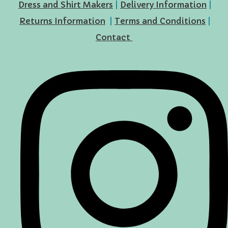
Dress and Shirt Makers
|
Delivery Information
|
Returns Information
|
Terms and Conditions
|
Contact