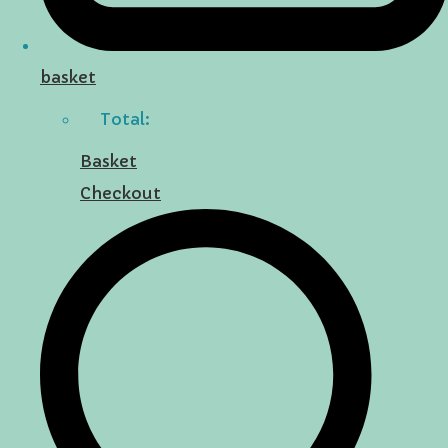
basket
Total:
Basket
Checkout