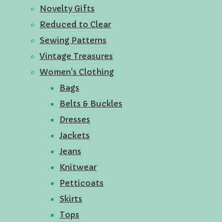
Novelty Gifts
Reduced to Clear
Sewing Patterns
Vintage Treasures
Women's Clothing
Bags
Belts & Buckles
Dresses
Jackets
Jeans
Knitwear
Petticoats
Skirts
Tops