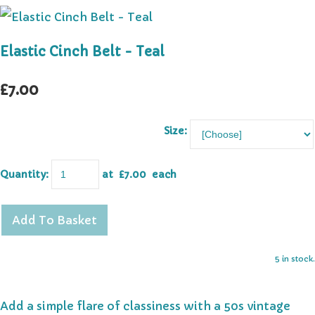
Elastic Cinch Belt - Teal
£7.00
Size:
Quantity
:
at £
7.00
each
Add To Basket
5 in stock.
Add a simple flare of classiness with a 50s vintage