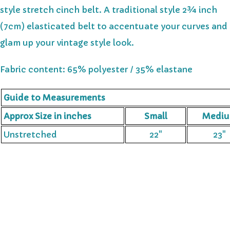
style stretch cinch belt. A traditional style 2¾ inch
(7cm) elasticated belt to accentuate your curves and
glam up your vintage style look.
Fabric content: 65% polyester / 35% elastane
Guide to Measurements
Approx Size in inches
Small
Medi
Unstretched
22"
23"