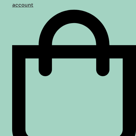
account