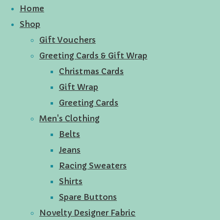
Home
Shop
Gift Vouchers
Greeting Cards & Gift Wrap
Christmas Cards
Gift Wrap
Greeting Cards
Men's Clothing
Belts
Jeans
Racing Sweaters
Shirts
Spare Buttons
Novelty Designer Fabric