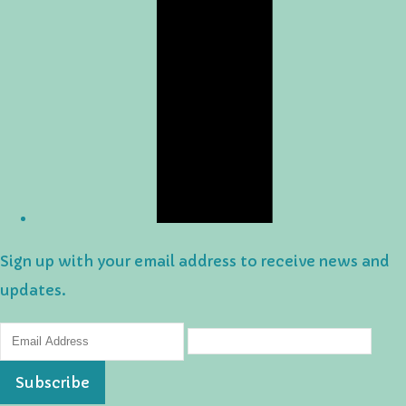
Sign up with your email address to receive news and
updates.
Subscribe