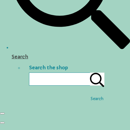
Search
Search the shop
Search