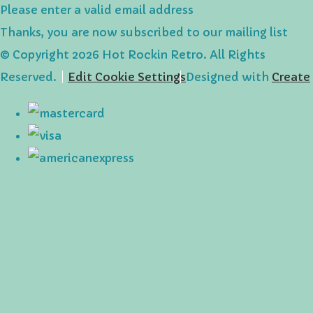
Please enter a valid email address
Thanks, you are now subscribed to our mailing list
© Copyright 2026 Hot Rockin Retro. All Rights
Reserved.
Edit Cookie Settings
Designed with
Create