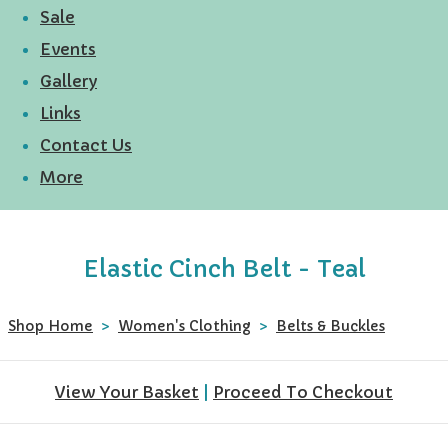
Sale
Events
Gallery
Links
Contact Us
More
Elastic Cinch Belt - Teal
Shop Home
>
Women's Clothing
>
Belts & Buckles
View Your Basket
|
Proceed To Checkout