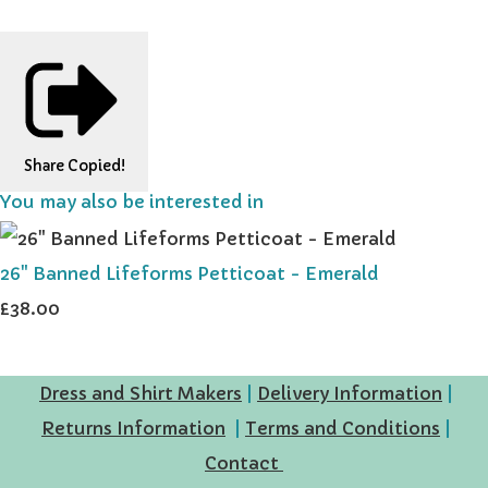
Share
Copied!
You may also be interested in
26" Banned Lifeforms Petticoat - Emerald
£38.00
Dress and Shirt Makers
|
Delivery Information
|
Returns Information
|
Terms and Conditions
|
Contact