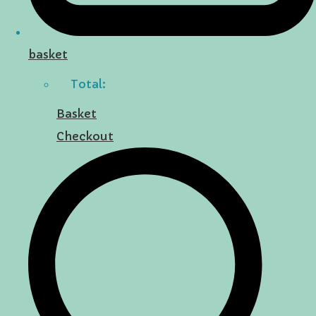
basket
Total:
Basket
Checkout