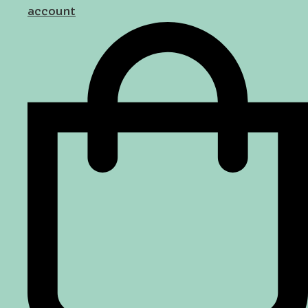
account