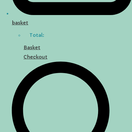
basket
Total:
Basket
Checkout