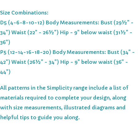
Size Combinations:
D5 (4-6-8-10-12) Body Measurements: Bust (29½" -
34") Waist (22" - 26½") Hip - 9" below waist (31½" -
36")
P5 (12-14-16-18-20) Body Measurements: Bust (34" -
42") Waist (26½" - 34") Hip - 9" below waist (36" -
44")
All patterns in the Simplicity range include a list of
materials required to complete your design, along
with size measurements, illustrated diagrams and
helpful tips to guide you along.