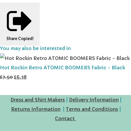
Share
Copied!
You may also be interested in
Hot Rockin Retro ATOMIC BOOMERS Fabric - Black
£7.50
£6.38
Dress and Shirt Makers
|
Delivery Information
|
Returns Information
|
Terms and Conditions
|
Contact