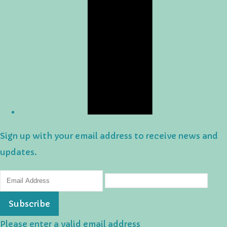
Sign up with your email address to receive news and
updates.
Subscribe
Please enter a valid email address