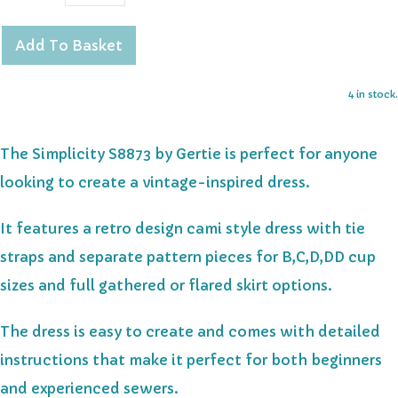
Add To Basket
4 in stock.
The Simplicity S8873 by Gertie is perfect for anyone
looking to create a vintage-inspired dress.
It features a retro design cami style dress with tie
straps and separate pattern pieces for B,C,D,DD cup
sizes and full gathered or flared skirt options.
The dress is easy to create and comes with detailed
instructions that make it perfect for both beginners
and experienced sewers.