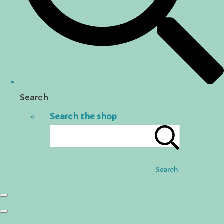
Search
Search the shop
Search