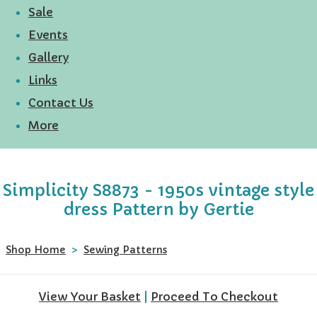
Sale
Events
Gallery
Links
Contact Us
More
Simplicity S8873 - 1950s vintage style
dress Pattern by Gertie
Shop Home
>
Sewing Patterns
View Your Basket
|
Proceed To Checkout