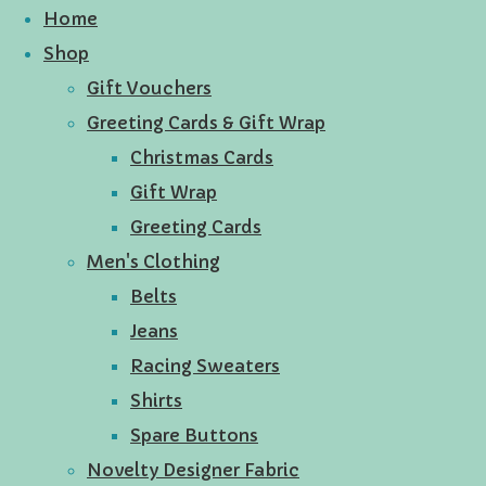
Home
Shop
Gift Vouchers
Greeting Cards & Gift Wrap
Christmas Cards
Gift Wrap
Greeting Cards
Men's Clothing
Belts
Jeans
Racing Sweaters
Shirts
Spare Buttons
Novelty Designer Fabric