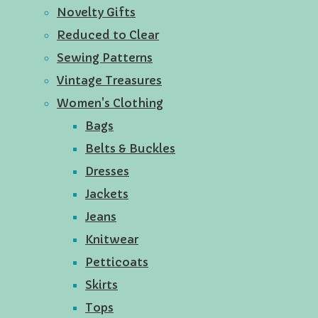
Novelty Gifts
Reduced to Clear
Sewing Patterns
Vintage Treasures
Women's Clothing
Bags
Belts & Buckles
Dresses
Jackets
Jeans
Knitwear
Petticoats
Skirts
Tops