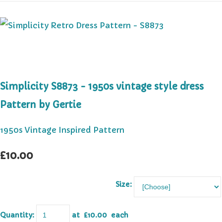
Simplicity S8873 - 1950s vintage style dress
Pattern by Gertie
1950s Vintage Inspired Pattern
£10.00
Size:
Quantity
:
at £
10.00
each