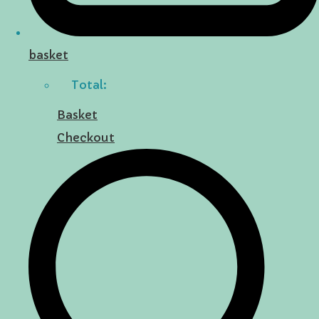
basket
Total:
Basket
Checkout