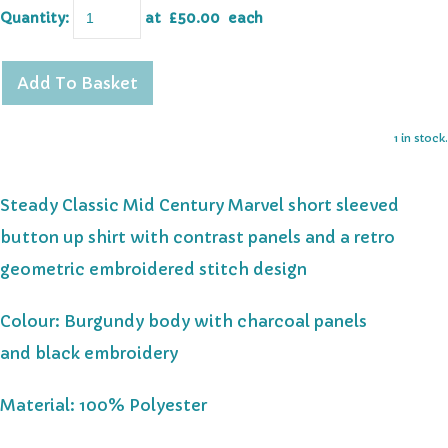
Quantity
:
at £
50.00
each
Add To Basket
1 in stock.
Steady Classic Mid Century Marvel short sleeved
button up shirt with contrast panels and a retro
geometric embroidered stitch design
Colour: Burgundy body with charcoal panels
and black embroidery
Material: 100% Polyester