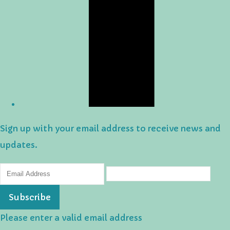
Sign up with your email address to receive news and
updates.
Subscribe
Please enter a valid email address