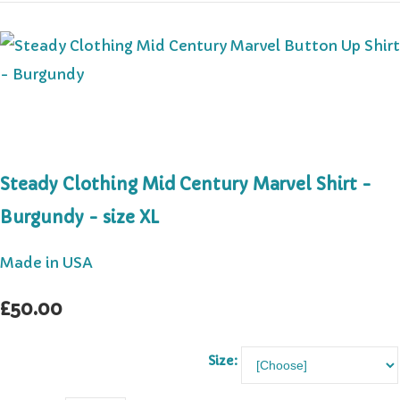
Steady Clothing Mid Century Marvel Shirt -
Burgundy - size XL
Made in USA
£50.00
Size: