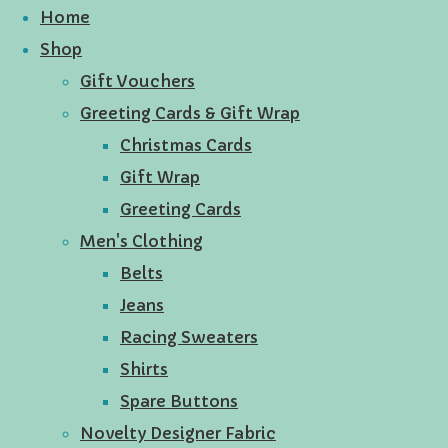
Home
Shop
Gift Vouchers
Greeting Cards & Gift Wrap
Christmas Cards
Gift Wrap
Greeting Cards
Men's Clothing
Belts
Jeans
Racing Sweaters
Shirts
Spare Buttons
Novelty Designer Fabric