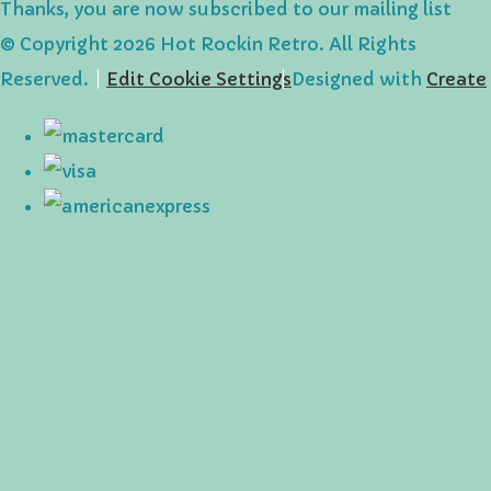
Thanks, you are now subscribed to our mailing list
© Copyright 2026 Hot Rockin Retro. All Rights
Reserved.
Edit Cookie Settings
Designed with
Create