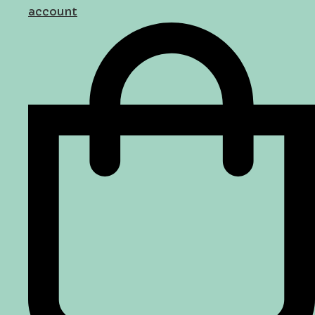
account