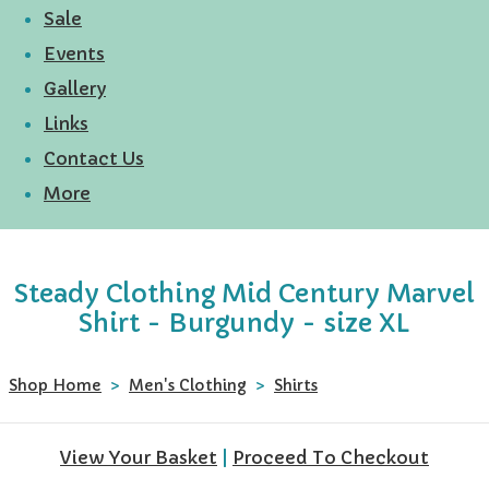
Sale
Events
Gallery
Links
Contact Us
More
Steady Clothing Mid Century Marvel
Shirt - Burgundy - size XL
Shop Home
>
Men's Clothing
>
Shirts
View Your Basket
|
Proceed To Checkout