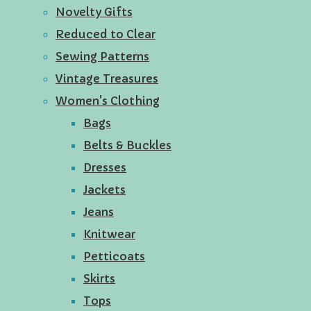
Novelty Gifts
Reduced to Clear
Sewing Patterns
Vintage Treasures
Women's Clothing
Bags
Belts & Buckles
Dresses
Jackets
Jeans
Knitwear
Petticoats
Skirts
Tops