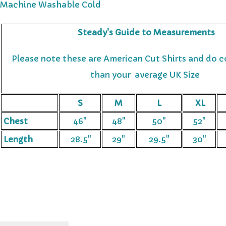
Machine Washable
Cold
Steady's Guide to Measurements
Please note these are American Cut Shirts and do c
than your average UK Size
S
M
L
XL
Chest
46"
48"
50"
52"
Length
28.5"
29"
29.5"
30"