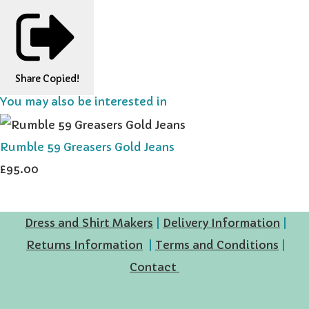
Share
Copied!
You may also be interested in
Rumble 59 Greasers Gold Jeans
£95.00
Dress and Shirt Makers
|
Delivery Information
|
Returns Information
|
Terms and Conditions
|
Contact