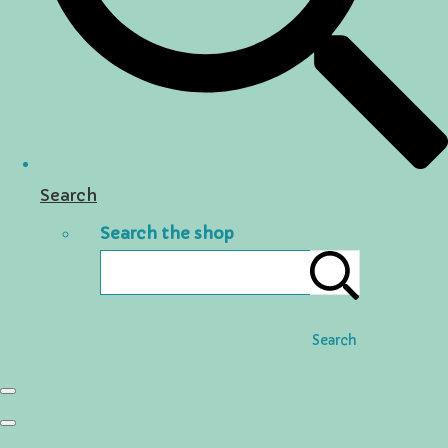
Search
Search the shop
Search