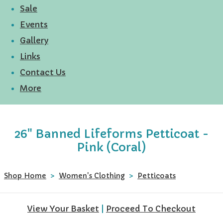
Sale
Events
Gallery
Links
Contact Us
More
26" Banned Lifeforms Petticoat -
Pink (Coral)
Shop Home
>
Women's Clothing
>
Petticoats
View Your Basket
|
Proceed To Checkout