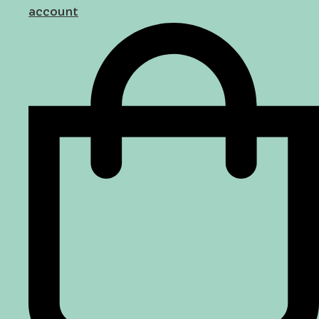
account