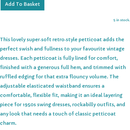
Add To Basket
5 in stock.
This lovely super‑soft retro‑style petticoat adds the
perfect swish and fullness to your favourite vintage
dresses. Each petticoat is fully lined for comfort,
finished with a generous full hem, and trimmed with
ruffled edging for that extra flouncy volume. The
adjustable elasticated waistband ensures a
comfortable, flexible fit, making it an ideal layering
piece for 1950s swing dresses, rockabilly outfits, and
any look that needs a touch of classic petticoat
charm.