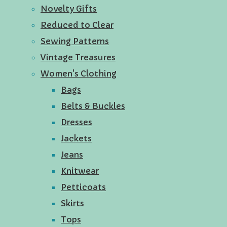
Novelty Gifts
Reduced to Clear
Sewing Patterns
Vintage Treasures
Women's Clothing
Bags
Belts & Buckles
Dresses
Jackets
Jeans
Knitwear
Petticoats
Skirts
Tops