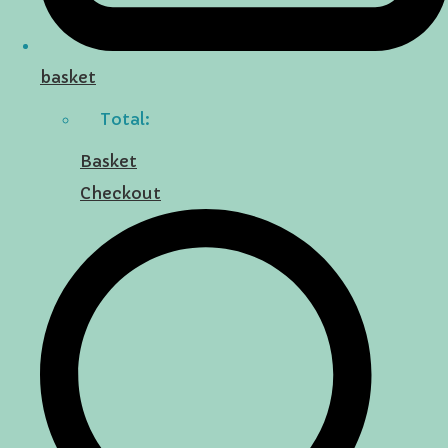
basket
Total:
Basket
Checkout