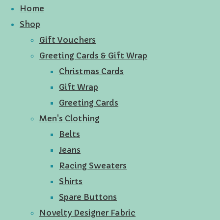
Home
Shop
Gift Vouchers
Greeting Cards & Gift Wrap
Christmas Cards
Gift Wrap
Greeting Cards
Men's Clothing
Belts
Jeans
Racing Sweaters
Shirts
Spare Buttons
Novelty Designer Fabric