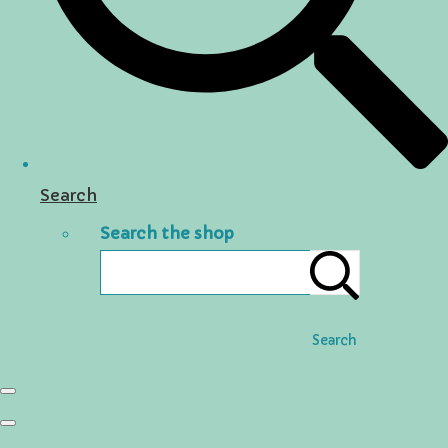
Search
Search the shop
Search