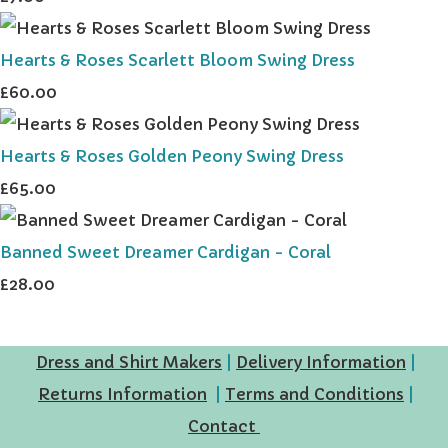
Hearts & Roses Scarlett Bloom Swing Dress
£60.00
Hearts & Roses Golden Peony Swing Dress
£65.00
Banned Sweet Dreamer Cardigan - Coral
£28.00
Dress and Shirt Makers
|
Delivery Information
|
Returns Information
|
Terms and Conditions
|
Contact