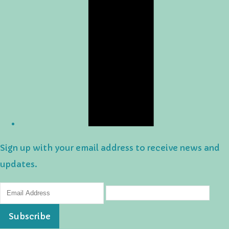
Sign up with your email address to receive news and
updates.
Subscribe