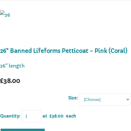
26" Banned Lifeforms Petticoat - Pink (Coral)
26" length
£38.00
Size:
Quantity
:
at £
38.00
each