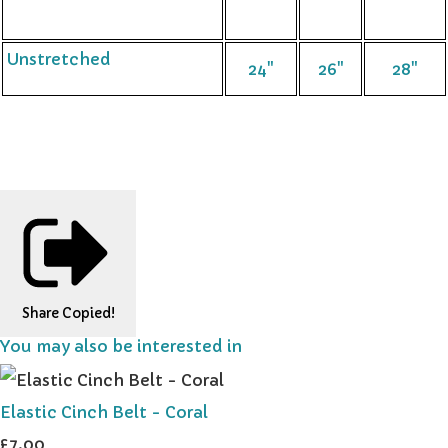
Unstretched
24"
26"
28"
Share
Copied!
You may also be interested in
Elastic Cinch Belt - Coral
£7.00