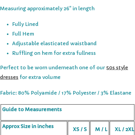
Measuring approximately 26" in length
Fully Lined
Full Hem
Adjustable elasticated waistband
Ruffling on hem for extra fullness
Perfect to be worn underneath one of our
50s style
dresses
for extra volume
Fabric: 80% Polyamide / 17% Polyester / 3% Elastane
Guide to Measurements
Approx Size in inches
XS / S
M / L
XL / 2XL