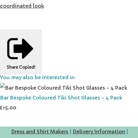
coordinated look
Share
Copied!
You may also be interested in
Bar Bespoke Coloured Tiki Shot Glasses - 4 Pack
£15.00
Dress and Shirt Makers
|
Delivery Information
|