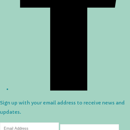
Sign up with your email address to receive news and
updates.