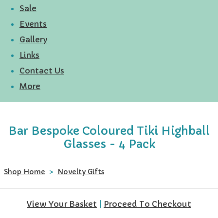
Sale
Events
Gallery
Links
Contact Us
More
Bar Bespoke Coloured Tiki Highball
Glasses - 4 Pack
Shop Home
>
Novelty Gifts
View Your Basket
|
Proceed To Checkout