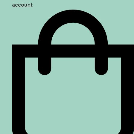
account