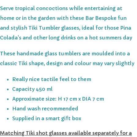
Serve tropical concoctions while entertaining at
home or in the garden with these Bar Bespoke fun
and stylish Tiki Tumbler glasses, ideal for those Pina
Colada's and other long drinks on a hot summers day
These handmade glass tumblers are moulded into a
classic Tiki shape, design and colour may vary slightly
Really nice tactile feel to them
Capacity 450 ml
Approximate size: H 17 cm x DIA 7 cm
Hand wash recommended
Supplied in a smart gift box
Matching Tiki shot glasses available separately for a