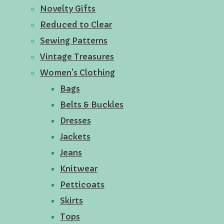
Novelty Gifts
Reduced to Clear
Sewing Patterns
Vintage Treasures
Women's Clothing
Bags
Belts & Buckles
Dresses
Jackets
Jeans
Knitwear
Petticoats
Skirts
Tops