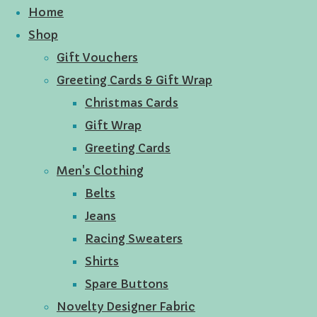
Home
Shop
Gift Vouchers
Greeting Cards & Gift Wrap
Christmas Cards
Gift Wrap
Greeting Cards
Men's Clothing
Belts
Jeans
Racing Sweaters
Shirts
Spare Buttons
Novelty Designer Fabric