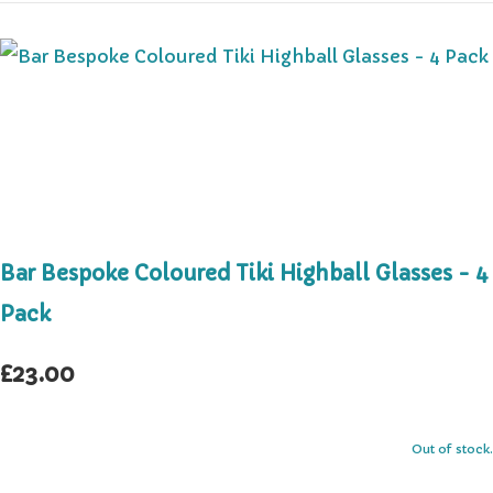
Bar Bespoke Coloured Tiki Highball Glasses - 4
Pack
£23.00
Out of stock.