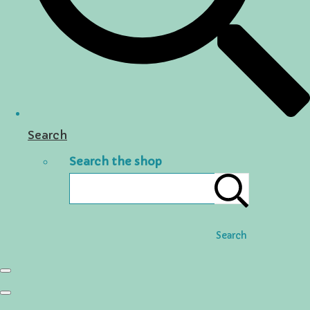
Search
Search the shop
Search