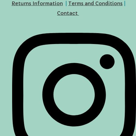
Returns Information
|
Terms and Conditions
|
Contact