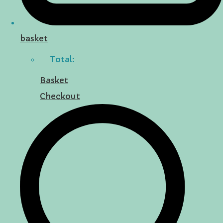
basket
Total:
Basket
Checkout