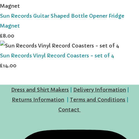
Sun Records Guitar Shaped Bottle Opener Fridge
Magnet
£8.00
Sun Records Vinyl Record Coasters - set of 4
£14.00
Dress and Shirt Makers
|
Delivery Information
|
Returns Information
|
Terms and Conditions
|
Contact