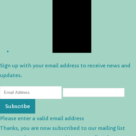
Sign up with your email address to receive news and
updates.
Subscribe
Please enter a valid email address
Thanks, you are now subscribed to our mailing list