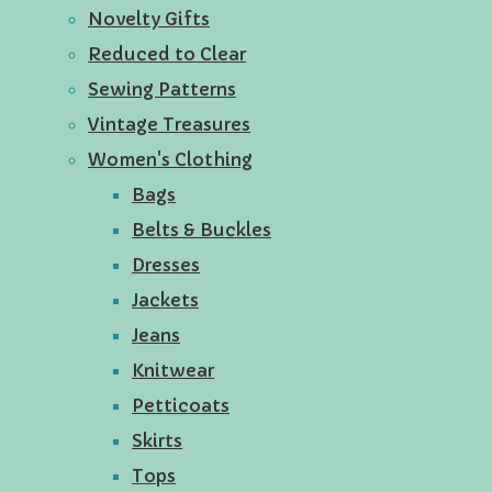
Novelty Gifts
Reduced to Clear
Sewing Patterns
Vintage Treasures
Women's Clothing
Bags
Belts & Buckles
Dresses
Jackets
Jeans
Knitwear
Petticoats
Skirts
Tops