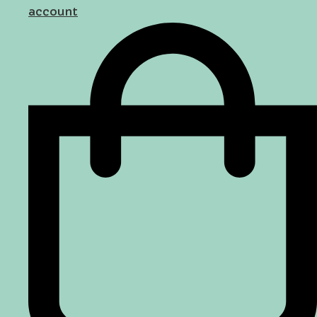
account