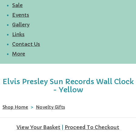
Sale
Events
Gallery
Links
Contact Us
More
Elvis Presley Sun Records Wall Clock
- Yellow
Shop Home
>
Novelty Gifts
View Your Basket
|
Proceed To Checkout