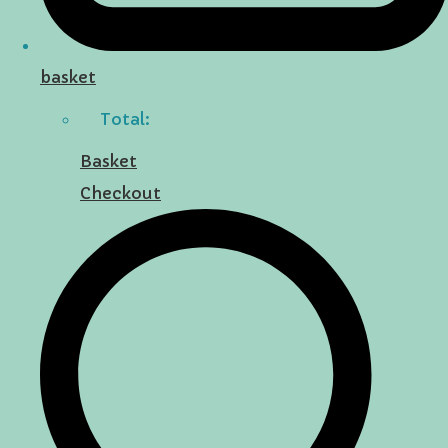
basket
Total:
Basket
Checkout