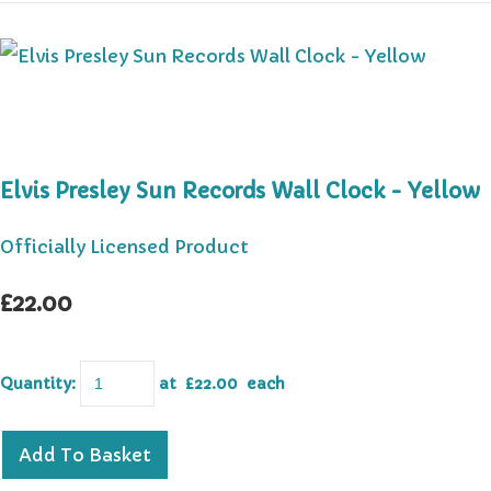
Elvis Presley Sun Records Wall Clock - Yellow
Officially Licensed Product
£22.00
Quantity
:
at £
22.00
each
Add To Basket