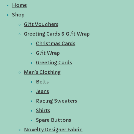
Home
Shop
Gift Vouchers
Greeting Cards & Gift Wrap
Christmas Cards
Gift Wrap
Greeting Cards
Men's Clothing
Belts
Jeans
Racing Sweaters
Shirts
Spare Buttons
Novelty Designer Fabric