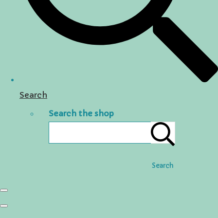
Search
Search the shop
Search