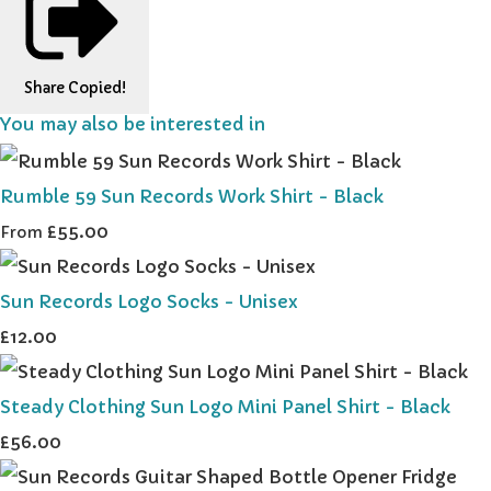
Share
Copied!
You may also be interested in
Rumble 59 Sun Records Work Shirt - Black
£55.00
From
Sun Records Logo Socks - Unisex
£12.00
Steady Clothing Sun Logo Mini Panel Shirt - Black
£56.00