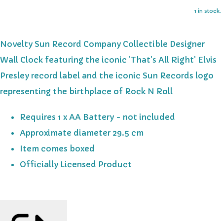
1 in stock.
Novelty Sun Record Company Collectible Designer
Wall Clock featuring the iconic 'That's All Right' Elvis
Presley record label and the iconic Sun Records logo
representing the birthplace of Rock N Roll
Requires 1 x AA Battery - not included
Approximate diameter 29.5 cm
Item comes boxed
Officially Licensed Product