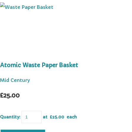
Atomic Waste Paper Basket
Mid Century
£25.00
Quantity
:
at £
25.00
each