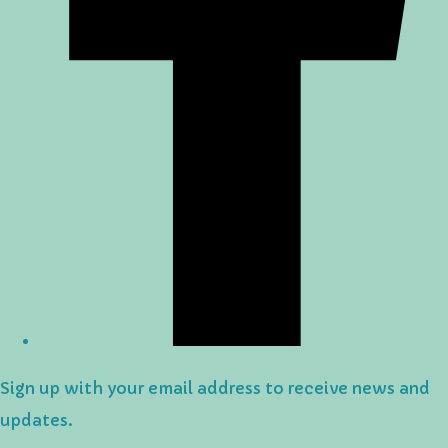
Sign up with your email address to receive news and
updates.