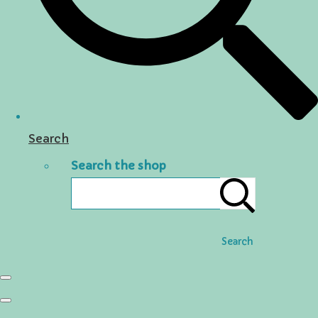
Search
Search the shop
Search