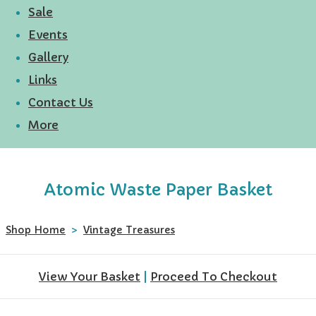
Sale
Events
Gallery
Links
Contact Us
More
Atomic Waste Paper Basket
Shop Home
>
Vintage Treasures
View Your Basket
|
Proceed To Checkout