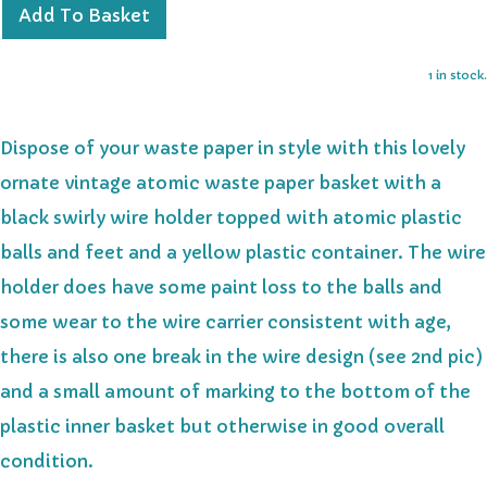
Add To Basket
1 in stock.
Dispose of your waste paper in style with this lovely
ornate vintage atomic waste paper basket with a
black swirly wire holder topped with atomic plastic
balls and feet and a yellow plastic container. The wire
holder does have some paint loss to the balls and
some wear to the wire carrier consistent with age,
there is also one break in the wire design (see 2nd pic)
and a small amount of marking to the bottom of the
plastic inner basket but otherwise in good overall
condition.