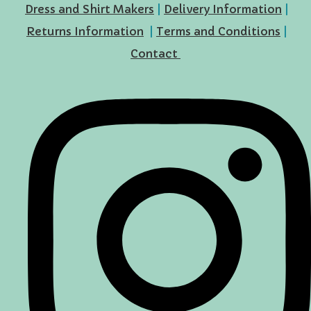
Dress and Shirt Makers
|
Delivery Information
|
Returns Information
|
Terms and Conditions
|
Contact