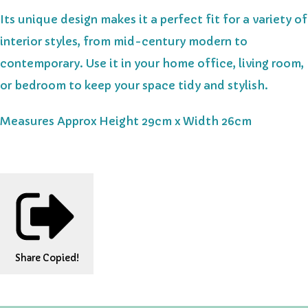
Its unique design makes it a perfect fit for a variety of
interior styles, from mid-century modern to
contemporary. Use it in your home office, living room,
or bedroom to keep your space tidy and stylish.
Measures Approx Height 29cm x Width 26cm
Share
Copied!