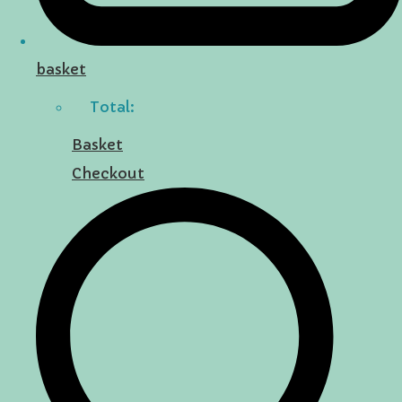
basket
Total:
Basket
Checkout