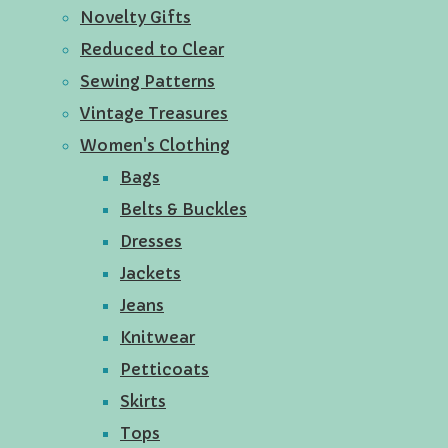
Novelty Gifts
Reduced to Clear
Sewing Patterns
Vintage Treasures
Women's Clothing
Bags
Belts & Buckles
Dresses
Jackets
Jeans
Knitwear
Petticoats
Skirts
Tops