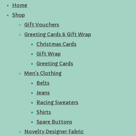
Home
Shop
Gift Vouchers
Greeting Cards & Gift Wrap
Christmas Cards
Gift Wrap
Greeting Cards
Men's Clothing
Belts
Jeans
Racing Sweaters
Shirts
Spare Buttons
Novelty Designer Fabric