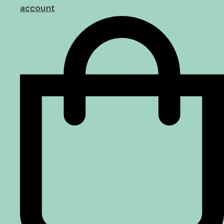
account