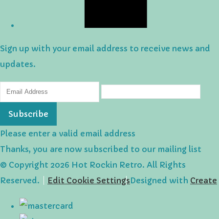
Sign up with your email address to receive news and
updates.
Subscribe
Please enter a valid email address
Thanks, you are now subscribed to our mailing list
© Copyright 2026 Hot Rockin Retro. All Rights
Reserved.
Edit Cookie Settings
Designed with
Create