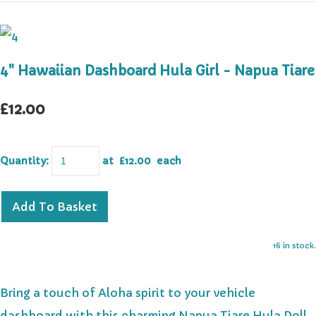
4" Hawaiian Dashboard Hula Girl - Napua Tiare
£12.00
Quantity
:
at £
12.00
each
Add To Basket
16 in stock.
Bring a touch of Aloha spirit to your vehicle
dashboard with this charming Napua Tiare Hula Doll