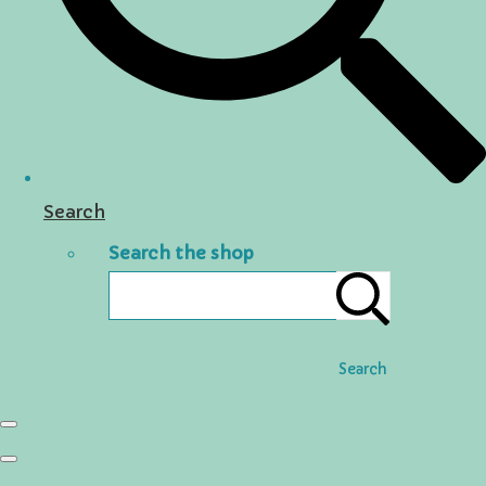
Search
Search the shop
Search