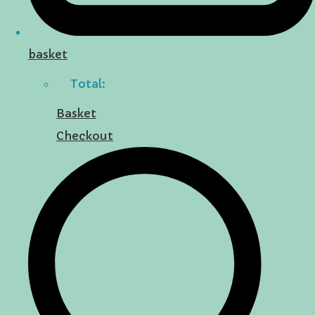
basket
Total:
Basket
Checkout