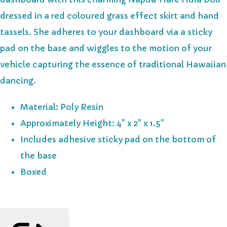
dressed in a red coloured grass effect skirt and hand
tassels. She adheres to your dashboard via a sticky
pad on the base and wiggles to the motion of your
vehicle capturing the essence of traditional Hawaiian
dancing.
Material: Poly Resin
Approximately Height: 4" x 2" x 1.5"
Includes adhesive sticky pad on the bottom of
the base
Boxed