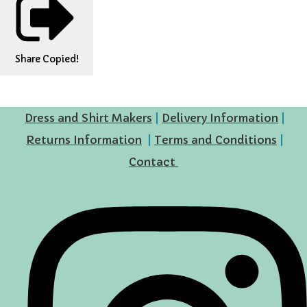
Share
Copied!
Dress and Shirt Makers
|
Delivery Information
|
Returns Information
|
Terms and Conditions
|
Contact