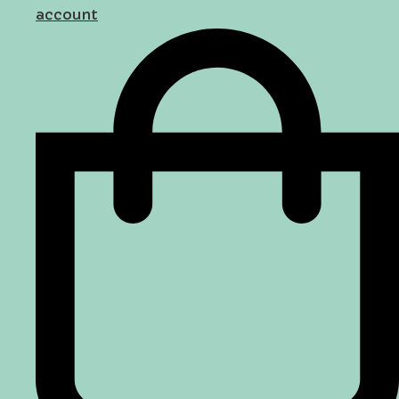
account