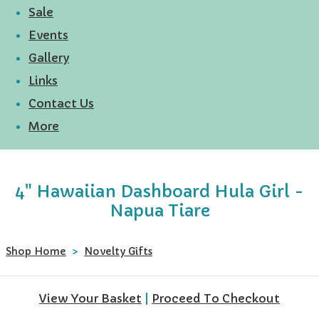
Sale
Events
Gallery
Links
Contact Us
More
4" Hawaiian Dashboard Hula Girl -
Napua Tiare
Shop Home
>
Novelty Gifts
View Your Basket
|
Proceed To Checkout