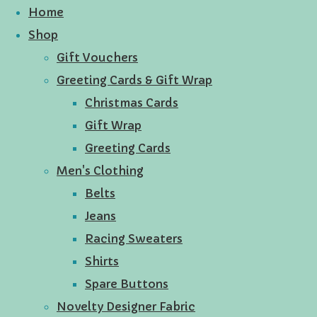
Home
Shop
Gift Vouchers
Greeting Cards & Gift Wrap
Christmas Cards
Gift Wrap
Greeting Cards
Men's Clothing
Belts
Jeans
Racing Sweaters
Shirts
Spare Buttons
Novelty Designer Fabric