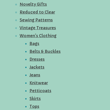
Novelty Gifts
Reduced to Clear
Sewing Patterns
Vintage Treasures
Women's Clothing
Bags
Belts & Buckles
Dresses
Jackets
Jeans
Knitwear
Petticoats
Skirts
Tops