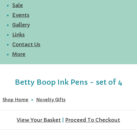
Sale
Events
Gallery
Links
Contact Us
More
Betty Boop Ink Pens - set of 4
Shop Home
>
Novelty Gifts
View Your Basket
|
Proceed To Checkout