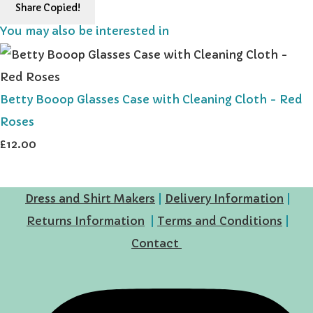
Share
Copied!
You may also be interested in
Betty Booop Glasses Case with Cleaning Cloth - Red
Roses
£12.00
Dress and Shirt Makers
|
Delivery Information
|
Returns Information
|
Terms and Conditions
|
Contact