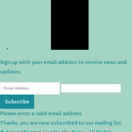
Sign up with your email address to receive news and
updates.
Subscribe
Please enter a valid email address
Thanks, you are now subscribed to our mailing list