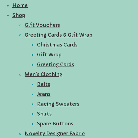
Home
Shop
Gift Vouchers
Greeting Cards & Gift Wrap
Christmas Cards
Gift Wrap
Greeting Cards
Men's Clothing
Belts
Jeans
Racing Sweaters
Shirts
Spare Buttons
Novelty Designer Fabric