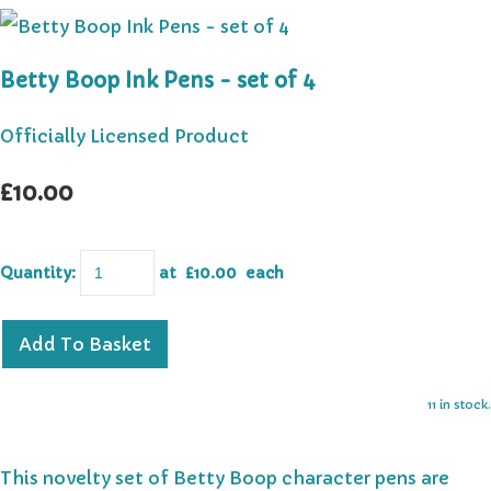
Betty Boop Ink Pens - set of 4
Officially Licensed Product
£10.00
Quantity
:
at £
10.00
each
Add To Basket
11 in stock.
This novelty set of Betty Boop character pens are