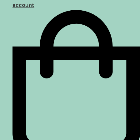
account