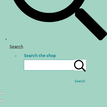
Search
Search the shop
Search