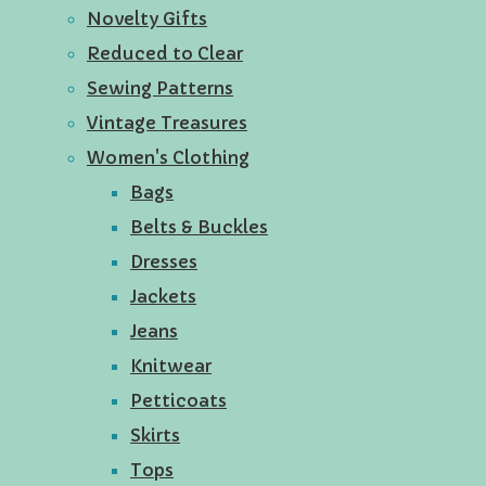
Novelty Gifts
Reduced to Clear
Sewing Patterns
Vintage Treasures
Women's Clothing
Bags
Belts & Buckles
Dresses
Jackets
Jeans
Knitwear
Petticoats
Skirts
Tops