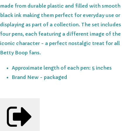
made from durable plastic and filled with smooth
black ink making them perfect for everyday use or
displaying as part of a collection. The set includes
four pens, each featuring a different image of the
iconic character - a perfect nostalgic treat for all
Betty Boop fans.
Approximate length of each pen: 5 inches
Brand New - packaged