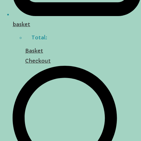
basket
Total:
Basket
Checkout