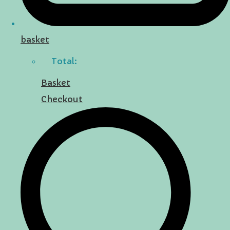
basket
Total:
Basket
Checkout