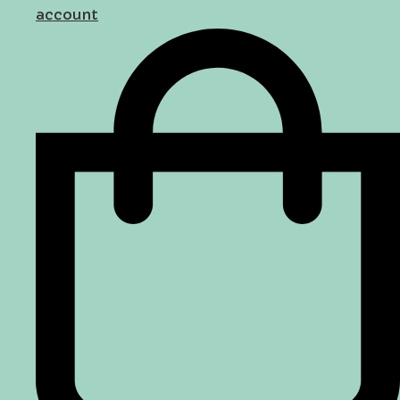
account