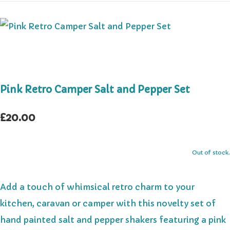
Pink Retro Camper Salt and Pepper Set
£20.00
Out of stock.
Add a touch of whimsical retro charm to your
kitchen, caravan or camper with this novelty set of
hand painted salt and pepper shakers featuring a pink