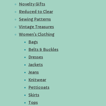
Novelty Gifts
Reduced to Clear
Sewing Patterns
Vintage Treasures
Women's Clothing
Bags
Belts & Buckles
Dresses
Jackets
Jeans
Knitwear
Petticoats
Skirts
Tops