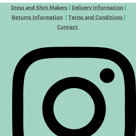
Dress and Shirt Makers
|
Delivery Information
|
Returns Information
|
Terms and Conditions
|
Contact