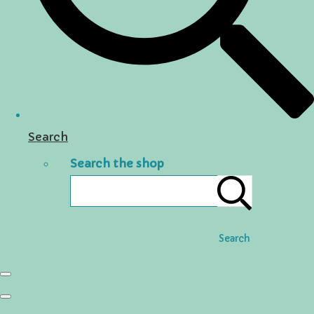
Search
Search the shop
Search