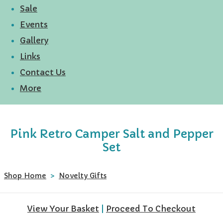
Sale
Events
Gallery
Links
Contact Us
More
Pink Retro Camper Salt and Pepper
Set
Shop Home
>
Novelty Gifts
View Your Basket
|
Proceed To Checkout