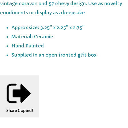
vintage caravan and 57 chevy design. Use as novelty
condiments or display as a keepsake
Approx size: 3.25'' x 2.25'' x 2.75''
Material: Ceramic
Hand Painted
Supplied in an open fronted gift box
Share
Copied!