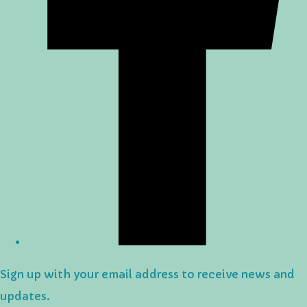
Sign up with your email address to receive news and
updates.