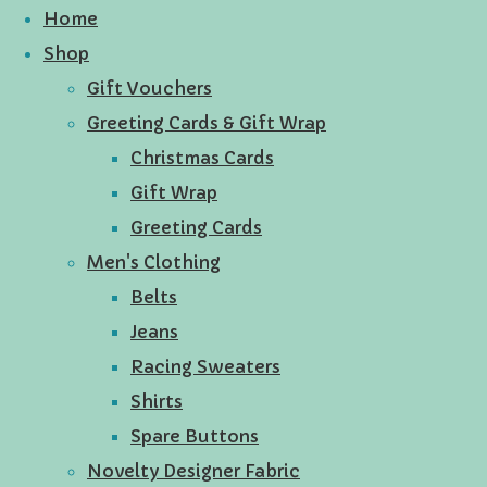
Home
Shop
Gift Vouchers
Greeting Cards & Gift Wrap
Christmas Cards
Gift Wrap
Greeting Cards
Men's Clothing
Belts
Jeans
Racing Sweaters
Shirts
Spare Buttons
Novelty Designer Fabric