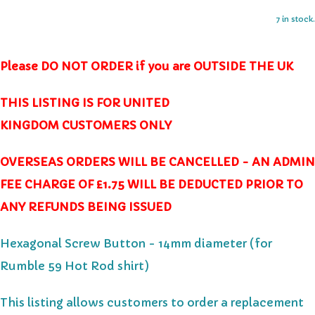
7 in stock.
Please DO NOT ORDER if you are OUTSIDE THE UK
THIS LISTING IS FOR UNITED
KINGDOM CUSTOMERS ONLY
OVERSEAS ORDERS WILL BE CANCELLED - AN ADMIN
FEE CHARGE OF £1.75 WILL BE DEDUCTED PRIOR TO
ANY REFUNDS BEING ISSUED
Hexagonal Screw Button - 14mm diameter
(for
Rumble 59 Hot Rod shirt)
This listing allows customers to order a replacement