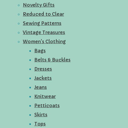
Novelty Gifts
Reduced to Clear
Sewing Patterns
Vintage Treasures
Women's Clothing
Bags
Belts & Buckles
Dresses
Jackets
Jeans
Knitwear
Petticoats
Skirts
Tops