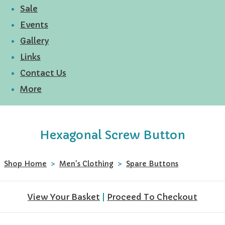
Sale
Events
Gallery
Links
Contact Us
More
Hexagonal Screw Button
Shop Home
>
Men's Clothing
>
Spare Buttons
View Your Basket
|
Proceed To Checkout