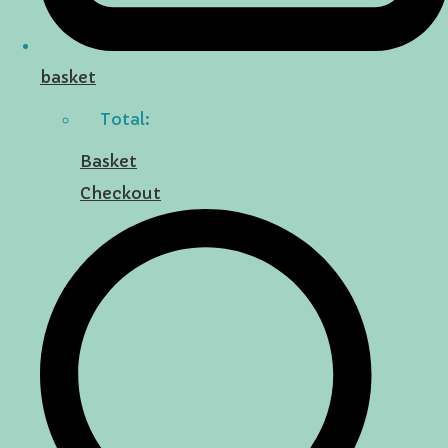
basket
Total:
Basket
Checkout