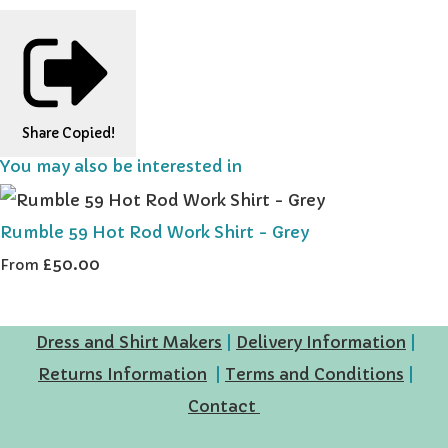
Share
Copied!
You may also be interested in
Rumble 59 Hot Rod Work Shirt - Grey
£50.00
From
Dress and Shirt Makers
|
Delivery Information
|
Returns Information
|
Terms and Conditions
|
Contact