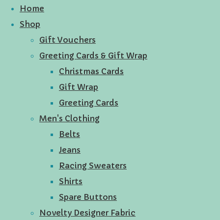
Home
Shop
Gift Vouchers
Greeting Cards & Gift Wrap
Christmas Cards
Gift Wrap
Greeting Cards
Men's Clothing
Belts
Jeans
Racing Sweaters
Shirts
Spare Buttons
Novelty Designer Fabric