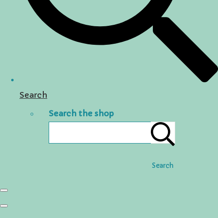
Search
Search the shop
Search