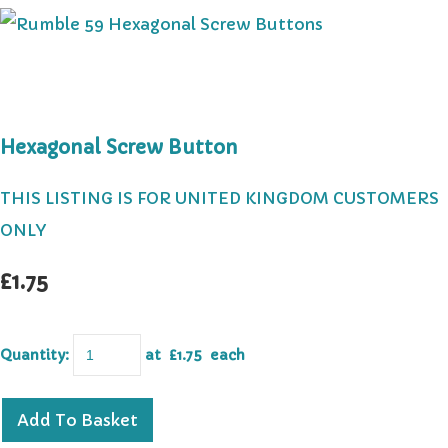
Hexagonal Screw Button
THIS LISTING IS FOR UNITED KINGDOM CUSTOMERS
ONLY
£1.75
Quantity
:
at £
1.75
each
Add To Basket