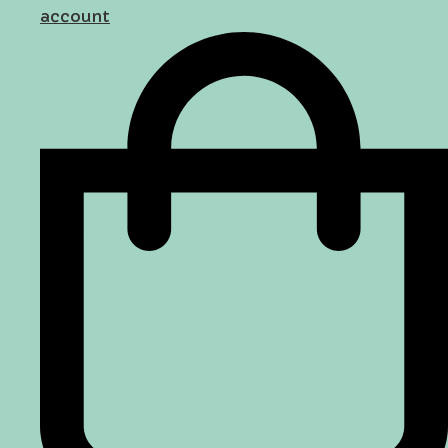
account