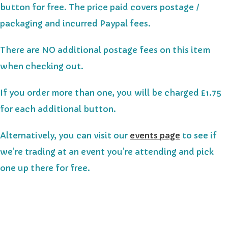
button for free. The price paid covers postage /
packaging and incurred Paypal fees.
There are NO additional postage fees on this item
when checking out.
If you order more than one, you will be charged £1.75
for each additional button.
Alternatively, you can visit our
events page
to see if
we're trading at an event you're attending and pick
one up there for free.