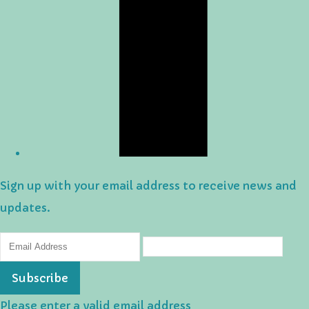
Sign up with your email address to receive news and
updates.
Subscribe
Please enter a valid email address