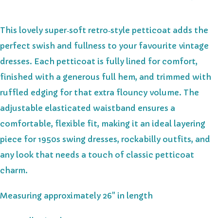
This lovely super‑soft retro‑style petticoat adds the
perfect swish and fullness to your favourite vintage
dresses. Each petticoat is fully lined for comfort,
finished with a generous full hem, and trimmed with
ruffled edging for that extra flouncy volume. The
adjustable elasticated waistband ensures a
comfortable, flexible fit, making it an ideal layering
piece for 1950s swing dresses, rockabilly outfits, and
any look that needs a touch of classic petticoat
charm.
Measuring approximately 26" in length