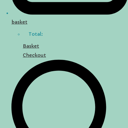
basket
Total:
Basket
Checkout