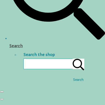
Search
Search the shop
Search