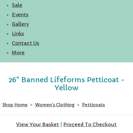
Sale
Events
Gallery
Links
Contact Us
More
26" Banned Lifeforms Petticoat -
Yellow
Shop Home
>
Women's Clothing
>
Petticoats
View Your Basket
|
Proceed To Checkout