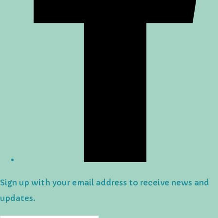
Sign up with your email address to receive news and
updates.