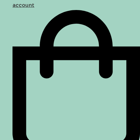
account