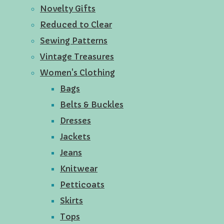
Novelty Gifts
Reduced to Clear
Sewing Patterns
Vintage Treasures
Women's Clothing
Bags
Belts & Buckles
Dresses
Jackets
Jeans
Knitwear
Petticoats
Skirts
Tops