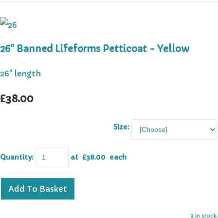
26" Banned Lifeforms Petticoat - Yellow
26" length
£38.00
Size:
Quantity
:
at £
38.00
each
Add To Basket
3 in stock.