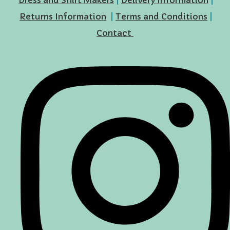
Returns Information
|
Terms and Conditions
|
Contact