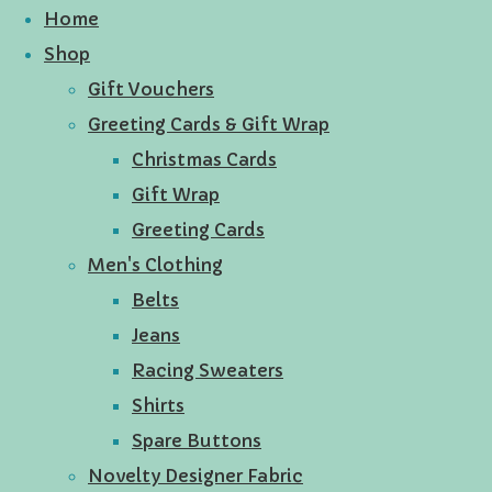
Home
Shop
Gift Vouchers
Greeting Cards & Gift Wrap
Christmas Cards
Gift Wrap
Greeting Cards
Men's Clothing
Belts
Jeans
Racing Sweaters
Shirts
Spare Buttons
Novelty Designer Fabric