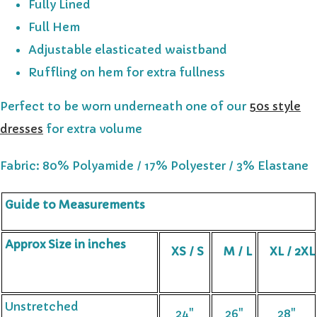
Fully Lined
Full Hem
Adjustable elasticated waistband
Ruffling on hem for extra fullness
Perfect to be worn underneath one of our
50s style
dresses
for extra volume
Fabric: 80% Polyamide / 17% Polyester / 3% Elastane
Guide to Measurements
Approx Size in inches
XS / S
M / L
XL / 2XL
Unstretched
24"
26"
28"