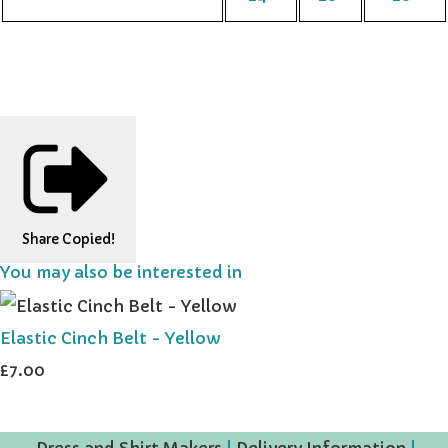
Share
Copied!
You may also be interested in
Elastic Cinch Belt - Yellow
£7.00
Dress and Shirt Makers
|
Delivery Information
|