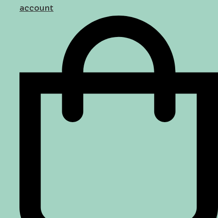
account