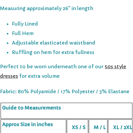
Measuring approximately 26" in length
Fully Lined
Full Hem
Adjustable elasticated waistband
Ruffling on hem for extra fullness
Perfect to be worn underneath one of our
50s style
dresses
for extra volume
Fabric: 80% Polyamide / 17% Polyester / 3% Elastane
Guide to Measurements
Approx Size in inches
XS / S
M / L
XL / 2XL