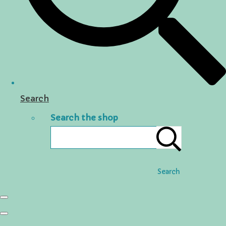
Search
Search the shop
Search