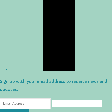
Sign up with your email address to receive news and
updates.