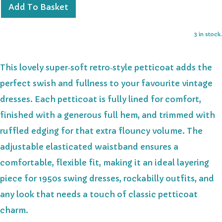
Add To Basket
3 in stock.
This lovely super‑soft retro‑style petticoat adds the
perfect swish and fullness to your favourite vintage
dresses. Each petticoat is fully lined for comfort,
finished with a generous full hem, and trimmed with
ruffled edging for that extra flouncy volume. The
adjustable elasticated waistband ensures a
comfortable, flexible fit, making it an ideal layering
piece for 1950s swing dresses, rockabilly outfits, and
any look that needs a touch of classic petticoat
charm.