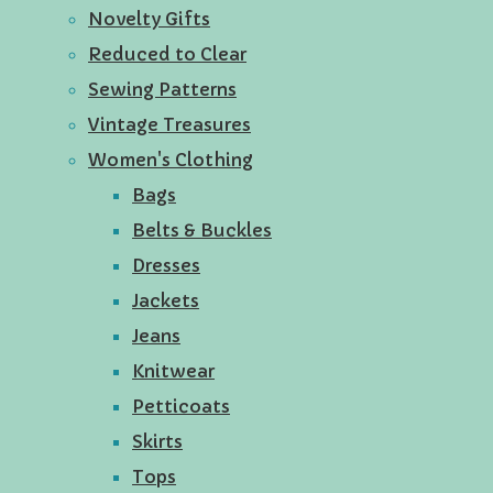
Novelty Gifts
Reduced to Clear
Sewing Patterns
Vintage Treasures
Women's Clothing
Bags
Belts & Buckles
Dresses
Jackets
Jeans
Knitwear
Petticoats
Skirts
Tops