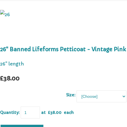
26" Banned Lifeforms Petticoat - Vintage Pink
26" length
£38.00
Size:
Quantity
:
at £
38.00
each