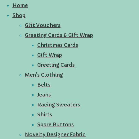
Home
Shop
Gift Vouchers
Greeting Cards & Gift Wrap
Christmas Cards
Gift Wrap
Greeting Cards
Men's Clothing
Belts
Jeans
Racing Sweaters
Shirts
Spare Buttons
Novelty Designer Fabric