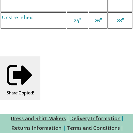
Unstretched
24"
26"
28"
Share
Copied!
Dress and Shirt Makers
|
Delivery Information
|
Returns Information
|
Terms and Conditions
|