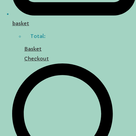
basket
Total:
Basket
Checkout