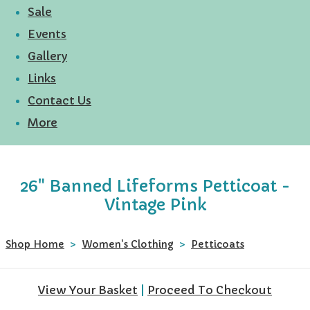
Sale
Events
Gallery
Links
Contact Us
More
26" Banned Lifeforms Petticoat -
Vintage Pink
Shop Home
>
Women's Clothing
>
Petticoats
View Your Basket
|
Proceed To Checkout