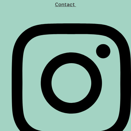
Contact