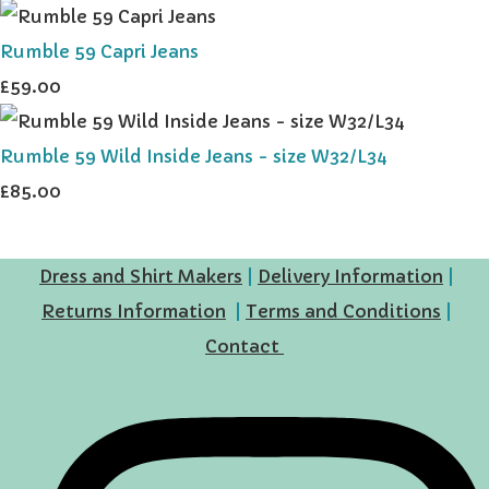
Rumble 59 Capri Jeans
£59.00
Rumble 59 Wild Inside Jeans - size W32/L34
£85.00
Dress and Shirt Makers
|
Delivery Information
|
Returns Information
|
Terms and Conditions
|
Contact