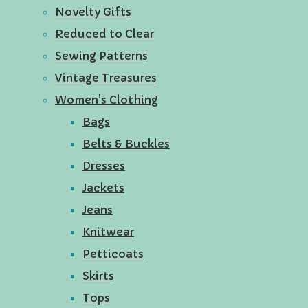
Novelty Gifts
Reduced to Clear
Sewing Patterns
Vintage Treasures
Women's Clothing
Bags
Belts & Buckles
Dresses
Jackets
Jeans
Knitwear
Petticoats
Skirts
Tops