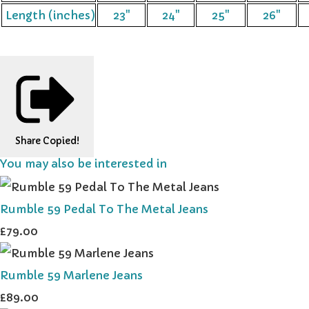
Length (inches)
23"
24"
25"
26"
Share
Copied!
You may also be interested in
Rumble 59 Pedal To The Metal Jeans
£79.00
Rumble 59 Marlene Jeans
£89.00