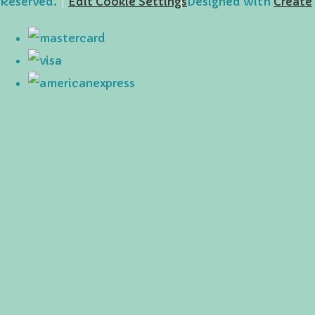
Reserved.
Edit Cookie Settings
Designed with
Create