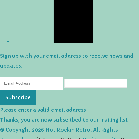
Sign up with your email address to receive news and
updates.
Subscribe
Please enter a valid email address
Thanks, you are now subscribed to our mailing list
© Copyright 2026 Hot Rockin Retro. All Rights