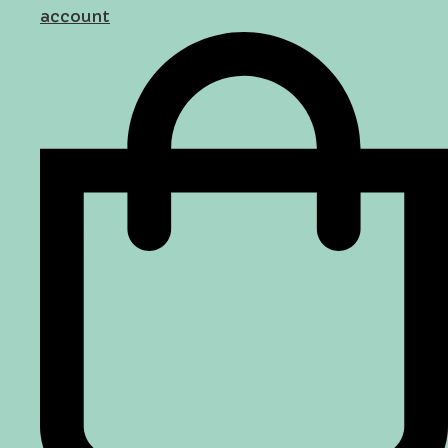
account