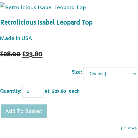
Retrolicious Isabel Leopard Top
Made in USA
£28.00
£23.80
Size:
Quantity
:
at £
23.80
each
Add To Basket
3 in stock.