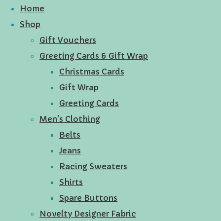
Home
Shop
Gift Vouchers
Greeting Cards & Gift Wrap
Christmas Cards
Gift Wrap
Greeting Cards
Men's Clothing
Belts
Jeans
Racing Sweaters
Shirts
Spare Buttons
Novelty Designer Fabric