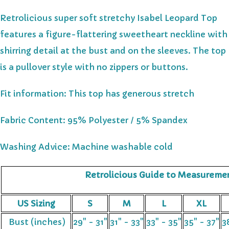
Retrolicious super soft stretchy Isabel Leopard Top
features a figure-flattering sweetheart neckline with
shirring detail at the bust and on the sleeves. The top
is a pullover style with no zippers or buttons.
Fit information:
This top has generous stretch
Fabric Content: 95% Polyester / 5% Spandex
Washing Advice: Machine washable cold
Retrolicious Guide to Measureme
US Sizing
S
M
L
XL
Bust (inches)
29" - 31"
31" - 33"
33" - 35"
35" - 37"
3