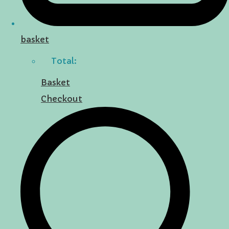
basket
Total:
Basket
Checkout