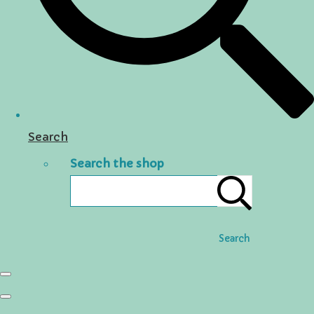
Search
Search the shop
Search