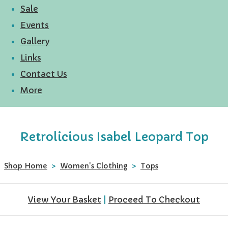
Sale
Events
Gallery
Links
Contact Us
More
Retrolicious Isabel Leopard Top
Shop Home
>
Women's Clothing
>
Tops
View Your Basket
|
Proceed To Checkout