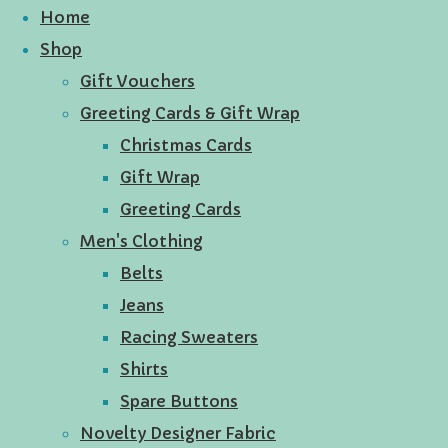
Home
Shop
Gift Vouchers
Greeting Cards & Gift Wrap
Christmas Cards
Gift Wrap
Greeting Cards
Men's Clothing
Belts
Jeans
Racing Sweaters
Shirts
Spare Buttons
Novelty Designer Fabric