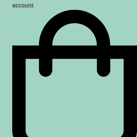
account