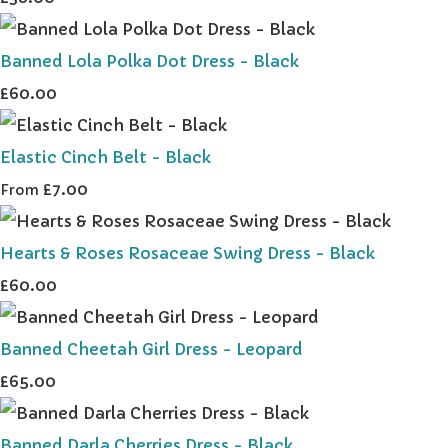
Banned Lola Polka Dot Dress - Black
£60.00
Elastic Cinch Belt - Black
£7.00
From
Hearts & Roses Rosaceae Swing Dress - Black
£60.00
Banned Cheetah Girl Dress - Leopard
£65.00
Banned Darla Cherries Dress - Black