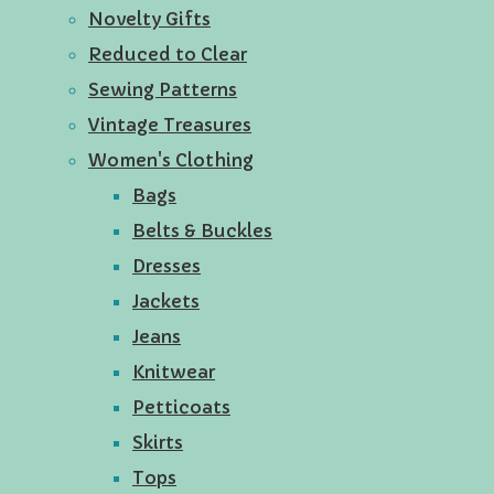
Novelty Gifts
Reduced to Clear
Sewing Patterns
Vintage Treasures
Women's Clothing
Bags
Belts & Buckles
Dresses
Jackets
Jeans
Knitwear
Petticoats
Skirts
Tops