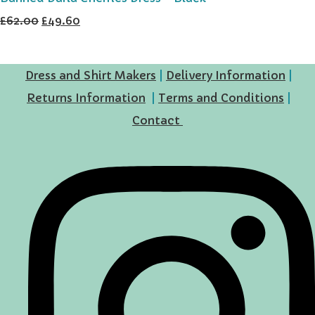
£62.00
£49.60
Dress and Shirt Makers
|
Delivery Information
|
Returns Information
|
Terms and Conditions
|
Contact