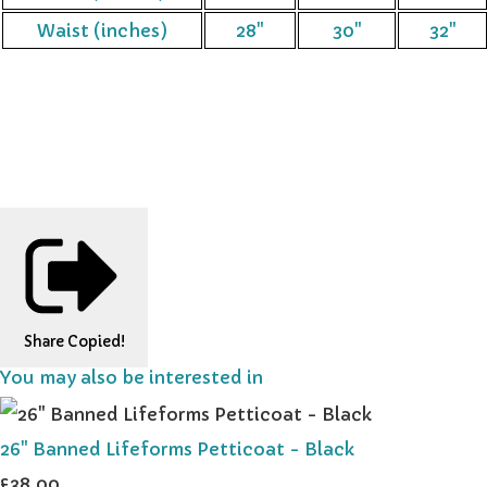
Waist (inches)
28"
30"
32"
Share
Copied!
You may also be interested in
26" Banned Lifeforms Petticoat - Black
£38.00