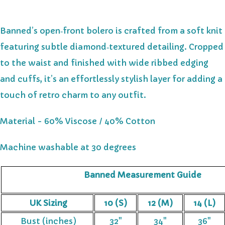
Banned’s open‑front bolero is crafted from a soft knit
featuring subtle diamond‑textured detailing. Cropped
to the waist and finished with wide ribbed edging
and cuffs, it’s an effortlessly stylish layer for adding a
touch of retro charm to any outfit.
Material - 60% Viscose / 40% Cotton
Machine washable at 30 degrees
Banned Measurement Guide
UK Sizing
10 (S)
12 (M)
14 (L)
Bust (inches)
32"
34"
36"