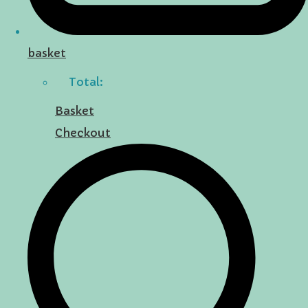
basket
Total:
Basket
Checkout