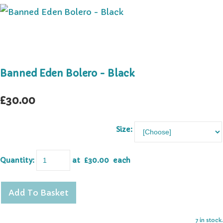
Banned Eden Bolero - Black
£30.00
Size:
Quantity
:
at £
30.00
each
Add To Basket
7 in stock.