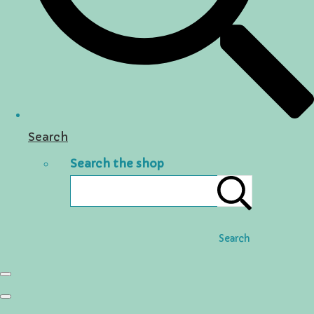
Search
Search the shop
Search