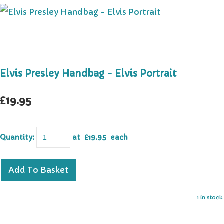
Elvis Presley Handbag - Elvis Portrait
£19.95
Quantity
:
at £
19.95
each
Add To Basket
1 in stock.