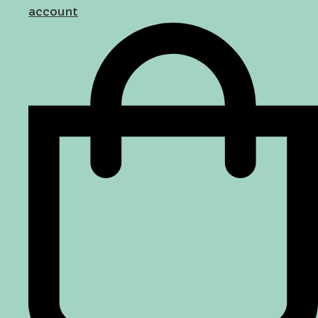
account