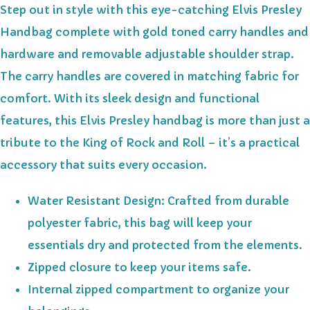
Step out in style with this eye-catching Elvis Presley
Handbag complete with gold toned carry handles and
hardware and removable adjustable shoulder strap.
The carry handles are covered in matching fabric for
comfort. With its sleek design and functional
features, this Elvis Presley handbag is more than just a
tribute to the King of Rock and Roll – it’s a practical
accessory that suits every occasion.
Water Resistant Design: Crafted from durable
polyester fabric, this bag will keep your
essentials dry and protected from the elements.
Zipped closure to keep your items safe.
Internal zipped compartment to organize your