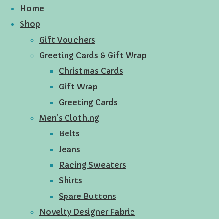
Home
Shop
Gift Vouchers
Greeting Cards & Gift Wrap
Christmas Cards
Gift Wrap
Greeting Cards
Men's Clothing
Belts
Jeans
Racing Sweaters
Shirts
Spare Buttons
Novelty Designer Fabric