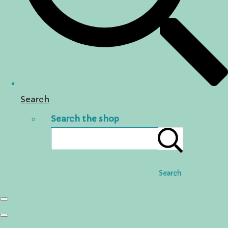
Search
Search the shop
Search