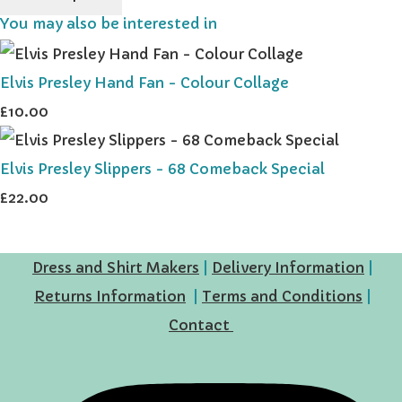
You may also be interested in
Elvis Presley Hand Fan - Colour Collage
£10.00
Elvis Presley Slippers - 68 Comeback Special
£22.00
Dress and Shirt Makers
|
Delivery Information
|
Returns Information
|
Terms and Conditions
|
Contact