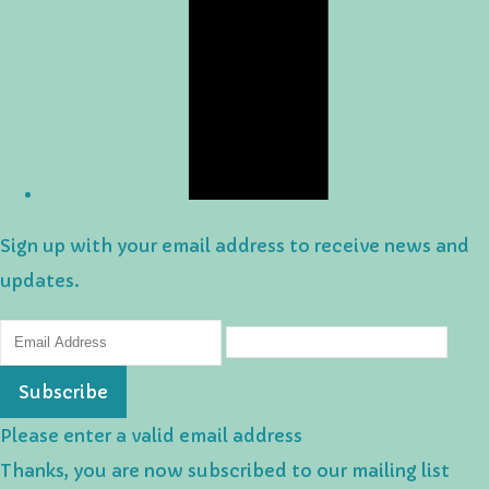
Sign up with your email address to receive news and
updates.
Subscribe
Please enter a valid email address
Thanks, you are now subscribed to our mailing list