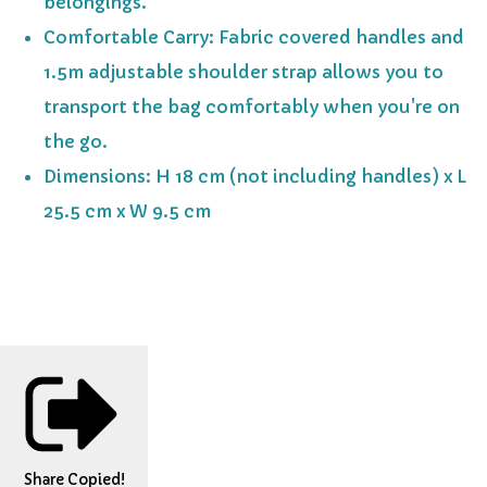
belongings.
Comfortable Carry: Fabric covered handles and
1.5m adjustable shoulder strap allows you to
transport the bag comfortably when you're on
the go.
Dimensions: H 18 cm (not including handles) x L
25.5 cm x W 9.5 cm
Share
Copied!