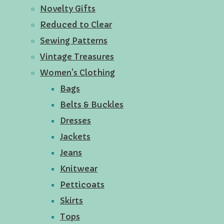
Novelty Gifts
Reduced to Clear
Sewing Patterns
Vintage Treasures
Women's Clothing
Bags
Belts & Buckles
Dresses
Jackets
Jeans
Knitwear
Petticoats
Skirts
Tops