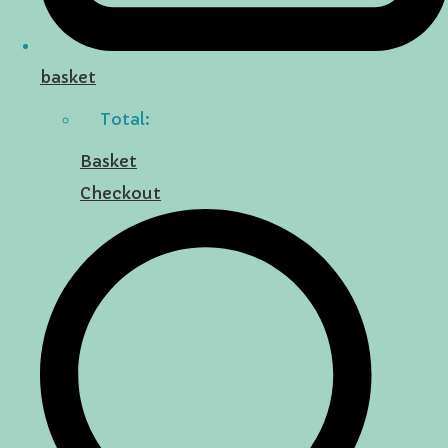
basket
Total:
Basket
Checkout