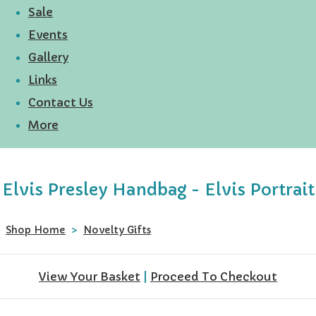
Sale
Events
Gallery
Links
Contact Us
More
Elvis Presley Handbag - Elvis Portrait
Shop Home
>
Novelty Gifts
View Your Basket
|
Proceed To Checkout