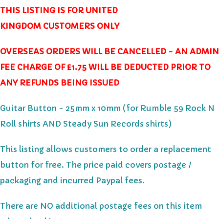
THIS LISTING IS FOR UNITED
KINGDOM CUSTOMERS ONLY
OVERSEAS ORDERS WILL BE CANCELLED - AN ADMIN
FEE CHARGE OF £1.75 WILL BE DEDUCTED PRIOR TO
ANY REFUNDS BEING ISSUED
Guitar Button - 25mm x 10mm (for Rumble 59 Rock N
Roll shirts AND Steady Sun Records shirts)
This listing allows customers to order a replacement
button for free.
The price paid covers postage /
packaging and incurred Paypal fees.
There are NO additional postage fees on this item