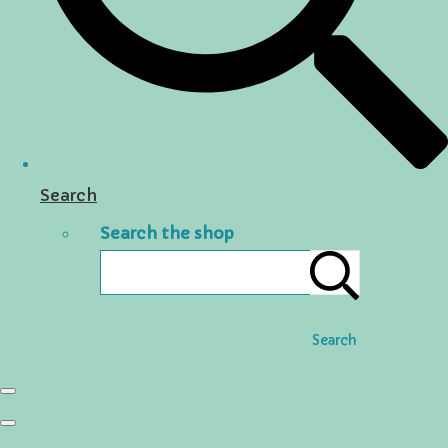
Search
Search the shop
Search