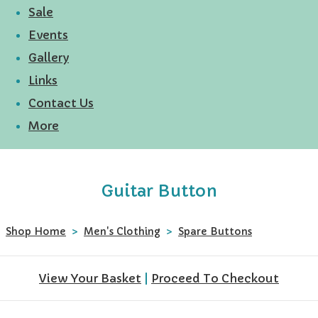
Sale
Events
Gallery
Links
Contact Us
More
Guitar Button
Shop Home
>
Men's Clothing
>
Spare Buttons
View Your Basket
|
Proceed To Checkout