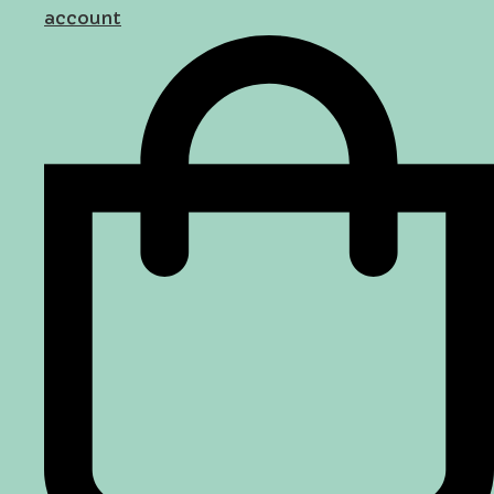
account