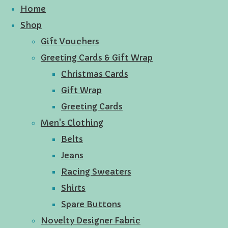
Home
Shop
Gift Vouchers
Greeting Cards & Gift Wrap
Christmas Cards
Gift Wrap
Greeting Cards
Men's Clothing
Belts
Jeans
Racing Sweaters
Shirts
Spare Buttons
Novelty Designer Fabric