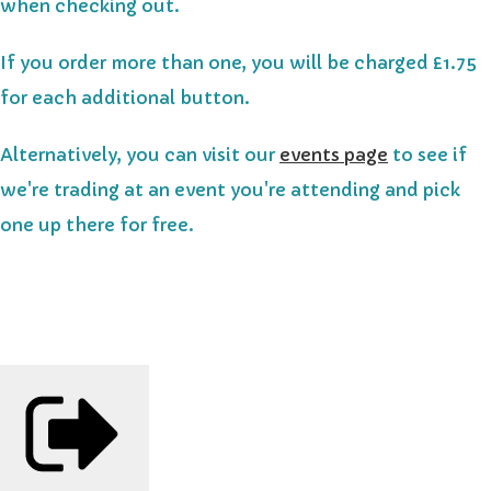
when checking out.
If you order more than one, you will be charged £1.75
for each additional button.
Alternatively, you can visit our
events page
to see if
we're trading at an event you're attending and pick
one up there for free.