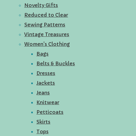
Novelty Gifts
Reduced to Clear
Sewing Patterns
Vintage Treasures
Women's Clothing
Bags
Belts & Buckles
Dresses
Jackets
Jeans
Knitwear
Petticoats
Skirts
Tops