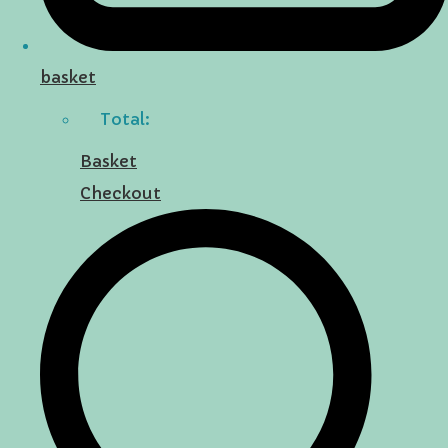
basket
Total:
Basket
Checkout