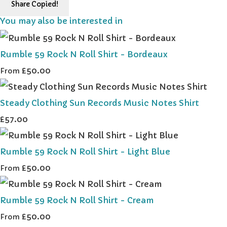
Share
Copied!
You may also be interested in
Rumble 59 Rock N Roll Shirt - Bordeaux
£50.00
From
Steady Clothing Sun Records Music Notes Shirt
£57.00
Rumble 59 Rock N Roll Shirt - Light Blue
£50.00
From
Rumble 59 Rock N Roll Shirt - Cream
£50.00
From