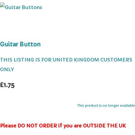
Guitar Button
THIS LISTING IS FOR UNITED KINGDOM CUSTOMERS
ONLY
£1.75
This product is no longer available
Please DO NOT ORDER if you are OUTSIDE THE UK