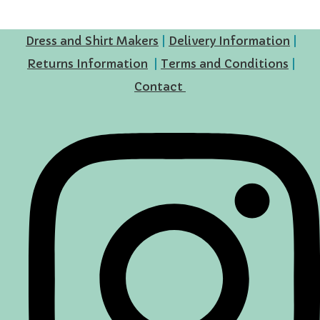
Dress and Shirt Makers
|
Delivery Information
|
Returns Information
|
Terms and Conditions
|
Contact