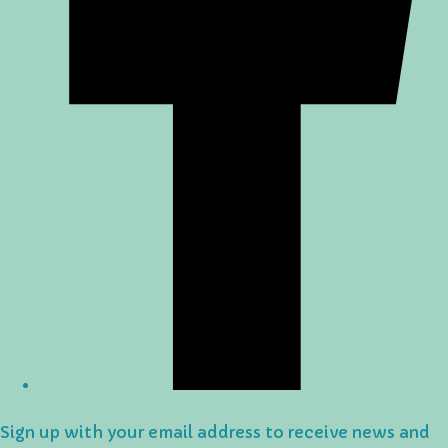
Sign up with your email address to receive news and