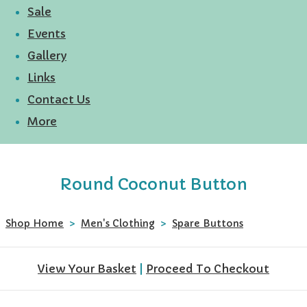
Sale
Events
Gallery
Links
Contact Us
More
Round Coconut Button
Shop Home
>
Men's Clothing
>
Spare Buttons
View Your Basket
|
Proceed To Checkout