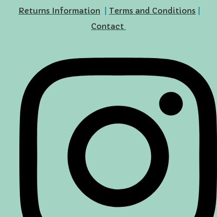
Returns Information
|
Terms and Conditions
|
Contact