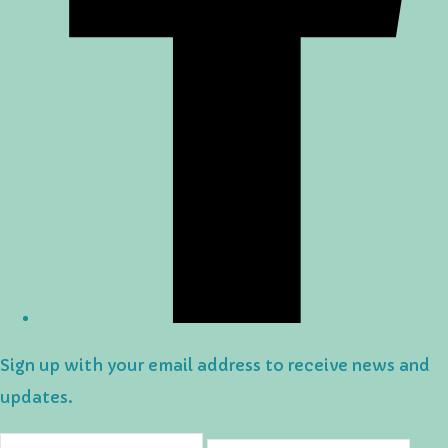
Sign up with your email address to receive news and
updates.