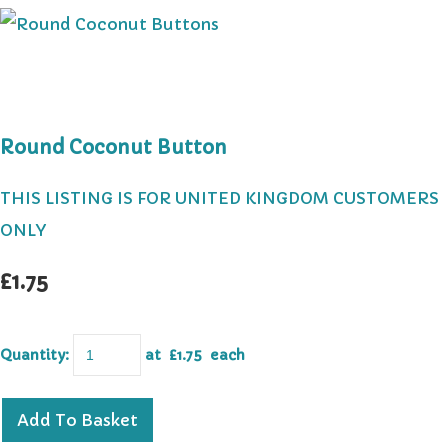
Round Coconut Button
THIS LISTING IS FOR UNITED KINGDOM CUSTOMERS
ONLY
£1.75
Quantity
:
at £
1.75
each
Add To Basket