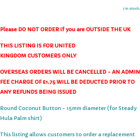
7 in stock.
Please DO NOT ORDER if you are OUTSIDE THE UK
THIS LISTING IS FOR UNITED
KINGDOM CUSTOMERS ONLY
OVERSEAS ORDERS WILL BE CANCELLED - AN ADMIN
FEE CHARGE OF £1.75 WILL BE DEDUCTED PRIOR TO
ANY REFUNDS BEING ISSUED
Round Coconut Button - 15mm diameter (for Steady
Hula Palm shirt)
This listing allows customers to order a replacement