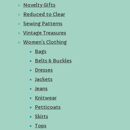
Novelty Gifts
Reduced to Clear
Sewing Patterns
Vintage Treasures
Women's Clothing
Bags
Belts & Buckles
Dresses
Jackets
Jeans
Knitwear
Petticoats
Skirts
Tops