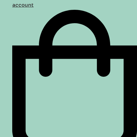
account