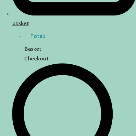
basket
Total:
Basket
Checkout