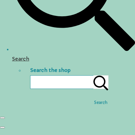
Search
Search the shop
Search