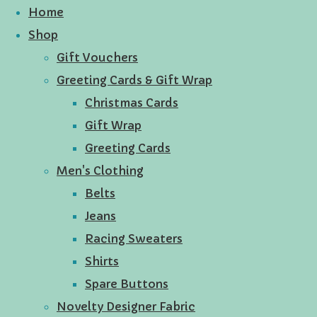
Home
Shop
Gift Vouchers
Greeting Cards & Gift Wrap
Christmas Cards
Gift Wrap
Greeting Cards
Men's Clothing
Belts
Jeans
Racing Sweaters
Shirts
Spare Buttons
Novelty Designer Fabric