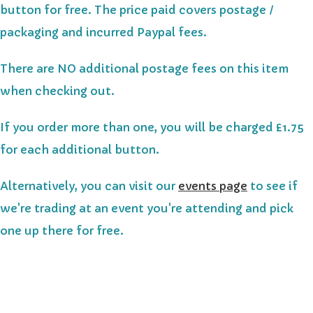
button for free.
The price paid covers postage /
packaging and incurred Paypal fees.
There are NO additional postage fees on this item
when checking out.
If you order more than one, you will be charged £1.75
for each additional button.
Alternatively, you can visit our
events page
to see if
we're trading at an event you're attending and pick
one up there for free.