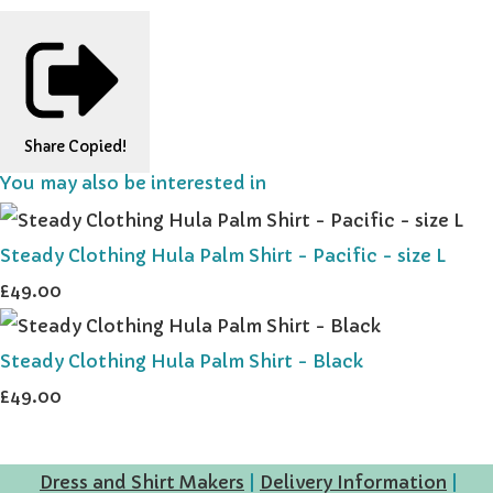
Share
Copied!
You may also be interested in
Steady Clothing Hula Palm Shirt - Pacific - size L
£49.00
Steady Clothing Hula Palm Shirt - Black
£49.00
Dress and Shirt Makers
|
Delivery Information
|