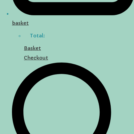
basket
Total:
Basket
Checkout