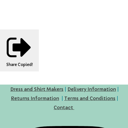
Share
Copied!
Dress and Shirt Makers
|
Delivery Information
|
Returns Information
|
Terms and Conditions
|
Contact