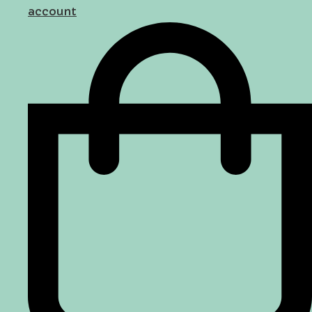
account