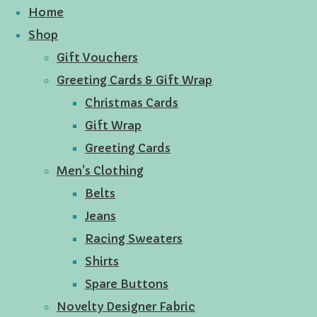
Home
Shop
Gift Vouchers
Greeting Cards & Gift Wrap
Christmas Cards
Gift Wrap
Greeting Cards
Men's Clothing
Belts
Jeans
Racing Sweaters
Shirts
Spare Buttons
Novelty Designer Fabric