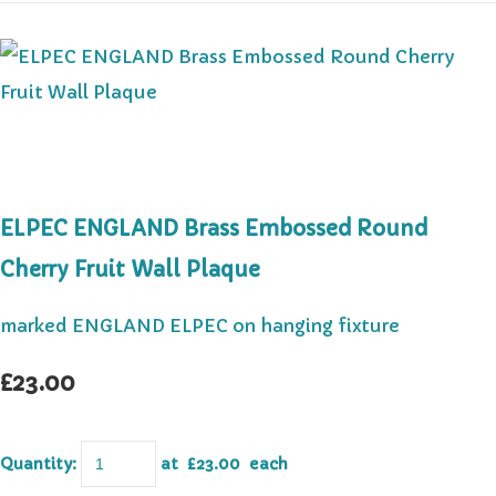
ELPEC ENGLAND Brass Embossed Round
Cherry Fruit Wall Plaque
marked ENGLAND ELPEC on hanging fixture
£23.00
Quantity
:
at £
23.00
each