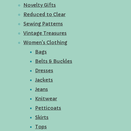
Novelty Gifts
Reduced to Clear
Sewing Patterns
Vintage Treasures
Women's Clothing
Bags
Belts & Buckles
Dresses
Jackets
Jeans
Knitwear
Petticoats
Skirts
Tops