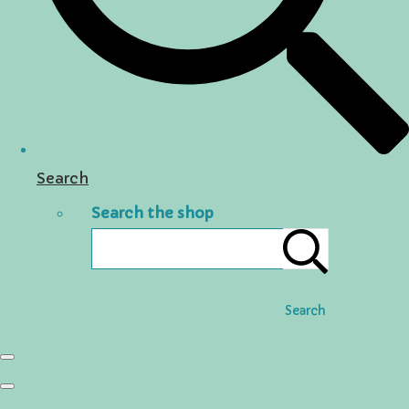
Search
Search the shop
Search