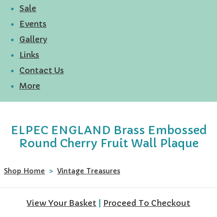
Sale
Events
Gallery
Links
Contact Us
More
ELPEC ENGLAND Brass Embossed
Round Cherry Fruit Wall Plaque
Shop Home
>
Vintage Treasures
View Your Basket
|
Proceed To Checkout