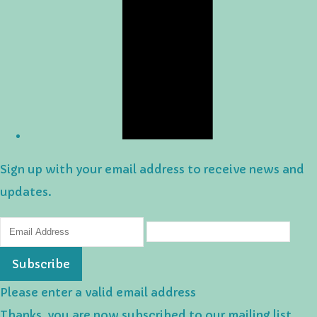
Sign up with your email address to receive news and
updates.
Subscribe
Please enter a valid email address
Thanks, you are now subscribed to our mailing list