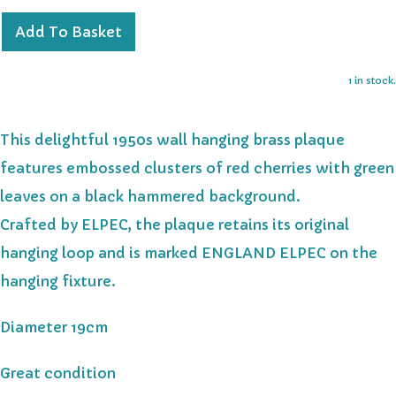
Add To Basket
1 in stock.
This delightful 1950s wall hanging brass plaque
features embossed clusters of red cherries with green
leaves on a black hammered background.
Crafted by ELPEC, the plaque retains its original
hanging loop and is marked ENGLAND ELPEC on the
hanging fixture.
Diameter 19cm
Great condition