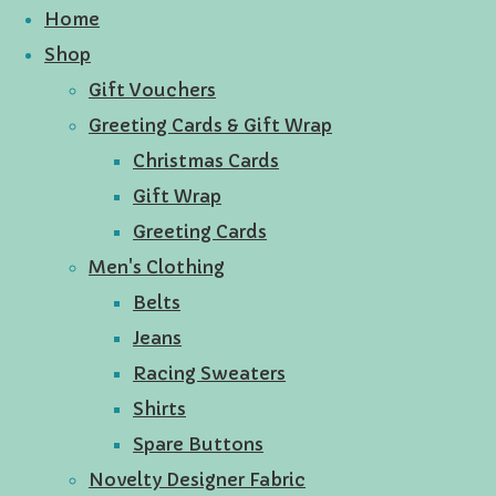
Home
Shop
Gift Vouchers
Greeting Cards & Gift Wrap
Christmas Cards
Gift Wrap
Greeting Cards
Men's Clothing
Belts
Jeans
Racing Sweaters
Shirts
Spare Buttons
Novelty Designer Fabric