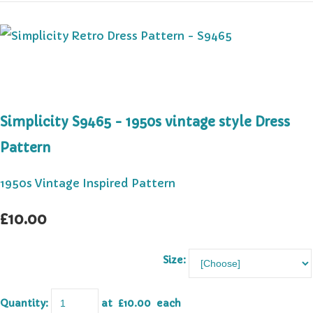
Simplicity S9465 - 1950s vintage style Dress
Pattern
1950s Vintage Inspired Pattern
£10.00
Size:
Quantity
:
at £
10.00
each