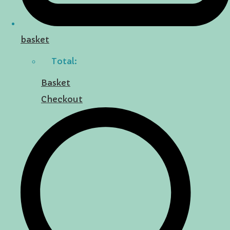
basket
Total:
Basket
Checkout