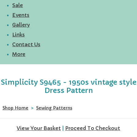
Sale
Events
Gallery
Links
Contact Us
More
Simplicity S9465 - 1950s vintage style
Dress Pattern
Shop Home
>
Sewing Patterns
View Your Basket
|
Proceed To Checkout