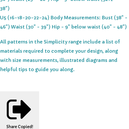
38")
U5 (16-18-20-22-24) Body Measurements: Bust (38" -
46") Waist (30" - 39") Hip - 9" below waist (40" - 48")
All patterns in the Simplicity range include a list of
materials required to complete your design, along
with size measurements, illustrated diagrams and
helpful tips to guide you along.
Share
Copied!