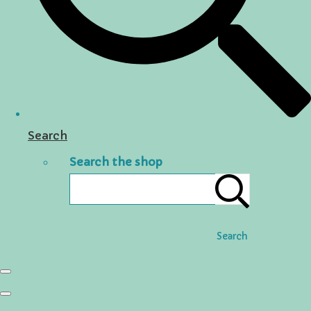
Search
Search the shop
Search