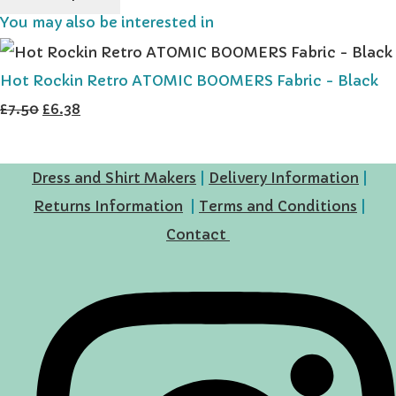
You may also be interested in
Hot Rockin Retro ATOMIC BOOMERS Fabric - Black
£7.50
£6.38
Dress and Shirt Makers
|
Delivery Information
|
Returns Information
|
Terms and Conditions
|
Contact