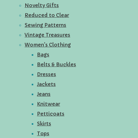
Novelty Gifts
Reduced to Clear
Sewing Patterns
Vintage Treasures
Women's Clothing
Bags
Belts & Buckles
Dresses
Jackets
Jeans
Knitwear
Petticoats
Skirts
Tops