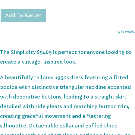
Add To Basket
5 in stock.
The Simplicity S9465 is perfect for anyone looking to
create a vintage-inspired look.
A beautifully tailored 1950s dress featuring a fitted
bodice with distinctive triangular neckline accented
with decorative buttons, leading to a straight skirt
detailed with side pleats and matching button trim,
creating graceful movement and a flattering
silhouette. Detachable collar and cuffed three-