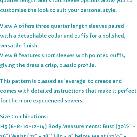
quarter length and short sleeve options allow you to
customise the look to suit your personal style.
View A offers three‑quarter length sleeves paired
with a detachable collar and cuffs for a polished,
versatile finish.
View B features short sleeves with pointed cuffs,
giving the dress a crisp, classic profile.
This pattern is classed as 'average' to create and
comes with detailed instructions that make it perfect
for the more experienced sewers.
Size Combinations:
H5 (6-8-10-12-14) Body Measurements: Bust (30½" -
36") Waist (23" - 28") Hip - 9" below waist (32½" -