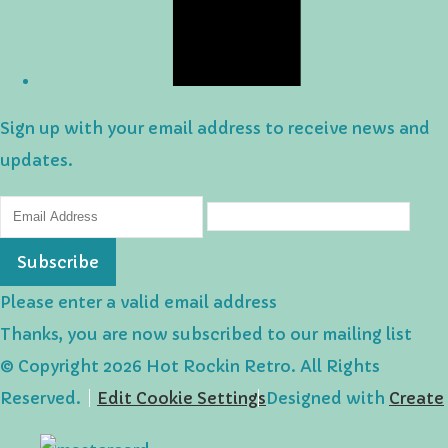
Sign up with your email address to receive news and
updates.
Subscribe
Please enter a valid email address
Thanks, you are now subscribed to our mailing list
© Copyright 2026 Hot Rockin Retro. All Rights
Reserved.
Edit Cookie Settings
Designed with
Create