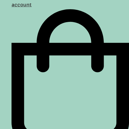
account