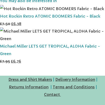
You may also be interested in
Hot Rockin Retro ATOMIC BOOMERS Fabric - Black
£7.50
£6.38
Michael Miller LETS GET TROPICAL, ALOHA Fabric -
Green
£7.95
£6.76
Dress and Shirt Makers
|
Delivery Information
|
Returns Information
|
Terms and Conditions
|
Contact