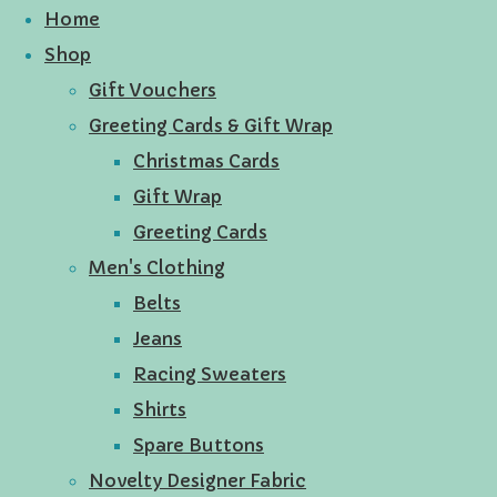
Home
Shop
Gift Vouchers
Greeting Cards & Gift Wrap
Christmas Cards
Gift Wrap
Greeting Cards
Men's Clothing
Belts
Jeans
Racing Sweaters
Shirts
Spare Buttons
Novelty Designer Fabric