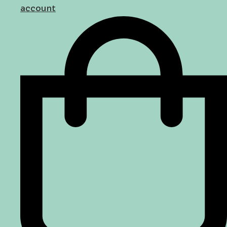
account