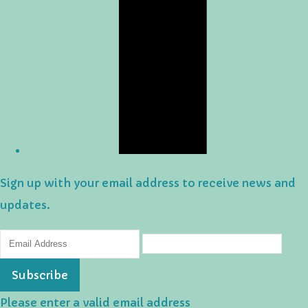
Sign up with your email address to receive news and
updates.
Subscribe
Please enter a valid email address