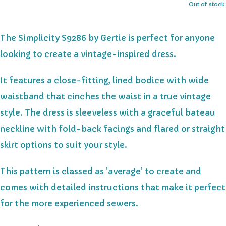
Out of stock.
The Simplicity S9286 by Gertie is perfect for anyone
looking to create a vintage-inspired dress.
It features a close-fitting, lined bodice with wide
waistband that cinches the waist in a true vintage
style. The dress is sleeveless with a graceful bateau
neckline with fold-back facings and flared or straight
skirt options to suit your style.
This pattern is classed as 'average' to create and
comes with detailed instructions that make it perfect
for the more experienced sewers.