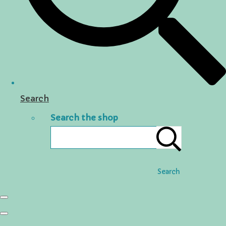
Search
Search the shop
Search