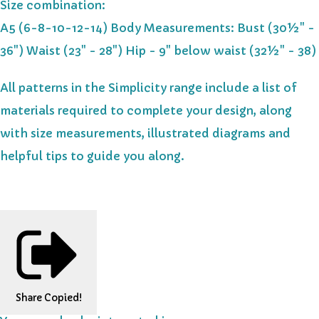
Size combination:
A5 (6-8-10-12-14) Body Measurements: Bust (30½" -
36") Waist (23" - 28") Hip - 9" below waist (32½" - 38)
All patterns in the Simplicity range include a list of
materials required to complete your design, along
with size measurements, illustrated diagrams and
helpful tips to guide you along.
Share
Copied!