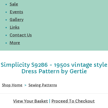
Sale
Events
Gallery
Links
Contact Us
More
Simplicity S9286 - 1950s vintage style
Dress Pattern by Gertie
Shop Home
>
Sewing Patterns
View Your Basket
|
Proceed To Checkout