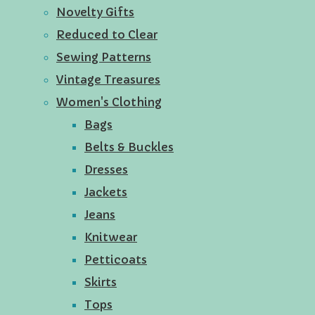
Novelty Gifts
Reduced to Clear
Sewing Patterns
Vintage Treasures
Women's Clothing
Bags
Belts & Buckles
Dresses
Jackets
Jeans
Knitwear
Petticoats
Skirts
Tops