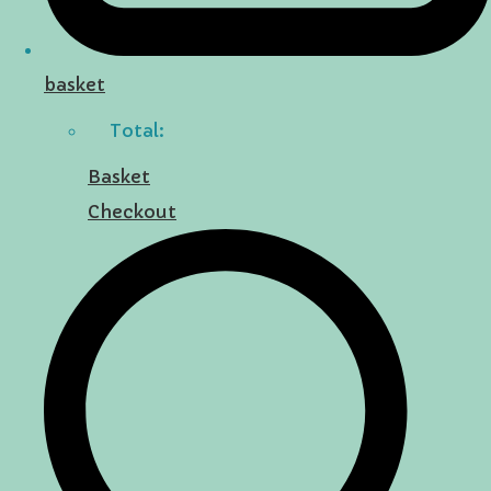
basket
Total:
Basket
Checkout