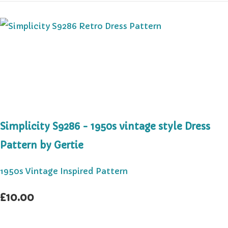
Simplicity S9286 - 1950s vintage style Dress
Pattern by Gertie
1950s Vintage Inspired Pattern
£10.00