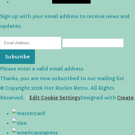
Sign up with your email address to receive news and
updates.
Subscribe
Please enter a valid email address
Thanks, you are now subscribed to our mailing list
© Copyright 2026 Hot Rockin Retro. All Rights
Reserved.
Edit Cookie Settings
Designed with
Create