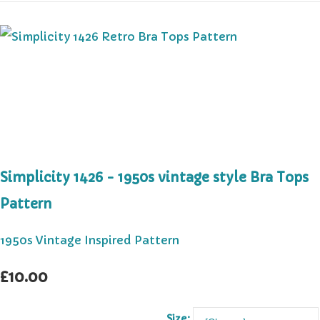
Simplicity 1426 - 1950s vintage style Bra Tops
Pattern
1950s Vintage Inspired Pattern
£10.00
Size: