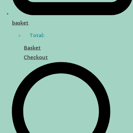
basket
Total:
Basket
Checkout