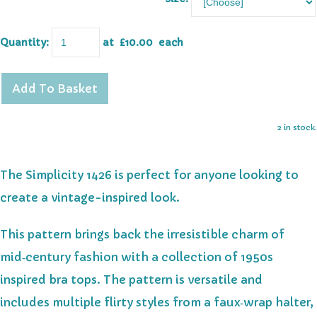
Quantity
:
at £
10.00
each
Add To Basket
2 in stock.
The Simplicity 1426 is perfect for anyone looking to
create a vintage-inspired look.
This pattern
brings back the irresistible charm of
mid‑century fashion with a collection of 1950s
inspired bra tops. The pattern is versatile and
includes
multiple flirty styles from a faux‑wrap halter,