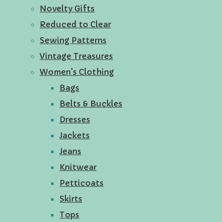
Novelty Gifts
Reduced to Clear
Sewing Patterns
Vintage Treasures
Women's Clothing
Bags
Belts & Buckles
Dresses
Jackets
Jeans
Knitwear
Petticoats
Skirts
Tops