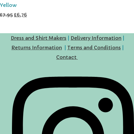
Yellow
£7.95
£6.76
Dress and Shirt Makers
|
Delivery Information
|
Returns Information
|
Terms and Conditions
|
Contact