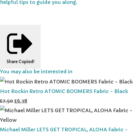
helpful tips to guide you along.
Share
Copied!
You may also be interested in
Hot Rockin Retro ATOMIC BOOMERS Fabric - Black
£7.50
£6.38
Michael Miller LETS GET TROPICAL, ALOHA Fabric -