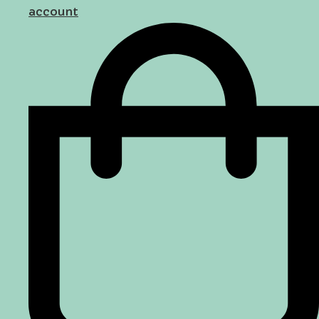
account