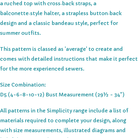
a ruched top with cross‑back straps, a
balconette‑style halter, a strapless button‑back
design and a classic bandeau style, perfect for
summer outfits.
This pattern is classed as 'average' to create and
comes with detailed instructions that make it perfect
for the more experienced sewers.
Size Combination:
D5 (4-6-8-10-12) Bust Measurement (29½ - 34")
All patterns in the Simplicity range include a list of
materials required to complete your design, along
with size measurements, illustrated diagrams and