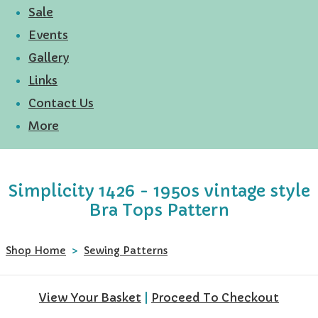
Sale
Events
Gallery
Links
Contact Us
More
Simplicity 1426 - 1950s vintage style
Bra Tops Pattern
Shop Home
>
Sewing Patterns
View Your Basket
|
Proceed To Checkout