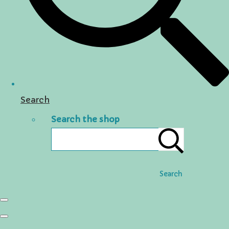
Search
Search the shop
Search