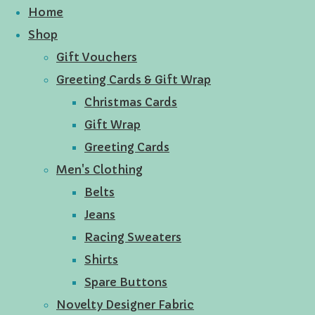
Home
Shop
Gift Vouchers
Greeting Cards & Gift Wrap
Christmas Cards
Gift Wrap
Greeting Cards
Men's Clothing
Belts
Jeans
Racing Sweaters
Shirts
Spare Buttons
Novelty Designer Fabric