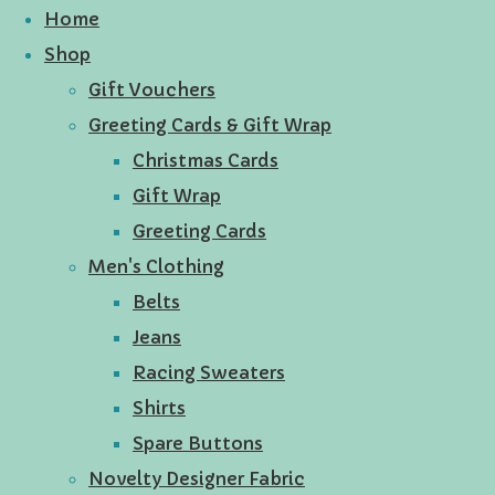
Home
Shop
Gift Vouchers
Greeting Cards & Gift Wrap
Christmas Cards
Gift Wrap
Greeting Cards
Men's Clothing
Belts
Jeans
Racing Sweaters
Shirts
Spare Buttons
Novelty Designer Fabric