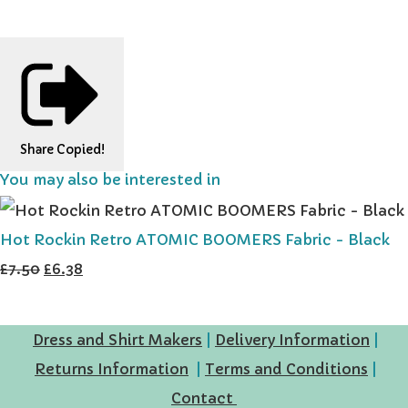
Share
Copied!
You may also be interested in
Hot Rockin Retro ATOMIC BOOMERS Fabric - Black
£7.50
£6.38
Dress and Shirt Makers
|
Delivery Information
|
Returns Information
|
Terms and Conditions
|
Contact