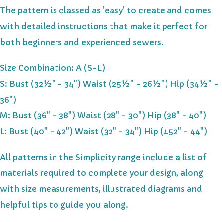
The pattern is classed as 'easy' to create and comes
with detailed instructions that make it perfect for
both beginners and experienced sewers.
Size Combination: A (S-L)
S: Bust (32½" - 34") Waist (25½" - 26½") Hip (34½" -
36")
M: Bust (36" - 38") Waist (28" - 30") Hip (38" - 40")
L: Bust (40" - 42") Waist (32" - 34") Hip (452" - 44")
All patterns in the Simplicity range include a list of
materials required to complete your design, along
with size measurements, illustrated diagrams and
helpful tips to guide you along.