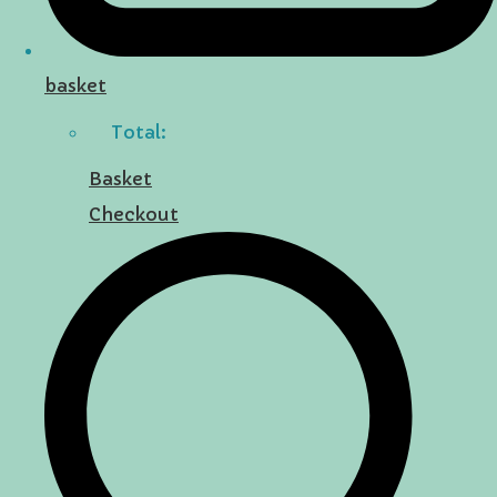
basket
Total:
Basket
Checkout