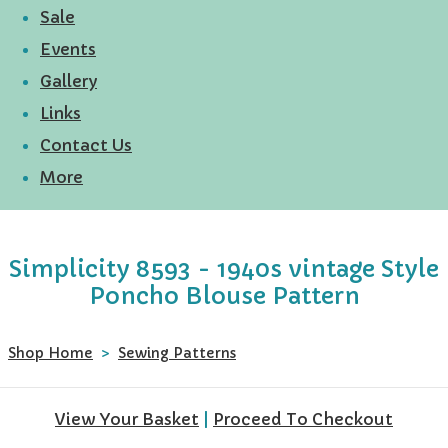
Sale
Events
Gallery
Links
Contact Us
More
Simplicity 8593 - 1940s vintage Style
Poncho Blouse Pattern
Shop Home
>
Sewing Patterns
View Your Basket
|
Proceed To Checkout