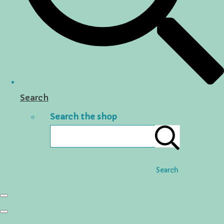
Search
Search the shop
Search