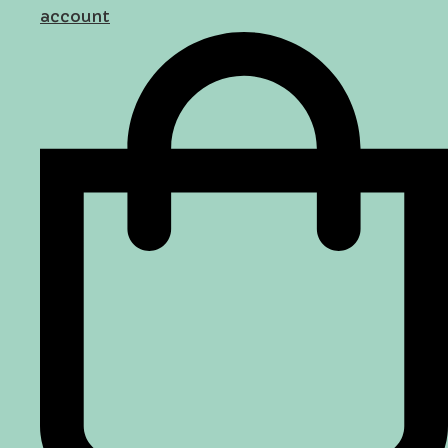
account