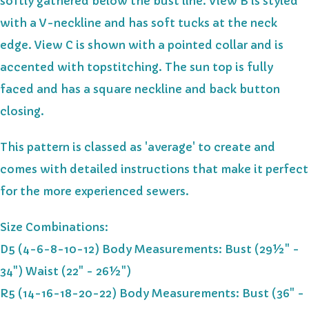
softly gathered below the bust line. View B is styled
with a V-neckline and has soft tucks at the neck
edge. View C is shown with a pointed collar and is
accented with topstitching. The sun top is fully
faced and has a square neckline and back button
closing.
This pattern is classed as 'average' to create and
comes with detailed instructions that make it perfect
for the more experienced sewers.
Size Combinations:
D5 (4-6-8-10-12) Body Measurements: Bust (29½" -
34") Waist (22" - 26½")
R5 (14-16-18-20-22) Body Measurements: Bust (36" -