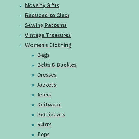
Novelty Gifts
Reduced to Clear
Sewing Patterns
Vintage Treasures
Women's Clothing
Bags
Belts & Buckles
Dresses
Jackets
Jeans
Knitwear
Petticoats
Skirts
Tops