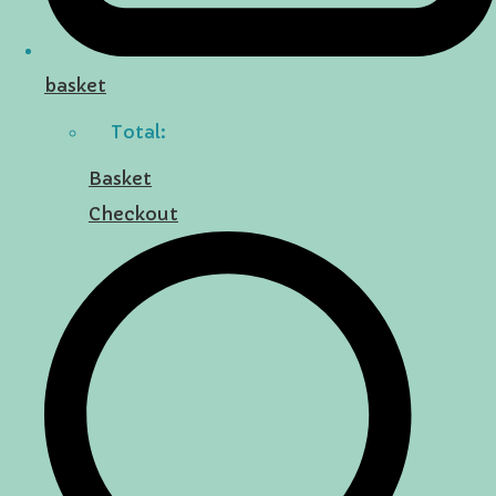
basket
Total:
Basket
Checkout