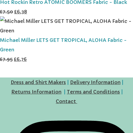
Hot Rockin Retro ATOMIC BOOMERS Fabric - Black
£7.50
£6.38
Michael Miller LETS GET TROPICAL, ALOHA Fabric -
Green
£7.95
£6.76
Dress and Shirt Makers
|
Delivery Information
|
Returns Information
|
Terms and Conditions
|
Contact