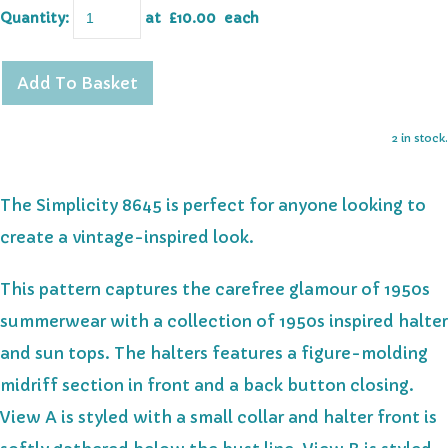
Quantity
:
at £
10.00
each
Add To Basket
2 in stock.
The Simplicity 8645 is perfect for anyone looking to
create a vintage-inspired look.
This pattern captures the carefree glamour of 1950s
summerwear with a collection of 1950s inspired halter
and sun tops. The halters features a figure-molding
midriff section in front and a back button closing.
View A is styled with a small collar and halter front is