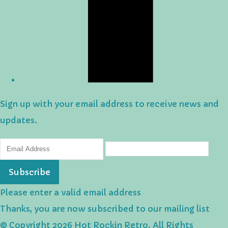
Sign up with your email address to receive news and
updates.
Subscribe
Please enter a valid email address
Thanks, you are now subscribed to our mailing list
© Copyright 2026 Hot Rockin Retro. All Rights