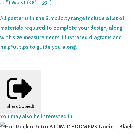
44") Waist (28" - 37")
All patterns in the Simplicity range include a list of
materials required to complete your design, along
with size measurements, illustrated diagrams and
helpful tips to guide you along.
Share
Copied!
You may also be interested in