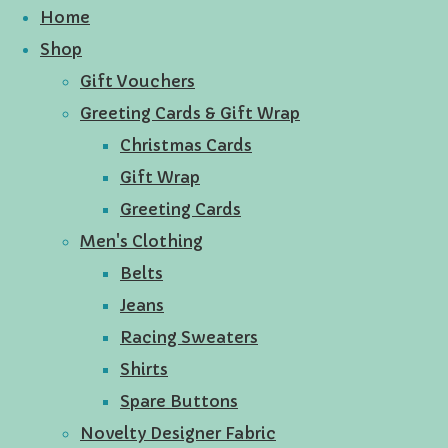
Home
Shop
Gift Vouchers
Greeting Cards & Gift Wrap
Christmas Cards
Gift Wrap
Greeting Cards
Men's Clothing
Belts
Jeans
Racing Sweaters
Shirts
Spare Buttons
Novelty Designer Fabric