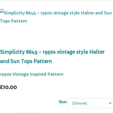
Simplicity 8645 - 1950s vintage style Halter
and Sun Tops Pattern
1950s Vintage Inspired Pattern
£10.00
Size: