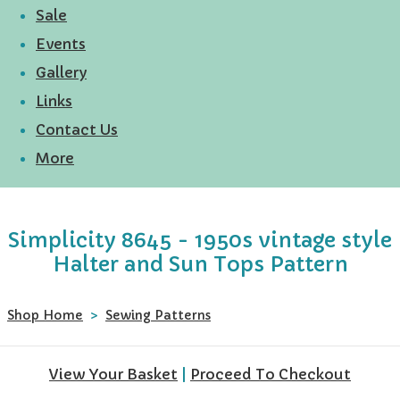
Sale
Events
Gallery
Links
Contact Us
More
Simplicity 8645 - 1950s vintage style
Halter and Sun Tops Pattern
Shop Home
>
Sewing Patterns
View Your Basket
|
Proceed To Checkout