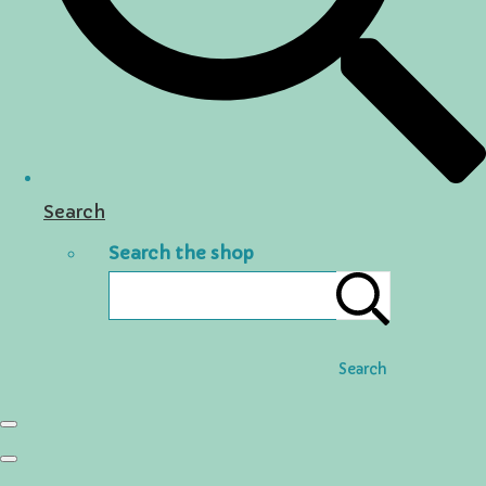
Search
Search the shop
Search