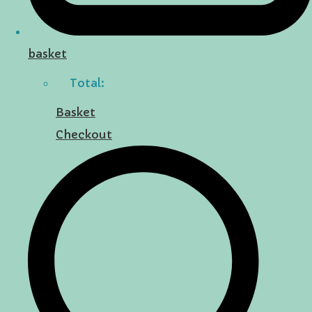
basket
Total:
Basket
Checkout