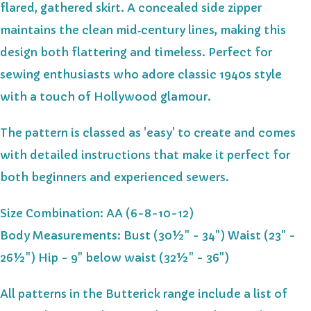
flared, gathered skirt. A concealed side zipper
maintains the clean mid‑century lines, making this
design both flattering and timeless. Perfect for
sewing enthusiasts who adore classic 1940s style
with a touch of Hollywood glamour.
The pattern is classed as 'easy' to create and comes
with detailed instructions that make it perfect for
both beginners and experienced sewers.
Size Combination: AA (6-8-10-12)
Body Measurements: Bust (30½" - 34") Waist (23" -
26½") Hip - 9" below waist (32½" - 36")
All patterns in the Butterick range include a list of