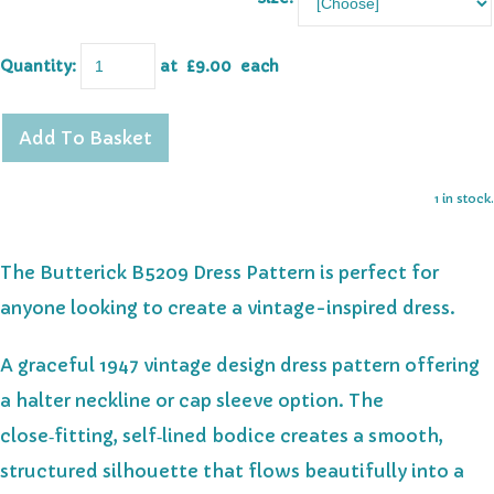
Quantity
:
at £
9.00
each
Add To Basket
1 in stock.
The Butterick B5209 Dress Pattern is perfect for
anyone looking to create a vintage-inspired dress.
A graceful 1947 vintage design dress pattern offering
a halter neckline or cap sleeve option. The
close‑fitting, self‑lined bodice creates a smooth,
structured silhouette that flows beautifully into a