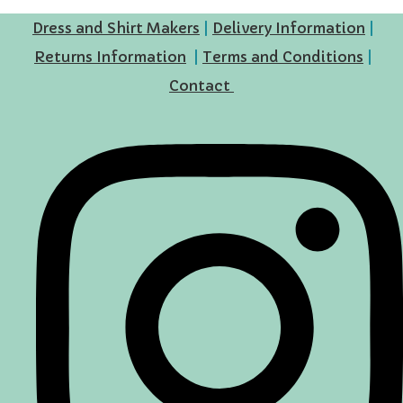
Dress and Shirt Makers
|
Delivery Information
|
Returns Information
|
Terms and Conditions
|
Contact