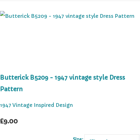
Butterick B5209 - 1947 vintage style Dress
Pattern
1947 Vintage Inspired Design
£9.00
Size: