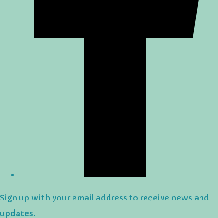
Sign up with your email address to receive news and
updates.