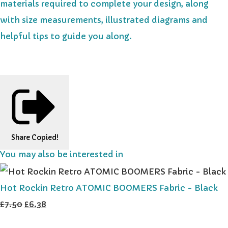
materials required to complete your design, along
with size measurements, illustrated diagrams and
helpful tips to guide you along.
Share
Copied!
You may also be interested in
Hot Rockin Retro ATOMIC BOOMERS Fabric - Black
£7.50
£6.38