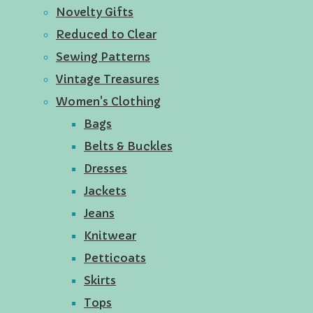
Novelty Gifts
Reduced to Clear
Sewing Patterns
Vintage Treasures
Women's Clothing
Bags
Belts & Buckles
Dresses
Jackets
Jeans
Knitwear
Petticoats
Skirts
Tops