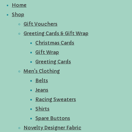
Home
Shop
Gift Vouchers
Greeting Cards & Gift Wrap
Christmas Cards
Gift Wrap
Greeting Cards
Men's Clothing
Belts
Jeans
Racing Sweaters
Shirts
Spare Buttons
Novelty Designer Fabric