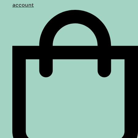
account