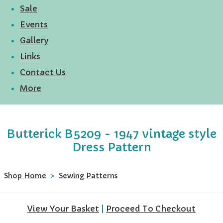
Sale
Events
Gallery
Links
Contact Us
More
Butterick B5209 - 1947 vintage style
Dress Pattern
Shop Home
>
Sewing Patterns
View Your Basket
|
Proceed To Checkout