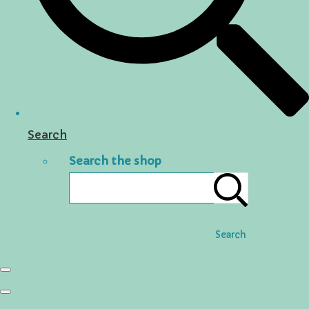
Search
Search the shop
Search