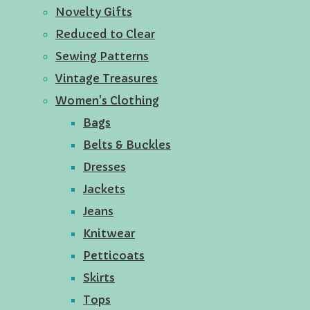
Novelty Gifts
Reduced to Clear
Sewing Patterns
Vintage Treasures
Women's Clothing
Bags
Belts & Buckles
Dresses
Jackets
Jeans
Knitwear
Petticoats
Skirts
Tops