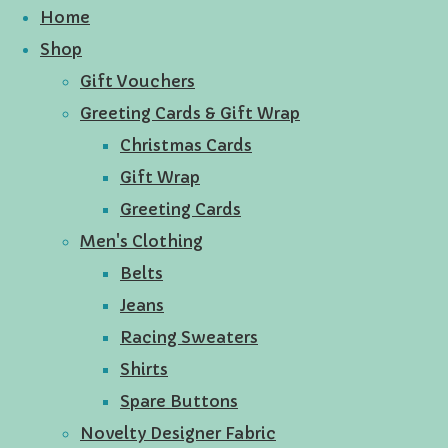
Home
Shop
Gift Vouchers
Greeting Cards & Gift Wrap
Christmas Cards
Gift Wrap
Greeting Cards
Men's Clothing
Belts
Jeans
Racing Sweaters
Shirts
Spare Buttons
Novelty Designer Fabric