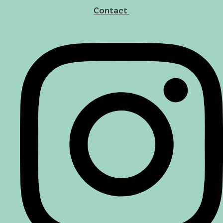
Contact