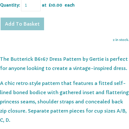
Quantity
:
at £
10.00
each
Add To Basket
2 in stock.
The Butterick B6167 Dress Pattern by Gertie is perfect
for anyone looking to create a vintage-inspired dress.
A chic retro‑style pattern that features a fitted self-
lined boned bodice with gathered inset and flattering
princess seams, shoulder straps and concealed back
zip closure. Separate pattern pieces for cup sizes A/B,
C, D.