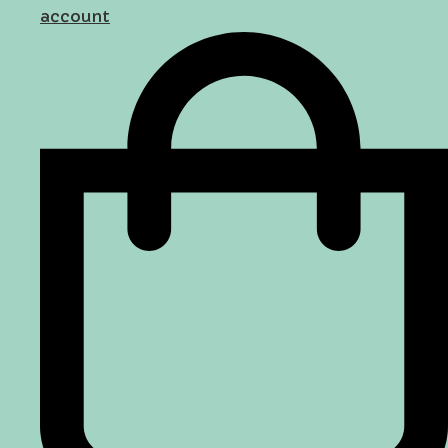
account