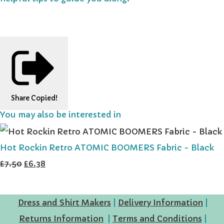
Share
Copied!
You may also be interested in
Hot Rockin Retro ATOMIC BOOMERS Fabric - Black
£7.50
£6.38
Dress and Shirt Makers
|
Delivery Information
|
Returns Information
|
Terms and Conditions
|