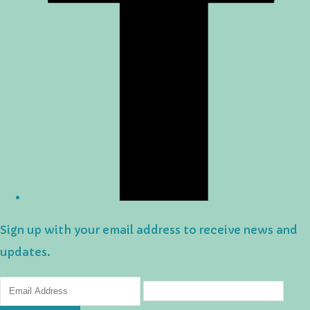
Sign up with your email address to receive news and
updates.