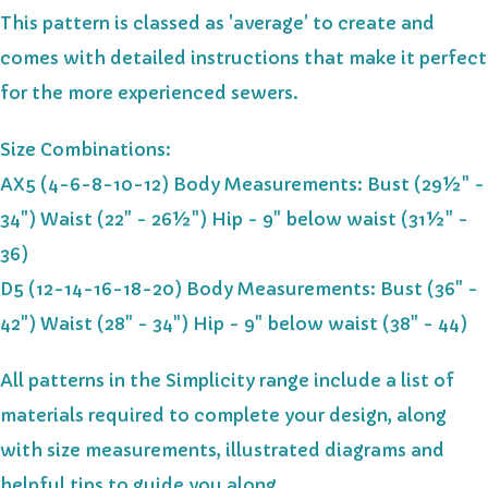
This pattern is classed as 'average' to create and
comes with detailed instructions that make it perfect
for the more experienced sewers.
Size Combinations:
AX5 (4-6-8-10-12) Body Measurements: Bust (29½" -
34") Waist (22" - 26½") Hip - 9" below waist (31½" -
36)
D5 (12-14-16-18-20) Body Measurements: Bust (36" -
42") Waist (28" - 34") Hip - 9" below waist (38" - 44)
All patterns in the Simplicity range include a list of
materials required to complete your design, along
with size measurements, illustrated diagrams and
helpful tips to guide you along.