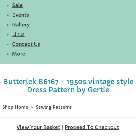
Sale
Events
Gallery
Links
Contact Us
More
Butterick B6167 - 1950s vintage style
Dress Pattern by Gertie
Shop Home
>
Sewing Patterns
View Your Basket
|
Proceed To Checkout