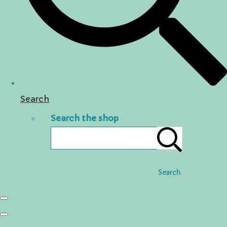
Search
Search the shop
Search