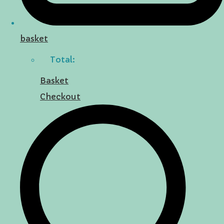
basket
Total:
Basket
Checkout