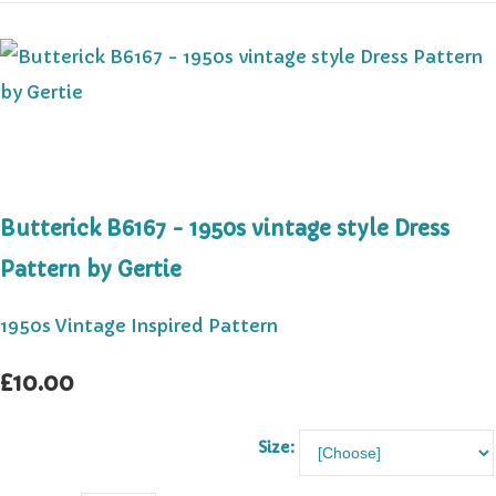
Butterick B6167 - 1950s vintage style Dress
Pattern by Gertie
1950s Vintage Inspired Pattern
£10.00
Size: