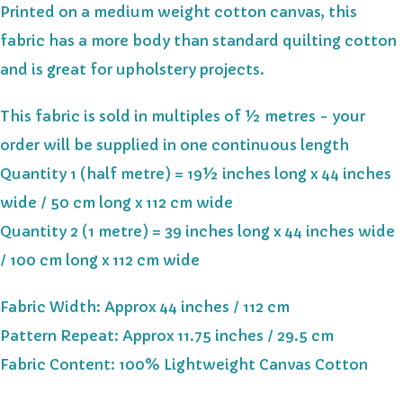
Printed on a medium weight cotton canvas, this
fabric has a more body than standard quilting cotton
and is great for upholstery projects.
This fabric is sold in multiples of ½ metres - your
order will be supplied in one continuous length
Quantity 1 (half metre) = 19½ inches long x 44 inches
wide / 50 cm long x 112 cm wide
Quantity 2 (1 metre) = 39 inches long x 44 inches wide
/ 100 cm long x 112 cm wide
Fabric Width: Approx 44 inches / 112 cm
Pattern Repeat: Approx 11.75 inches / 29.5 cm
Fabric Content: 100% Lightweight Canvas Cotton