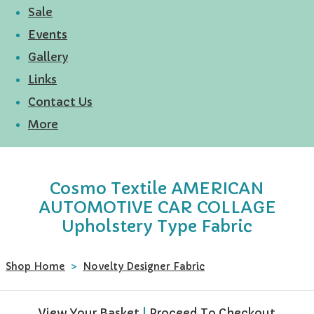
Sale
Events
Gallery
Links
Contact Us
More
Cosmo Textile AMERICAN
AUTOMOTIVE CAR COLLAGE
Upholstery Type Fabric
Shop Home
>
Novelty Designer Fabric
View Your Basket
|
Proceed To Checkout