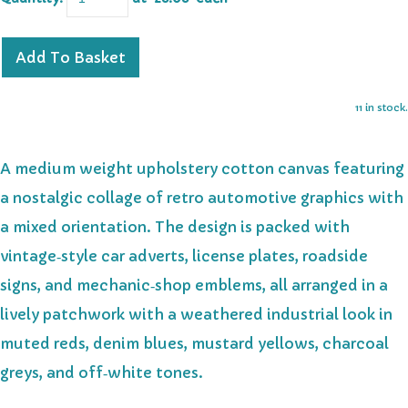
Add To Basket
11 in stock.
A medium weight upholstery cotton canvas featuring
a nostalgic collage of retro automotive graphics with
a mixed orientation. The design is packed with
vintage‑style car adverts, license plates, roadside
signs, and mechanic‑shop emblems, all arranged in a
lively patchwork with a weathered industrial look in
muted reds, denim blues, mustard yellows, charcoal
greys, and off‑white tones.