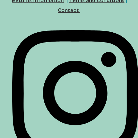
Returns Information
|
Terms and Conditions
|
Contact