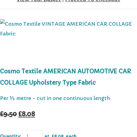
Cosmo Textile AMERICAN AUTOMOTIVE CAR
COLLAGE Upholstery Type Fabric
Per ½ metre - cut in one continuous length
£9.50
£8.08
Quantity
:
at £
8.08
each