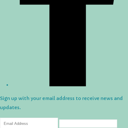
Sign up with your email address to receive news and
updates.