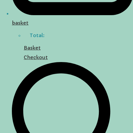
basket
Total:
Basket
Checkout