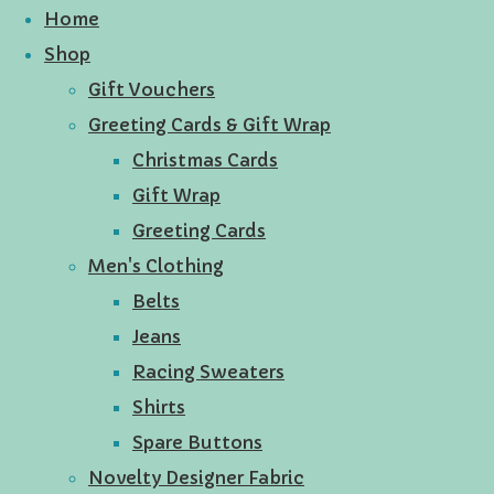
Home
Shop
Gift Vouchers
Greeting Cards & Gift Wrap
Christmas Cards
Gift Wrap
Greeting Cards
Men's Clothing
Belts
Jeans
Racing Sweaters
Shirts
Spare Buttons
Novelty Designer Fabric