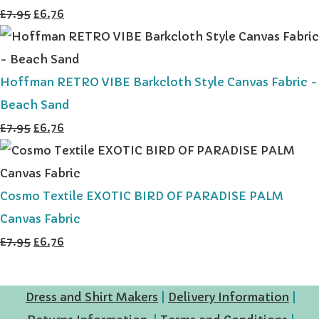
£7.95
£6.76
Hoffman RETRO VIBE Barkcloth Style Canvas Fabric -
Beach Sand
£7.95
£6.76
Cosmo Textile EXOTIC BIRD OF PARADISE PALM
Canvas Fabric
£7.95
£6.76
Dress and Shirt Makers
|
Delivery Information
|