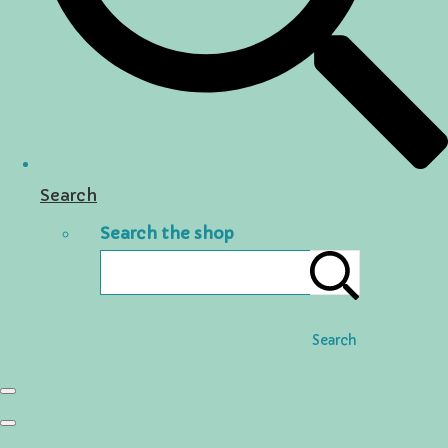
Search
Search the shop
Search