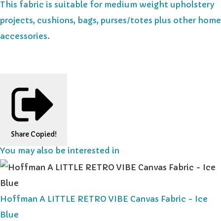
This fabric is suitable for medium weight upholstery
projects, cushions, bags, purses/totes plus other home
accessories.
Share
Copied!
You may also be interested in
Hoffman A LITTLE RETRO VIBE Canvas Fabric - Ice
Blue