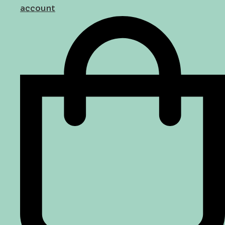
account