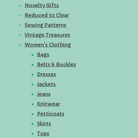
Novelty Gifts
Reduced to Clear
Sewing Patterns
Vintage Treasures
Women's Clothing
Bags
Belts & Buckles
Dresses
Jackets
Jeans
Knitwear
Petticoats
Skirts
Tops