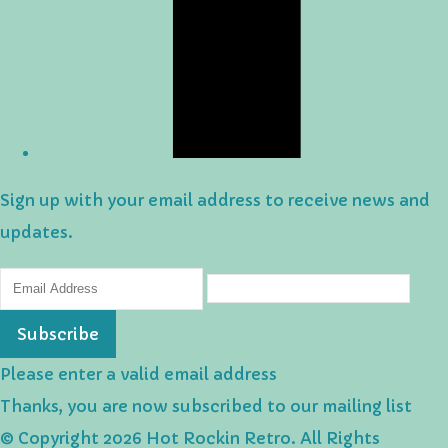
Sign up with your email address to receive news and
updates.
Subscribe
Please enter a valid email address
Thanks, you are now subscribed to our mailing list
© Copyright 2026 Hot Rockin Retro. All Rights