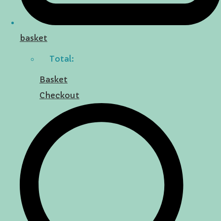
basket
Total:
Basket
Checkout