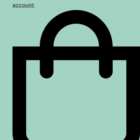
account