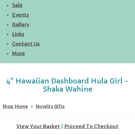
Sale
Events
Gallery
Links
Contact Us
More
4" Hawaiian Dashboard Hula Girl -
Shaka Wahine
Shop Home
>
Novelty Gifts
View Your Basket
|
Proceed To Checkout