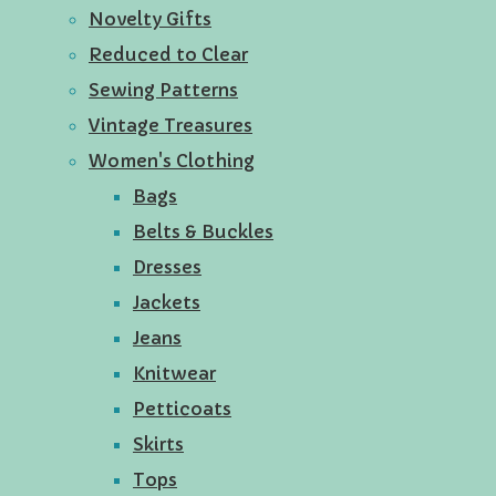
Novelty Gifts
Reduced to Clear
Sewing Patterns
Vintage Treasures
Women's Clothing
Bags
Belts & Buckles
Dresses
Jackets
Jeans
Knitwear
Petticoats
Skirts
Tops