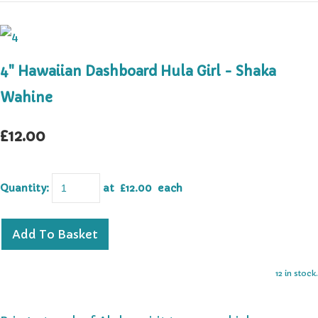
4" Hawaiian Dashboard Hula Girl - Shaka
Wahine
£12.00
Quantity
:
at £
12.00
each
Add To Basket
12 in stock.