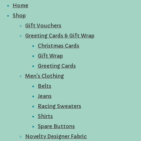
Home
Shop
Gift Vouchers
Greeting Cards & Gift Wrap
Christmas Cards
Gift Wrap
Greeting Cards
Men's Clothing
Belts
Jeans
Racing Sweaters
Shirts
Spare Buttons
Novelty Designer Fabric