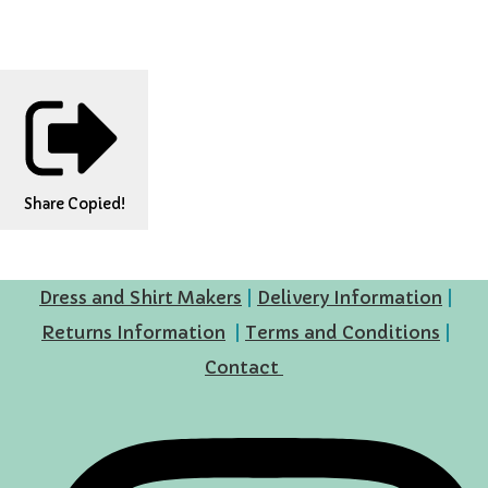
Share
Copied!
Dress and Shirt Makers
|
Delivery Information
|
Returns Information
|
Terms and Conditions
|
Contact