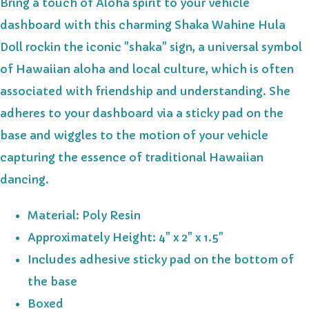
Bring a touch of Aloha spirit to your vehicle
dashboard with this charming Shaka Wahine Hula
Doll rockin the iconic "shaka" sign, a universal symbol
of Hawaiian aloha and local culture, which is often
associated with friendship and understanding. She
adheres to your dashboard via a sticky pad on the
base and wiggles to the motion of your vehicle
capturing the essence of traditional Hawaiian
dancing.
Material: Poly Resin
Approximately Height: 4" x 2" x 1.5"
Includes adhesive sticky pad on the bottom of
the base
Boxed