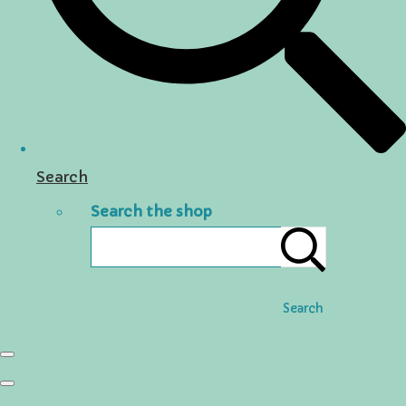
Search
Search the shop
Search