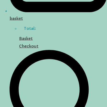
basket
Total:
Basket
Checkout