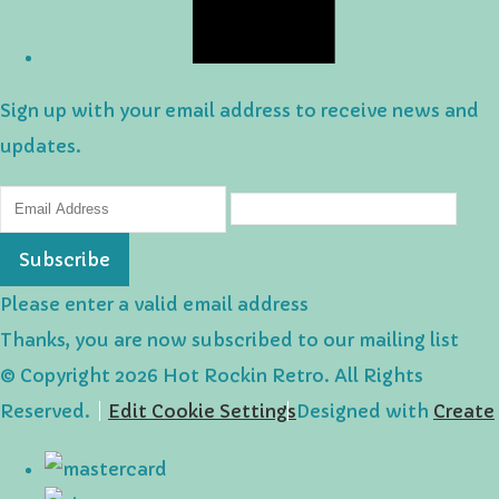
Sign up with your email address to receive news and
updates.
Subscribe
Please enter a valid email address
Thanks, you are now subscribed to our mailing list
© Copyright 2026 Hot Rockin Retro. All Rights
Reserved.
Edit Cookie Settings
Designed with
Create