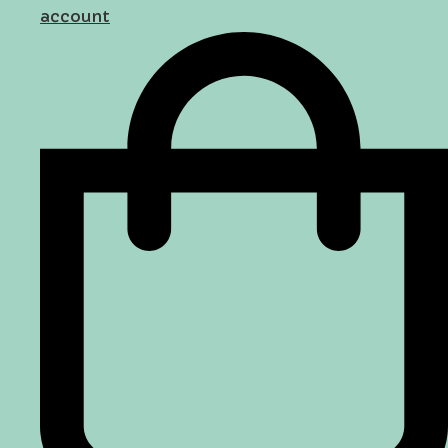
account