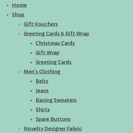
Home
Shop
Gift Vouchers
Greeting Cards & Gift Wrap
Christmas Cards
Gift Wrap
Greeting Cards
Men's Clothing
Belts
Jeans
Racing Sweaters
Shirts
Spare Buttons
Novelty Designer Fabric