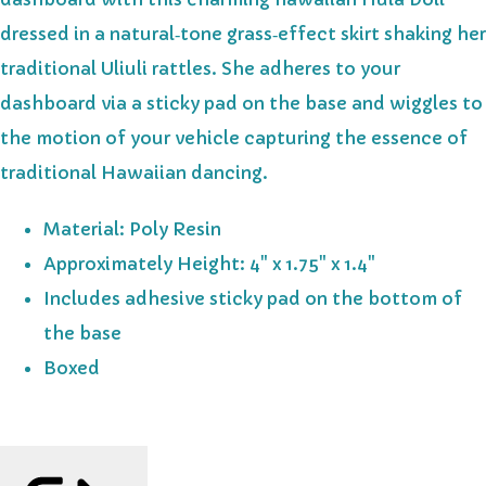
dressed in a natural‑tone grass‑effect skirt shaking her
traditional Uliuli rattles. She adheres to your
dashboard via a sticky pad on the base and wiggles to
the motion of your vehicle capturing the essence of
traditional Hawaiian dancing.
Material: Poly Resin
Approximately Height: 4" x 1.75" x 1.4"
Includes adhesive sticky pad on the bottom of
the base
Boxed