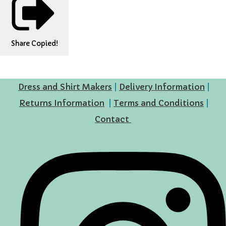
Share
Copied!
Dress and Shirt Makers
|
Delivery Information
|
Returns Information
|
Terms and Conditions
|
Contact