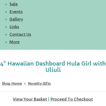
Sale
Events
Gallery
Links
Contact Us
More
4" Hawaiian Dashboard Hula Girl with
Uliuli
Shop Home
>
Novelty Gifts
View Your Basket
|
Proceed To Checkout