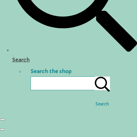
Search
Search the shop
Search