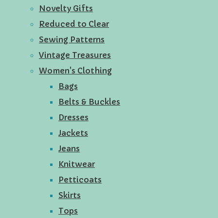
Novelty Gifts
Reduced to Clear
Sewing Patterns
Vintage Treasures
Women's Clothing
Bags
Belts & Buckles
Dresses
Jackets
Jeans
Knitwear
Petticoats
Skirts
Tops