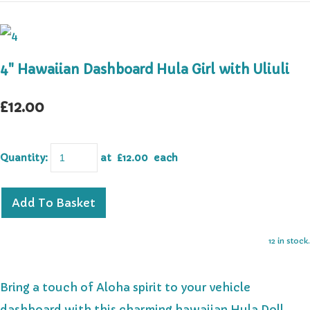
4" Hawaiian Dashboard Hula Girl with Uliuli
£12.00
Quantity
:
at £
12.00
each
Add To Basket
12 in stock.
Bring a touch of Aloha spirit to your vehicle
dashboard with this charming hawaiian Hula Doll