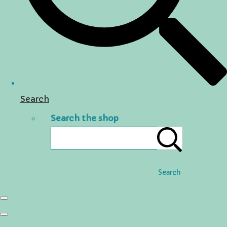
Search
Search the shop
Search