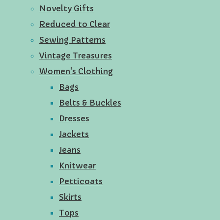
Novelty Gifts
Reduced to Clear
Sewing Patterns
Vintage Treasures
Women's Clothing
Bags
Belts & Buckles
Dresses
Jackets
Jeans
Knitwear
Petticoats
Skirts
Tops