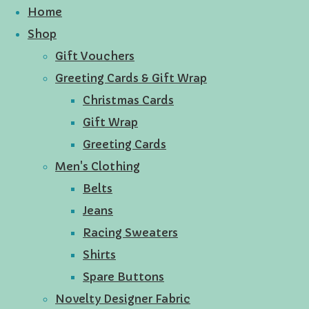
Home
Shop
Gift Vouchers
Greeting Cards & Gift Wrap
Christmas Cards
Gift Wrap
Greeting Cards
Men's Clothing
Belts
Jeans
Racing Sweaters
Shirts
Spare Buttons
Novelty Designer Fabric