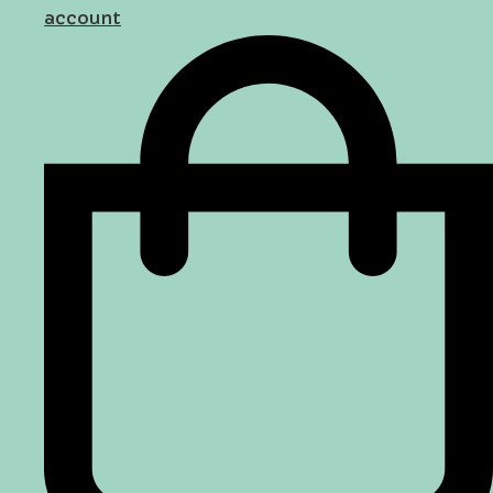
account