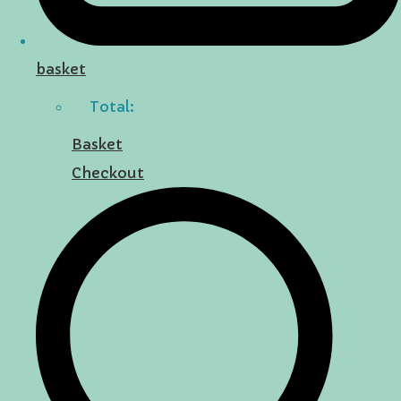
basket
Total:
Basket
Checkout