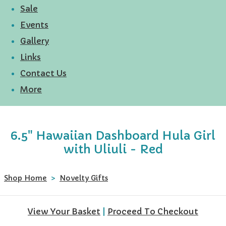
Sale
Events
Gallery
Links
Contact Us
More
6.5" Hawaiian Dashboard Hula Girl
with Uliuli - Red
Shop Home
>
Novelty Gifts
View Your Basket
|
Proceed To Checkout