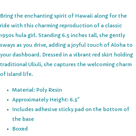
Bring the enchanting spirit of Hawaii along for the
ride with this charming reproduction of a classic
1950s hula girl. Standing 6.5 inches tall, she gently
sways as you drive, adding a joyful touch of Aloha to
your dashboard. Dressed in a vibrant red skirt holding
traditional Uliuli, she captures the welcoming charm
of island life.
Material: Poly Resin
Approximately Height: 6.5"
Includes adhesive sticky pad on the bottom of
the base
Boxed