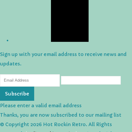
Sign up with your email address to receive news and
updates.
Subscribe
Please enter a valid email address
Thanks, you are now subscribed to our mailing list
© Copyright 2026 Hot Rockin Retro. All Rights