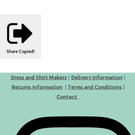
Share
Copied!
Dress and Shirt Makers
|
Delivery Information
|
Returns Information
|
Terms and Conditions
|
Contact