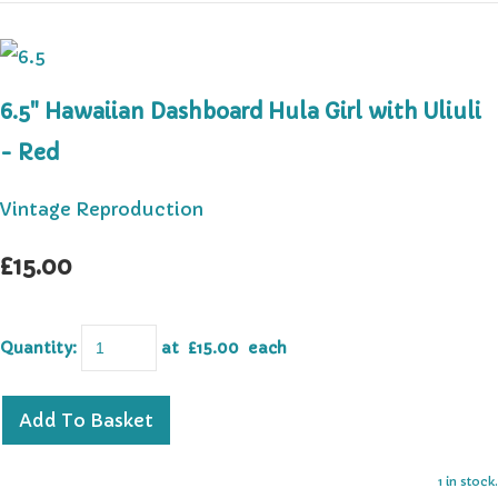
6.5" Hawaiian Dashboard Hula Girl with Uliuli
- Red
Vintage Reproduction
£15.00
Quantity
:
at £
15.00
each
Add To Basket
1 in stock.