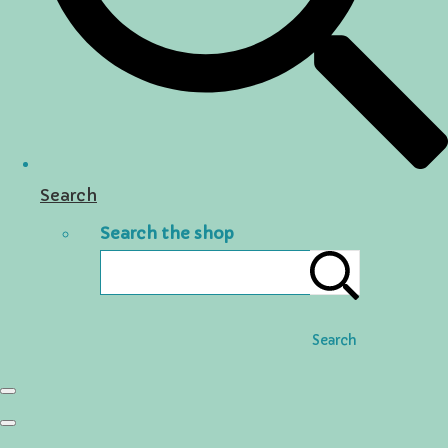
Search
Search the shop
Search