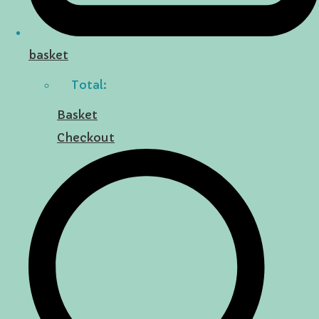
basket
Total:
Basket
Checkout