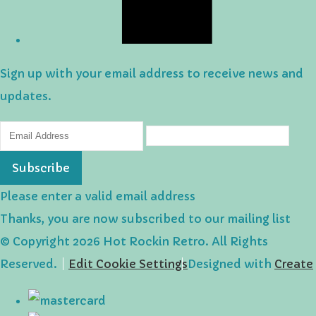
Sign up with your email address to receive news and
updates.
Subscribe
Please enter a valid email address
Thanks, you are now subscribed to our mailing list
© Copyright 2026 Hot Rockin Retro. All Rights
Reserved.
Edit Cookie Settings
Designed with
Create