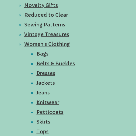
Novelty Gifts
Reduced to Clear
Sewing Patterns
Vintage Treasures
Women's Clothing
Bags
Belts & Buckles
Dresses
Jackets
Jeans
Knitwear
Petticoats
Skirts
Tops