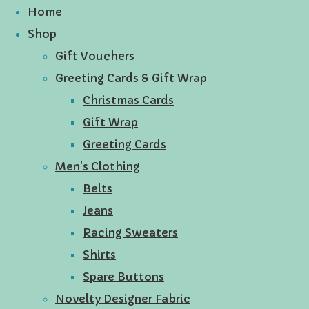
Home
Shop
Gift Vouchers
Greeting Cards & Gift Wrap
Christmas Cards
Gift Wrap
Greeting Cards
Men's Clothing
Belts
Jeans
Racing Sweaters
Shirts
Spare Buttons
Novelty Designer Fabric