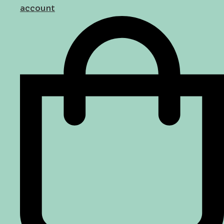
account