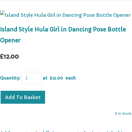
Island Style Hula Girl in Dancing Pose Bottle
Opener
£12.00
Quantity
:
at £
12.00
each
Add To Basket
6 in stock.