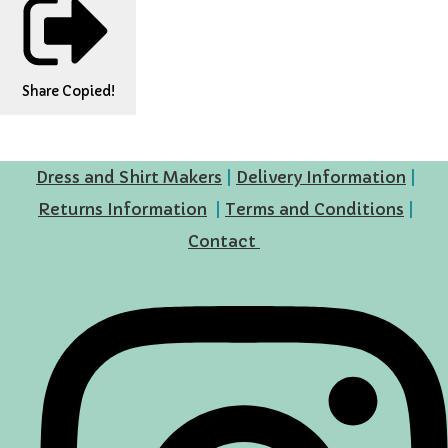
Share
Copied!
Dress and Shirt Makers
|
Delivery Information
|
Returns Information
|
Terms and Conditions
|
Contact