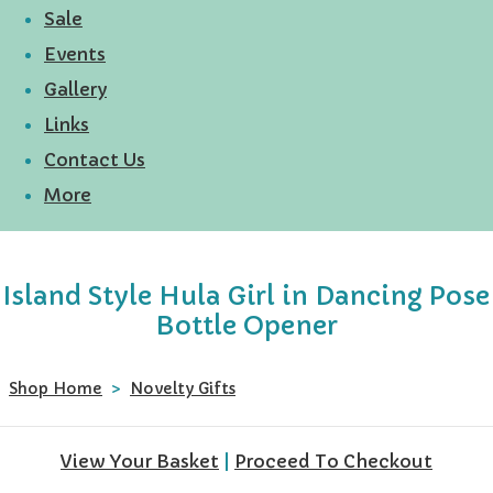
Sale
Events
Gallery
Links
Contact Us
More
Island Style Hula Girl in Dancing Pose
Bottle Opener
Shop Home
>
Novelty Gifts
View Your Basket
|
Proceed To Checkout