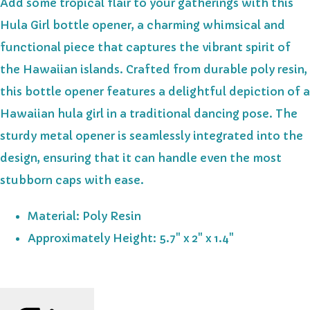
Add some tropical flair to your gatherings with this
Hula Girl bottle opener, a charming whimsical and
functional piece that captures the vibrant spirit of
the Hawaiian islands. Crafted from durable poly resin,
this bottle opener features a delightful depiction of a
Hawaiian hula girl in a traditional dancing pose. The
sturdy metal opener is seamlessly integrated into the
design, ensuring that it can handle even the most
stubborn caps with ease.
Material: Poly Resin
Approximately Height: 5.7" x 2" x 1.4"