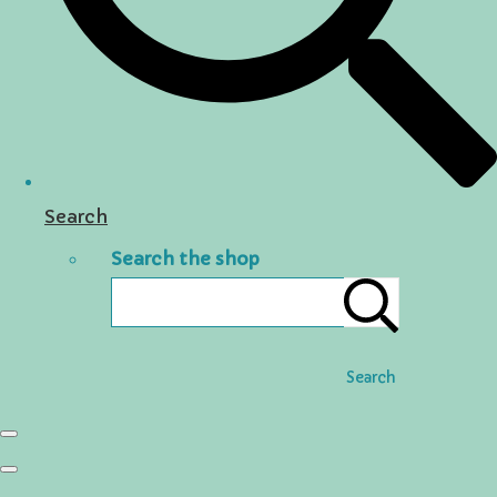
Search
Search the shop
Search