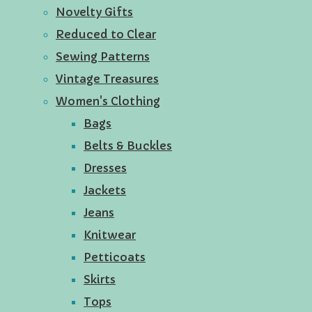
Novelty Gifts
Reduced to Clear
Sewing Patterns
Vintage Treasures
Women's Clothing
Bags
Belts & Buckles
Dresses
Jackets
Jeans
Knitwear
Petticoats
Skirts
Tops