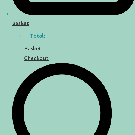
basket
Total:
Basket
Checkout