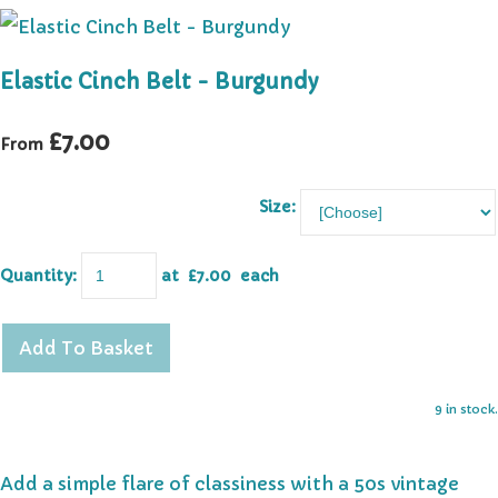
Elastic Cinch Belt - Burgundy
£7.00
From
Size:
Quantity
:
at £
7.00
each
Add To Basket
9 in stock.
Add a simple flare of classiness with a 50s vintage