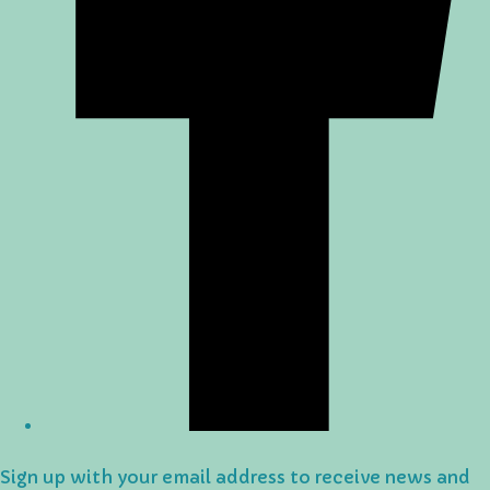
Sign up with your email address to receive news and