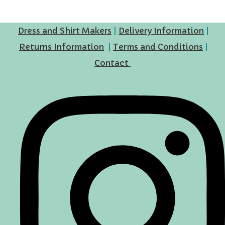
Dress and Shirt Makers
|
Delivery Information
|
Returns Information
|
Terms and Conditions
|
Contact