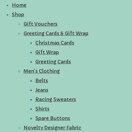
Home
Shop
Gift Vouchers
Greeting Cards & Gift Wrap
Christmas Cards
Gift Wrap
Greeting Cards
Men's Clothing
Belts
Jeans
Racing Sweaters
Shirts
Spare Buttons
Novelty Designer Fabric