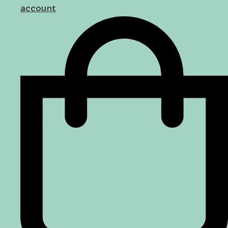
account