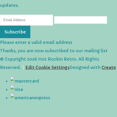
updates.
Subscribe
Please enter a valid email address
Thanks, you are now subscribed to our mailing list
© Copyright 2026 Hot Rockin Retro. All Rights
Reserved.
Edit Cookie Settings
Designed with
Create