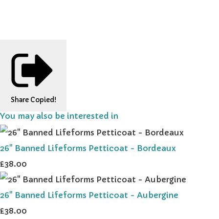
Share
Copied!
You may also be interested in
26" Banned Lifeforms Petticoat - Bordeaux
£38.00
26" Banned Lifeforms Petticoat - Aubergine
£38.00