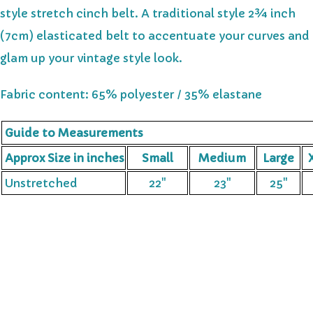
style stretch cinch belt. A traditional style 2¾ inch
(7cm) elasticated belt to accentuate your curves and
glam up your vintage style look.
Fabric content: 65% polyester / 35% elastane
Guide to Measurements
Approx Size in inches
Small
Medium
Large
X
Unstretched
22"
23"
25"