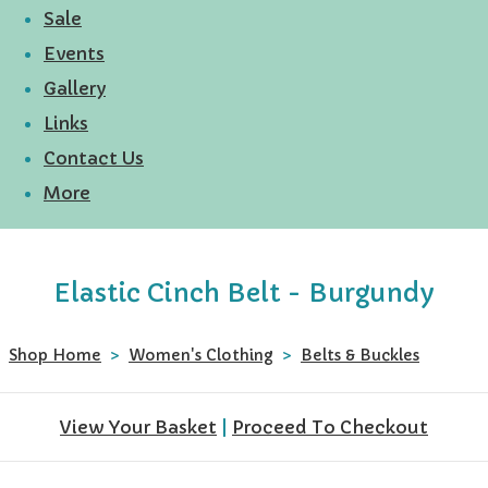
Sale
Events
Gallery
Links
Contact Us
More
Elastic Cinch Belt - Burgundy
Shop Home
>
Women's Clothing
>
Belts & Buckles
View Your Basket
|
Proceed To Checkout