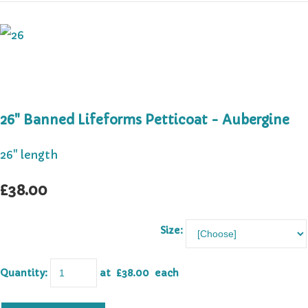
26" Banned Lifeforms Petticoat - Aubergine
26" length
£38.00
Size:
Quantity
:
at £
38.00
each