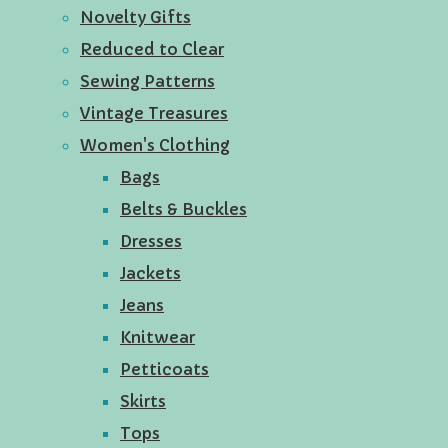
Novelty Gifts
Reduced to Clear
Sewing Patterns
Vintage Treasures
Women's Clothing
Bags
Belts & Buckles
Dresses
Jackets
Jeans
Knitwear
Petticoats
Skirts
Tops