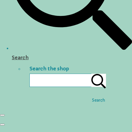
Search
Search the shop
Search