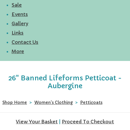
Sale
Events
Gallery
Links
Contact Us
More
26" Banned Lifeforms Petticoat -
Aubergine
Shop Home
>
Women's Clothing
>
Petticoats
View Your Basket
|
Proceed To Checkout