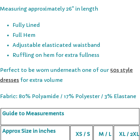
Measuring approximately 26" in length
Fully Lined
Full Hem
Adjustable elasticated waistband
Ruffling on hem for extra fullness
Perfect to be worn underneath one of our
50s style
dresses
for extra volume
Fabric: 80% Polyamide / 17% Polyester / 3% Elastane
Guide to Measurements
Approx Size in inches
XS / S
M / L
XL / 2XL