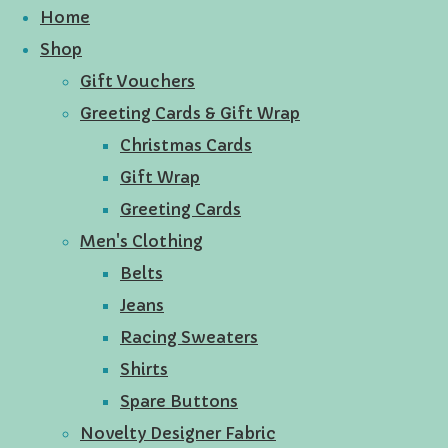
Home
Shop
Gift Vouchers
Greeting Cards & Gift Wrap
Christmas Cards
Gift Wrap
Greeting Cards
Men's Clothing
Belts
Jeans
Racing Sweaters
Shirts
Spare Buttons
Novelty Designer Fabric