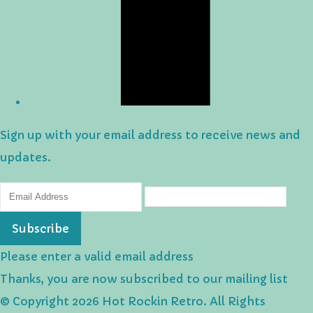
Sign up with your email address to receive news and
updates.
Subscribe
Please enter a valid email address
Thanks, you are now subscribed to our mailing list
© Copyright 2026 Hot Rockin Retro. All Rights