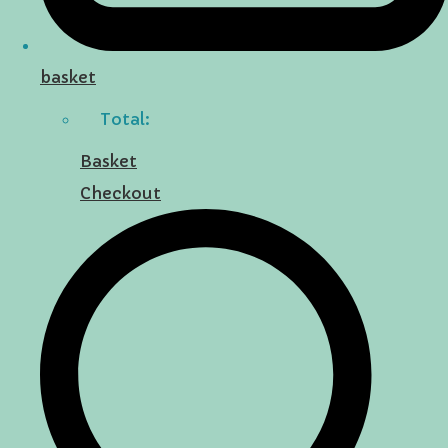
basket
Total:
Basket
Checkout