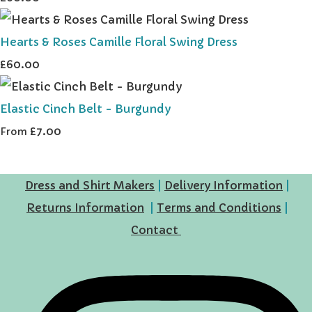
Hearts & Roses Camille Floral Swing Dress
£60.00
Elastic Cinch Belt - Burgundy
£7.00
From
Dress and Shirt Makers
|
Delivery Information
|
Returns Information
|
Terms and Conditions
|
Contact