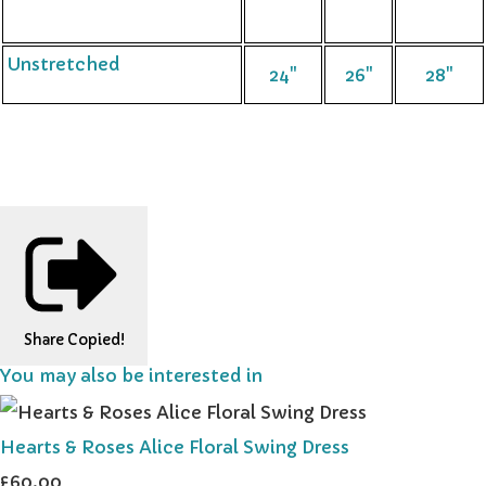
Unstretched
24"
26"
28"
Share
Copied!
You may also be interested in
Hearts & Roses Alice Floral Swing Dress
£60.00