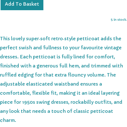
Add To Basket
5 in stock.
This lovely super‑soft retro‑style petticoat adds the
perfect swish and fullness to your favourite vintage
dresses. Each petticoat is fully lined for comfort,
finished with a generous full hem, and trimmed with
ruffled edging for that extra flouncy volume. The
adjustable elasticated waistband ensures a
comfortable, flexible fit, making it an ideal layering
piece for 1950s swing dresses, rockabilly outfits, and
any look that needs a touch of classic petticoat
charm.