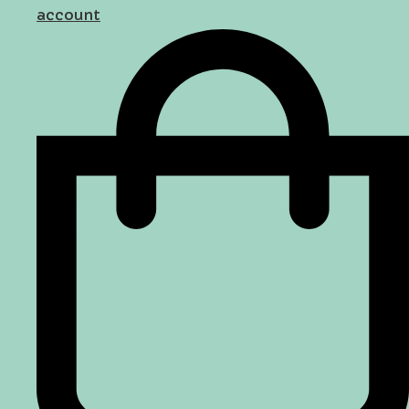
account