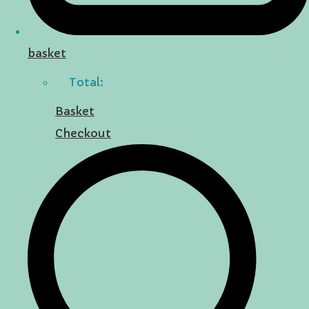
basket
Total:
Basket
Checkout