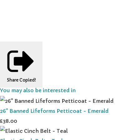
Share
Copied!
You may also be interested in
26" Banned Lifeforms Petticoat - Emerald
£38.00