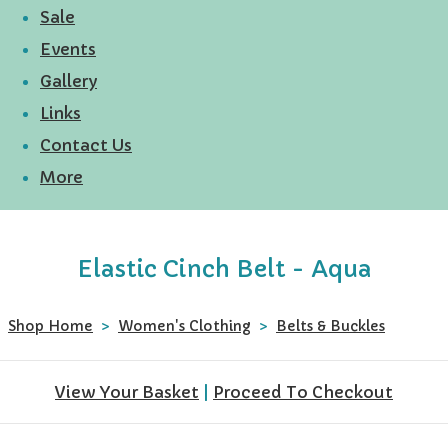
Sale
Events
Gallery
Links
Contact Us
More
Elastic Cinch Belt - Aqua
Shop Home
>
Women's Clothing
>
Belts & Buckles
View Your Basket
|
Proceed To Checkout