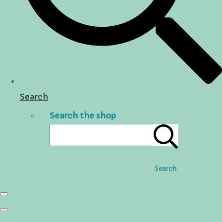
Search
Search the shop
Search