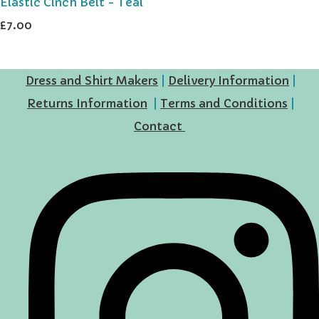
Elastic Cinch Belt - Teal
£7.00
Dress and Shirt Makers
|
Delivery Information
|
Returns Information
|
Terms and Conditions
|
Contact