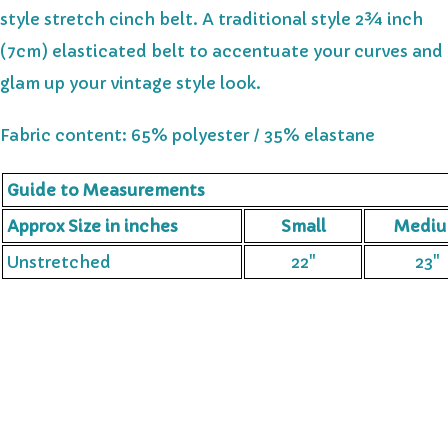
style stretch cinch belt. A traditional style 2¾ inch
(7cm) elasticated belt to accentuate your curves and
glam up your vintage style look.
Fabric content: 65% polyester / 35% elastane
Guide to Measurements
Approx Size in inches
Small
Medi
Unstretched
22"
23"