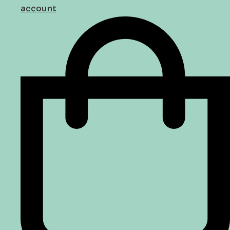
account