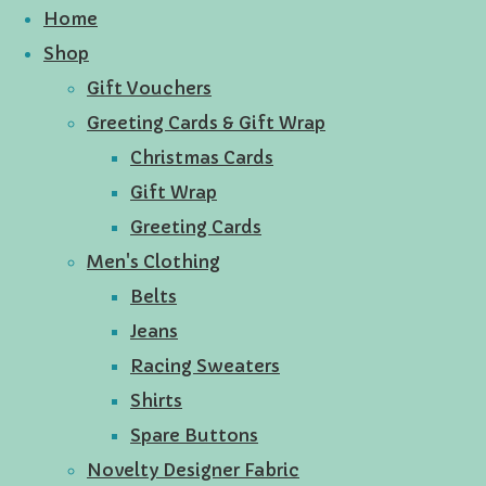
Home
Shop
Gift Vouchers
Greeting Cards & Gift Wrap
Christmas Cards
Gift Wrap
Greeting Cards
Men's Clothing
Belts
Jeans
Racing Sweaters
Shirts
Spare Buttons
Novelty Designer Fabric