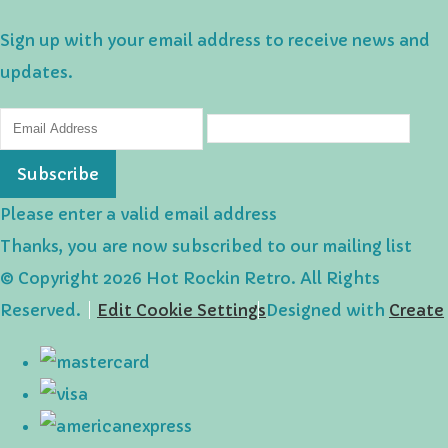
Sign up with your email address to receive news and
updates.
Subscribe
Please enter a valid email address
Thanks, you are now subscribed to our mailing list
© Copyright 2026 Hot Rockin Retro. All Rights
Reserved.
Edit Cookie Settings
Designed with
Create