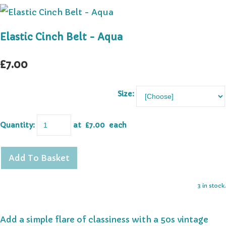
Elastic Cinch Belt - Aqua
£7.00
Size:
Quantity
:
at £
7.00
each
Add To Basket
3 in stock.
Add a simple flare of classiness with a 50s vintage