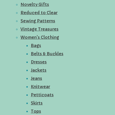
Novelty Gifts
Reduced to Clear
Sewing Patterns
Vintage Treasures
Women's Clothing
Bags
Belts & Buckles
Dresses
Jackets
Jeans
Knitwear
Petticoats
Skirts
Tops