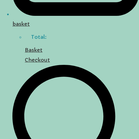
basket
Total:
Basket
Checkout