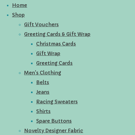
Home
Shop
Gift Vouchers
Greeting Cards & Gift Wrap
Christmas Cards
Gift Wrap
Greeting Cards
Men's Clothing
Belts
Jeans
Racing Sweaters
Shirts
Spare Buttons
Novelty Designer Fabric