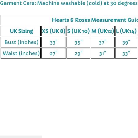
Garment Care: Machine washable (cold) at 30 degrees
Hearts & Roses Measurement Gui
UK Sizing
XS (UK 8)
S (UK 10)
M (UK12)
L (UK14)
Bust (inches)
33"
35"
37"
39"
Waist (inches)
27"
29"
31"
33"