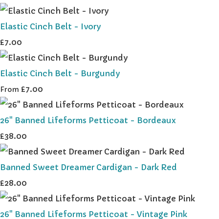
Elastic Cinch Belt - Ivory
£7.00
Elastic Cinch Belt - Burgundy
£7.00
From
26" Banned Lifeforms Petticoat - Bordeaux
£38.00
Banned Sweet Dreamer Cardigan - Dark Red
£28.00
26" Banned Lifeforms Petticoat - Vintage Pink