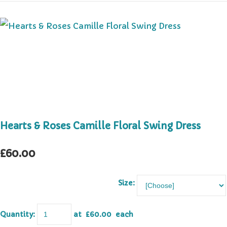
Hearts & Roses Camille Floral Swing Dress
£60.00
Size:
Quantity
:
at £
60.00
each