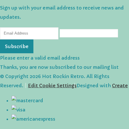
Sign up with your email address to receive news and
updates.
Subscribe
Please enter a valid email address
Thanks, you are now subscribed to our mailing list
© Copyright 2026 Hot Rockin Retro. All Rights
Reserved.
Edit Cookie Settings
Designed with
Create