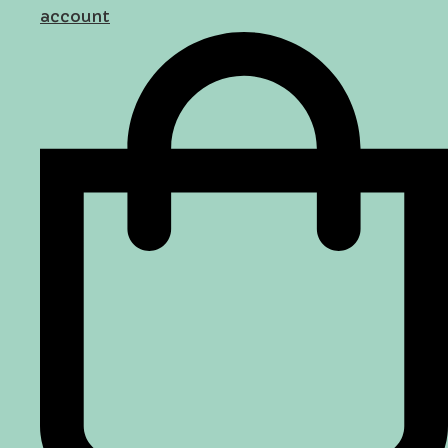
account