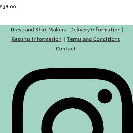
£38.00
Dress and Shirt Makers
|
Delivery Information
|
Returns Information
|
Terms and Conditions
|
Contact