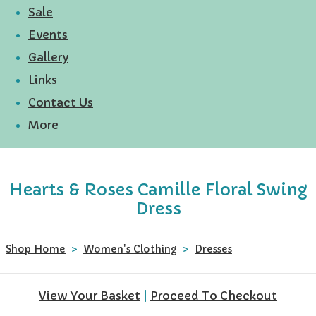
Sale
Events
Gallery
Links
Contact Us
More
Hearts & Roses Camille Floral Swing
Dress
Shop Home
>
Women's Clothing
>
Dresses
View Your Basket
|
Proceed To Checkout