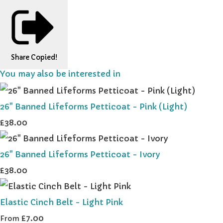
Share
Copied!
You may also be interested in
26" Banned Lifeforms Petticoat - Pink (Light)
£38.00
26" Banned Lifeforms Petticoat - Ivory
£38.00
Elastic Cinch Belt - Light Pink
£7.00
From