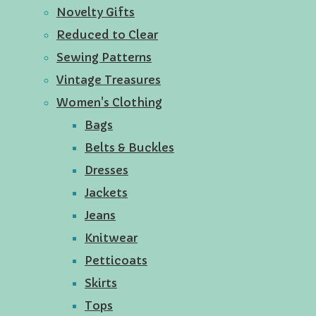
Novelty Gifts
Reduced to Clear
Sewing Patterns
Vintage Treasures
Women's Clothing
Bags
Belts & Buckles
Dresses
Jackets
Jeans
Knitwear
Petticoats
Skirts
Tops