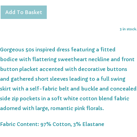
Add To Basket
3 in stock.
Gorgeous 50s inspired dress
featuring
a fitted
bodice
with flattering sweetheart neckline and
front
button placket accented with decorative buttons
and
gathered short sleeves
leading to a full swing
skirt with a self-fabric belt and buckle and concealed
side zip pockets in a
soft white cotton blend fabric
adorned with large, romantic pink florals.
Fabric Content: 97% Cotton, 3% Elastane