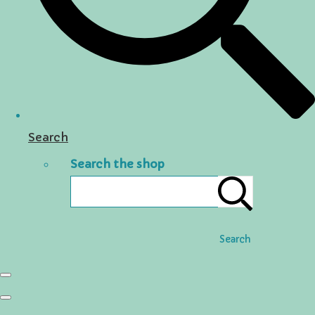
Search
Search the shop
Search